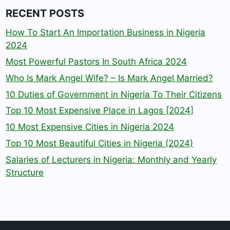
RECENT POSTS
How To Start An Importation Business in Nigeria
2024
Most Powerful Pastors In South Africa 2024
Who Is Mark Angel Wife? – Is Mark Angel Married?
10 Duties of Government in Nigeria To Their Citizens
Top 10 Most Expensive Place in Lagos [2024]
10 Most Expensive Cities in Nigeria 2024
Top 10 Most Beautiful Cities in Nigeria (2024)
Salaries of Lecturers in Nigeria: Monthly and Yearly
Structure