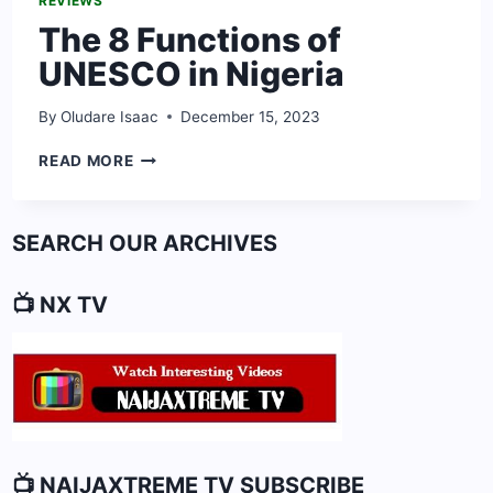
REVIEWS
The 8 Functions of
UNESCO in Nigeria
By
Oludare Isaac
December 15, 2023
THE
READ MORE
8
FUNCTIONS
OF
SEARCH OUR ARCHIVES
UNESCO
IN
NIGERIA
📺 NX TV
📺 NAIJAXTREME TV SUBSCRIBE