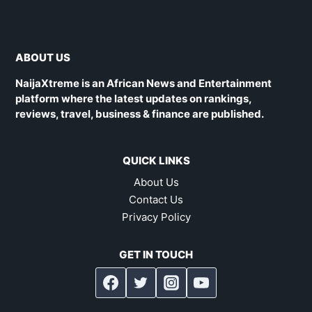
ABOUT US
NaijaXtreme is an African News and Entertainment
platform where the latest updates on rankings,
reviews, travel, business & finance are published.
QUICK LINKS
About Us
Contact Us
Privacy Policy
GET IN TOUCH