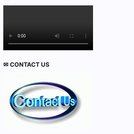
✉ CONTACT US