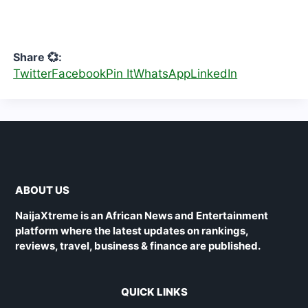
Share 💞:
Twitter
Facebook
Pin It
WhatsApp
LinkedIn
ABOUT US
NaijaXtreme is an African News and Entertainment
platform where the latest updates on rankings,
reviews, travel, business & finance are published.
QUICK LINKS