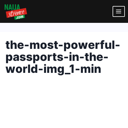
Skip
to
content
the-most-powerful-
passports-in-the-
world-img_1-min