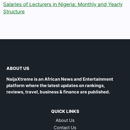
Salaries of Lecturers in Nigeria: Monthly and Yearly
Structure
ABOUT US
NaijaXtreme is an African News and Entertainment
platform where the latest updates on rankings,
reviews, travel, business & finance are published.
QUICK LINKS
About Us
Contact Us