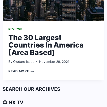
REVIEWS
The 30 Largest
Countries In America
[Area Based]
By
Oludare Isaac
November 29, 2021
THE
READ MORE
30
LARGEST
COUNTRIES
SEARCH OUR ARCHIVES
IN
AMERICA
[AREA
📺 NX TV
BASED]