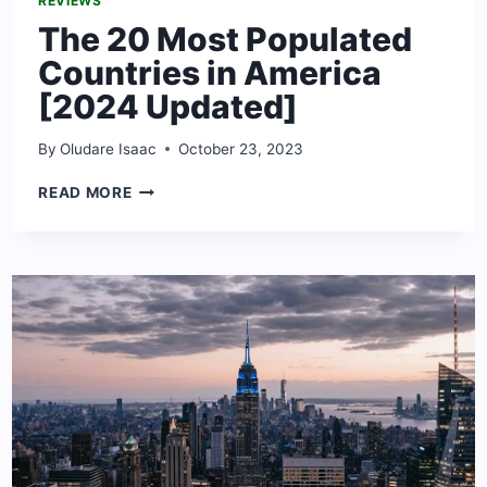
REVIEWS
The 20 Most Populated
Countries in America
[2024 Updated]
By
Oludare Isaac
October 23, 2023
THE
READ MORE
20
MOST
POPULATED
COUNTRIES
IN
AMERICA
[2024
UPDATED]