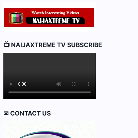
📺 NAIJAXTREME TV SUBSCRIBE
✉ CONTACT US