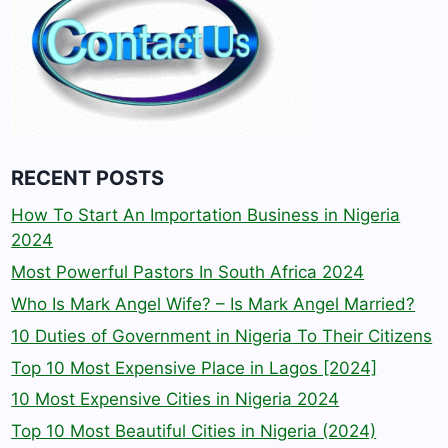
RECENT POSTS
How To Start An Importation Business in Nigeria
2024
Most Powerful Pastors In South Africa 2024
Who Is Mark Angel Wife? – Is Mark Angel Married?
10 Duties of Government in Nigeria To Their Citizens
Top 10 Most Expensive Place in Lagos [2024]
10 Most Expensive Cities in Nigeria 2024
Top 10 Most Beautiful Cities in Nigeria (2024)