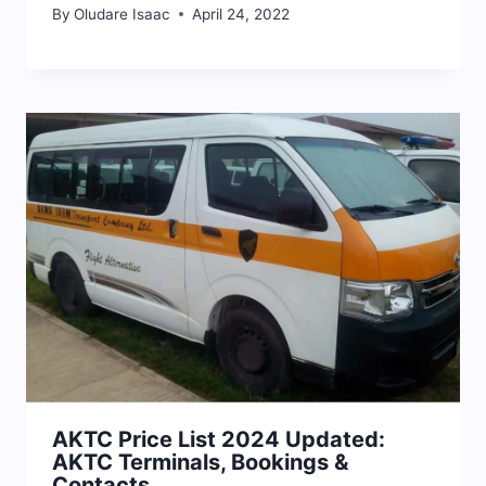
By
Oludare Isaac
April 24, 2022
AKTC Price List 2024 Updated:
AKTC Terminals, Bookings &
Contacts