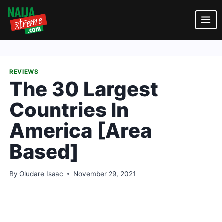
Skip
to
content
REVIEWS
The 30 Largest
Countries In
America [Area
Based]
By
Oludare Isaac
November 29, 2021