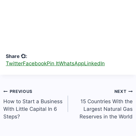
Share 💞:
Twitter
Facebook
Pin It
WhatsApp
LinkedIn
Post
PREVIOUS
NEXT
navigation
How to Start a Business
15 Countries With the
With Little Capital In 6
Largest Natural Gas
Steps?
Reserves in the World