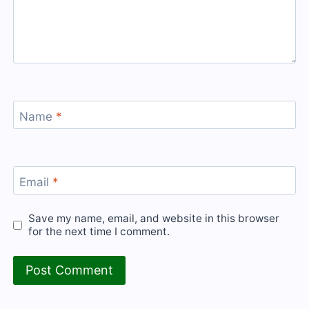
Name
*
Email
*
Save my name, email, and website in this browser
for the next time I comment.