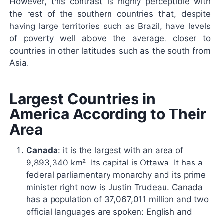
However, this contrast is highly perceptible with
the rest of the southern countries that, despite
having large territories such as Brazil, have levels
of poverty well above the average, closer to
countries in other latitudes such as the south from
Asia.
Largest Countries in
America According to Their
Area
Canada
: it is the largest with an area of ​​
9,893,340 km². Its capital is Ottawa. It has a
federal parliamentary monarchy and its prime
minister right now is Justin Trudeau. Canada
has a population of 37,067,011 million and two
official languages ​​are spoken: English and