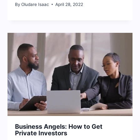
By
Oludare Isaac
April 28, 2022
Business Angels: How to Get
Private Investors