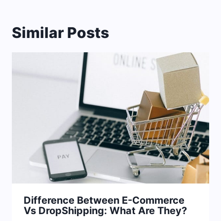
Similar Posts
Difference Between E-Commerce
Vs DropShipping: What Are They?