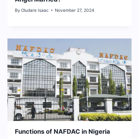
By
Oludare Isaac
November 27, 2024
Functions of NAFDAC in Nigeria