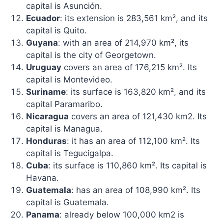
capital is Asunción.
Ecuador
: its extension is 283,561 km², and its
capital is Quito.
Guyana
: with an area of ​​214,970 km², its
capital is the city of Georgetown.
Uruguay
covers an area of ​​176,215 km². Its
capital is Montevideo.
Suriname
: its surface is 163,820 km², and its
capital Paramaribo.
Nicaragua
covers an area of ​​121,430 km2. Its
capital is Managua.
Honduras
: it has an area of ​​112,100 km². Its
capital is Tegucigalpa.
Cuba
: its surface is 110,860 km². Its capital is
Havana.
Guatemala
: has an area of ​​108,990 km². Its
capital is Guatemala.
Panama
: already below 100,000 km2 is