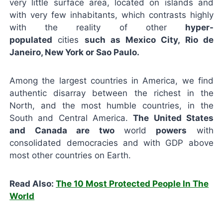
very little surface area, located on islands and
with very few inhabitants, which contrasts highly
with the reality of other
hyper-
populated
cities
such as Mexico City, Rio de
Janeiro, New York or Sao Paulo.
Among the largest countries in America, we find
authentic disarray between the richest in the
North, and the most humble countries, in the
South and Central America.
The United States
and Canada are two
world
powers
with
consolidated democracies and with GDP above
most other countries on Earth.
Read Also:
The 10 Most Protected People In The
World