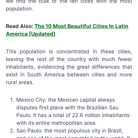
we find the bulk of the ten cities with the most
population.
Read Also:
The 10 Most Beautiful Cities In Latin
America [Updated]
This population is concentrated in these cities,
leaving the rest of the country with much fewer
inhabitants, evidencing the great differences that
exist in South America between cities and more
rural areas.
Mexico City: the Mexican capital always
disputes first place with the Brazilian Sau
Paulo. It has a total of 22.6 million inhabitants
with its entire metropolitan area.
Sao Paulo: the most populous city in Brazil,