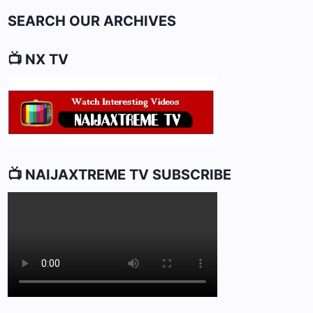
SEARCH OUR ARCHIVES
📺 NX TV
📺 NAIJAXTREME TV SUBSCRIBE