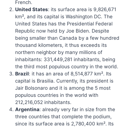
French.
United States
: its surface area is 9,826,671
km², and its capital is Washington DC. The
United States has the Presidential Federal
Republic now held by Joe Biden. Despite
being smaller than Canada by a few hundred
thousand kilometers, it thus exceeds its
northern neighbor by many millions of
inhabitants: 331,449,281 inhabitants, being
the third most populous country in the world.
Brazil
: it has an area of ​​8,514,877 km². Its
capital is Brasilia. Currently, its president is
Jair Bolsonaro and it is among the 5 most
populous countries in the world with
212,216,052 inhabitants.
Argentina
: already very far in size from the
three countries that complete the podium,
since its surface area is 2,780,400 km². Its