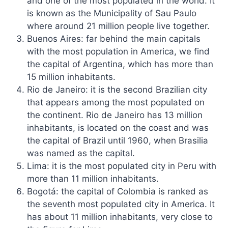
and one of the most populated in the world. It
is known as the Municipality of Sau Paulo
where around 21 million people live together.
Buenos Aires: far behind the main capitals
with the most population in America, we find
the capital of Argentina, which has more than
15 million inhabitants.
Rio de Janeiro: it is the second Brazilian city
that appears among the most populated on
the continent. Rio de Janeiro has 13 million
inhabitants, is located on the coast and was
the capital of Brazil until 1960, when Brasilia
was named as the capital.
Lima: it is the most populated city in Peru with
more than 11 million inhabitants.
Bogotá: the capital of Colombia is ranked as
the seventh most populated city in America. It
has about 11 million inhabitants, very close to