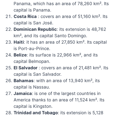
Panama, which has an area of ​​78,260 km². Its
capital is Panama.
Costa Rica
: covers an area of ​​51,160 km². Its
capital is San José.
Dominican Republic
: its extension is 48,762
km², and its capital Santo Domingo.
Haiti
: it has an area of ​​27,850 km². Its capital
is Port-au-Prince.
Belize
: its surface is 22,966 km², and its
capital Belmopan.
El Salvador
: covers an area of ​​21,481 km². Its
capital is San Salvador.
Bahamas
: with an area of ​​13,940 km², its
capital is Nassau.
Jamaica
: is one of the largest countries in
America thanks to an area of ​​11,524 km². Its
capital is Kingston.
Trinidad and Tobago
: its extension is 5,128