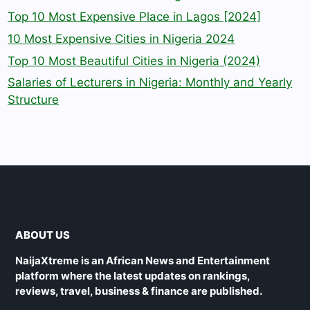
Top 10 Most Expensive Place in Lagos [2024]
10 Most Expensive Cities in Nigeria 2024
Top 10 Most Beautiful Cities in Nigeria (2024)
Salaries of Lecturers in Nigeria: Monthly and Yearly
Structure
ABOUT US
NaijaXtreme is an African News and Entertainment
platform where the latest updates on rankings,
reviews, travel, business & finance are published.