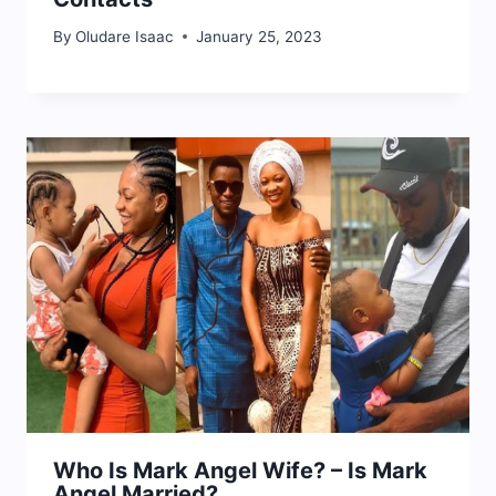
By
Oludare Isaac
January 25, 2023
Who Is Mark Angel Wife? – Is Mark
Angel Married?