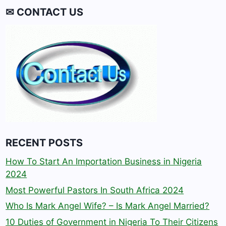
✉ CONTACT US
RECENT POSTS
How To Start An Importation Business in Nigeria
2024
Most Powerful Pastors In South Africa 2024
Who Is Mark Angel Wife? – Is Mark Angel Married?
10 Duties of Government in Nigeria To Their Citizens