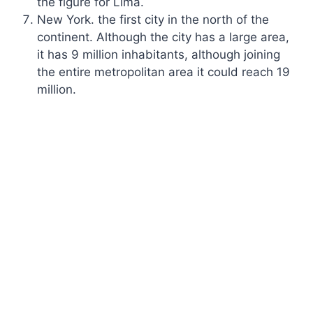
the figure for Lima.
New York. the first city in the north of the
continent. Although the city has a large area,
it has 9 million inhabitants, although joining
the entire metropolitan area it could reach 19
million.