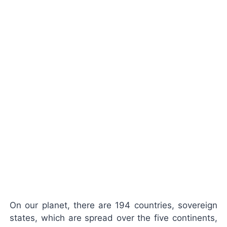
On our planet, there are 194 countries,
sovereign
states
, which are spread over the
five continents
,