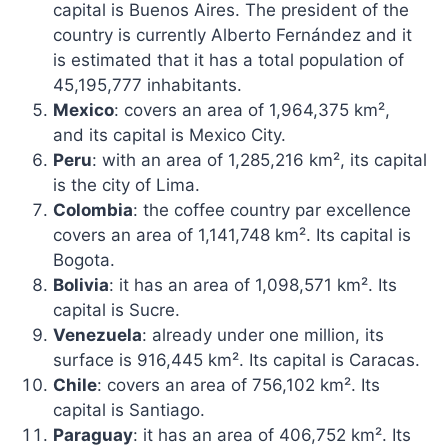
capital is Buenos Aires. The president of the
country is currently Alberto Fernández and it
is estimated that it has a total population of
45,195,777 inhabitants.
Mexico
: covers an area of ​​1,964,375 km²,
and
its capital is Mexico City
.
Peru
: with an area of ​​1,285,216 km², its capital
is the city of Lima.
Colombia
: the coffee country par excellence
covers an area of ​​1,141,748 km². Its capital is
Bogota.
Bolivia
: it has an area of ​​1,098,571 km². Its
capital is Sucre.
Venezuela
: already under one million, its
surface is 916,445 km². Its capital is Caracas.
Chile
: covers an area of ​​756,102 km². Its
capital is Santiago.
Paraguay
: it has an area of ​​406,752 km². Its