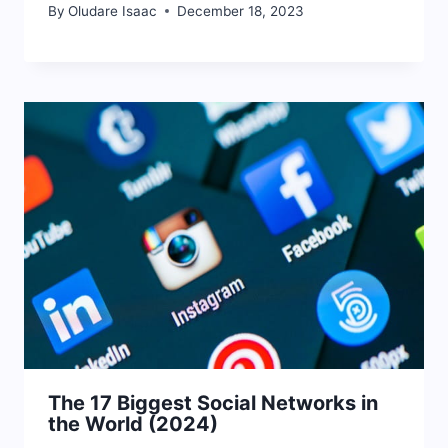
By
Oludare Isaac
December 18, 2023
The 17 Biggest Social Networks in
the World (2024)