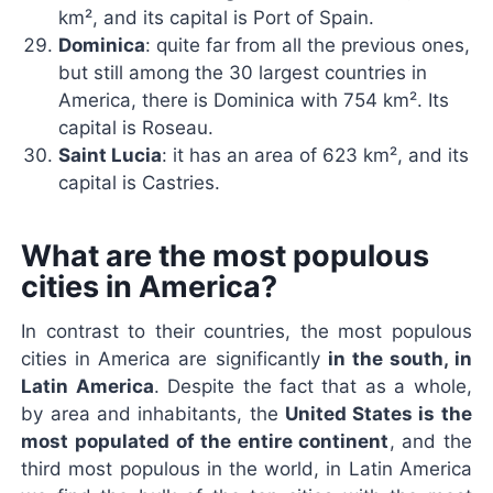
km², and its capital is Port of Spain.
Dominica
: quite far from all the previous ones,
but still among the 30 largest countries in
America, there is Dominica with 754 km². Its
capital is Roseau.
Saint Lucia
: it has an area of ​​623 km², and its
capital is Castries.
What are the most populous
cities in America?
In contrast to their countries, the most populous
cities in America are significantly
in the south, in
Latin America
. Despite the fact that as a whole,
by area and inhabitants, the
United States is the
most populated of the entire continent
, and the
third most populous in the world, in Latin America