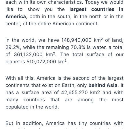
each with its own characteristics. Today we would
like to show you the
largest countries in
America
, both in the south, in the north or in the
center, of the entire American continent.
In the world, we have 148,940,000 km²
of land
,
29.2%, while the remaining 70.8% is water, a total
of 361,132,000 km². The total surface of our
planet is 510,072,000 km².
With all this, America is the second of the largest
continents that exist on Earth, only
behind Asia
. It
has a surface area of ​​42,655,270 km2 and with
many countries that are among the most
populated in the world.
But in addition, America has tiny countries with