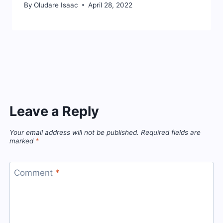
By
Oludare Isaac
April 28, 2022
Leave a Reply
Your email address will not be published.
Required fields are
marked
*
Comment
*