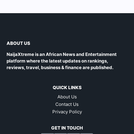
ABOUT US
NaijaXtreme is an African News and Entertainment
platform where the latest updates on rankings,
reviews, travel, business & finance are published.
QUICK LINKS
About Us
Contact Us
Privacy Policy
GET IN TOUCH