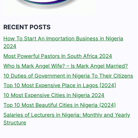
RECENT POSTS
How To Start An Importation Business in Nigeria
2024
Most Powerful Pastors In South Africa 2024
Who Is Mark Angel Wife? – Is Mark Angel Married?
10 Duties of Government in Nigeria To Their Citizens
Top 10 Most Expensive Place in Lagos [2024]
10 Most Expensive Cities in Nigeria 2024
Top 10 Most Beautiful Cities in Nigeria (2024)
Salaries of Lecturers in Nigeria: Monthly and Yearly
Structure