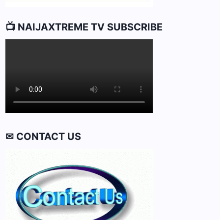
📺 NAIJAXTREME TV SUBSCRIBE
✉ CONTACT US