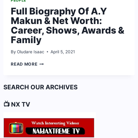
PEOPLE
Full Biography Of A.Y
Makun & Net Worth:
Career, Shows, Awards &
Family
By
Oludare Isaac
April 5, 2021
FULL
READ MORE
BIOGRAPHY
OF
A.Y
SEARCH OUR ARCHIVES
MAKUN
&
NET
📺 NX TV
WORTH:
CAREER,
SHOWS,
AWARDS
&
FAMILY