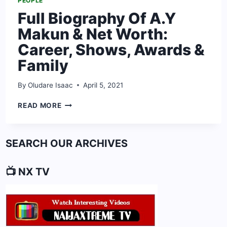
PEOPLE
Full Biography Of A.Y
Makun & Net Worth:
Career, Shows, Awards &
Family
By
Oludare Isaac
April 5, 2021
FULL
READ MORE
BIOGRAPHY
OF
A.Y
SEARCH OUR ARCHIVES
MAKUN
&
NET
📺 NX TV
WORTH:
CAREER,
SHOWS,
AWARDS
&
FAMILY