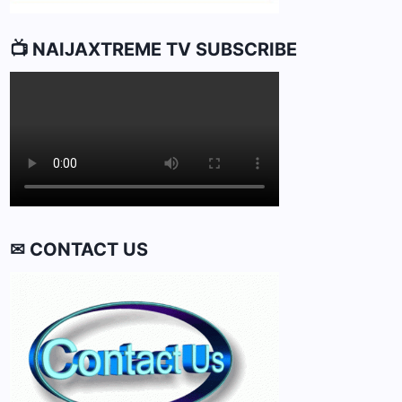
📺 NAIJAXTREME TV SUBSCRIBE
✉ CONTACT US