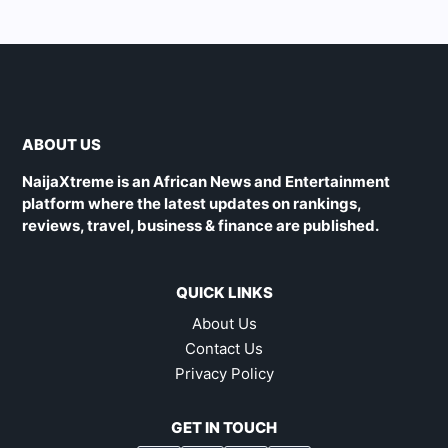
ABOUT US
NaijaXtreme is an African News and Entertainment
platform where the latest updates on rankings,
reviews, travel, business & finance are published.
QUICK LINKS
About Us
Contact Us
Privacy Policy
GET IN TOUCH