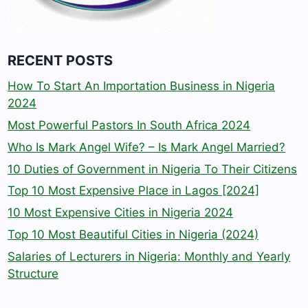
RECENT POSTS
How To Start An Importation Business in Nigeria
2024
Most Powerful Pastors In South Africa 2024
Who Is Mark Angel Wife? – Is Mark Angel Married?
10 Duties of Government in Nigeria To Their Citizens
Top 10 Most Expensive Place in Lagos [2024]
10 Most Expensive Cities in Nigeria 2024
Top 10 Most Beautiful Cities in Nigeria (2024)
Salaries of Lecturers in Nigeria: Monthly and Yearly
Structure