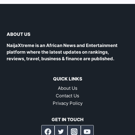
ABOUT US
NaijaXtreme is an African News and Entertainment
platform where the latest updates on rankings,
reviews, travel, business & finance are published.
QUICK LINKS
About Us
Contact Us
Privacy Policy
GET IN TOUCH