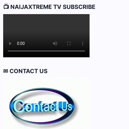
📺 NAIJAXTREME TV SUBSCRIBE
✉ CONTACT US