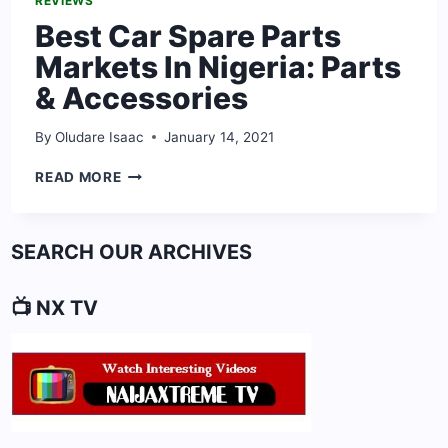
REVIEWS
Best Car Spare Parts
Markets In Nigeria: Parts
& Accessories
By
Oludare Isaac
January 14, 2021
BEST
READ MORE
CAR
SPARE
PARTS
SEARCH OUR ARCHIVES
MARKETS
IN
NIGERIA:
📺 NX TV
PARTS
&
ACCESSORIES