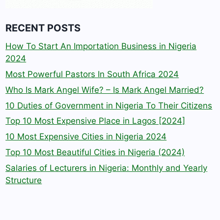
RECENT POSTS
How To Start An Importation Business in Nigeria
2024
Most Powerful Pastors In South Africa 2024
Who Is Mark Angel Wife? – Is Mark Angel Married?
10 Duties of Government in Nigeria To Their Citizens
Top 10 Most Expensive Place in Lagos [2024]
10 Most Expensive Cities in Nigeria 2024
Top 10 Most Beautiful Cities in Nigeria (2024)
Salaries of Lecturers in Nigeria: Monthly and Yearly
Structure