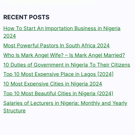
RECENT POSTS
How To Start An Importation Business in Nigeria
2024
Most Powerful Pastors In South Africa 2024
Who Is Mark Angel Wife? – Is Mark Angel Married?
10 Duties of Government in Nigeria To Their Citizens
Top 10 Most Expensive Place in Lagos [2024]
10 Most Expensive Cities in Nigeria 2024
Top 10 Most Beautiful Cities in Nigeria (2024)
Salaries of Lecturers in Nigeria: Monthly and Yearly
Structure