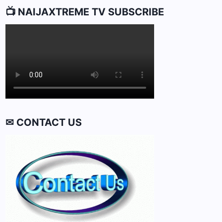
📺 NAIJAXTREME TV SUBSCRIBE
✉ CONTACT US