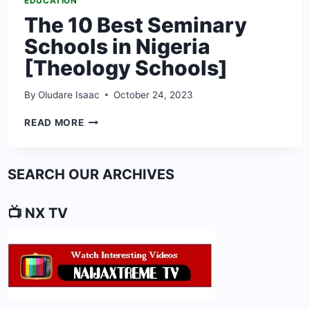
EDUCATION
The 10 Best Seminary
Schools in Nigeria
[Theology Schools]
By
Oludare Isaac
October 24, 2023
THE
READ MORE
10
BEST
SEMINARY
SEARCH OUR ARCHIVES
SCHOOLS
IN
NIGERIA
📺 NX TV
[THEOLOGY
SCHOOLS]