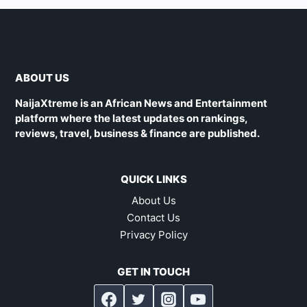
ABOUT US
NaijaXtreme is an African News and Entertainment
platform where the latest updates on rankings,
reviews, travel, business & finance are published.
QUICK LINKS
About Us
Contact Us
Privacy Policy
GET IN TOUCH