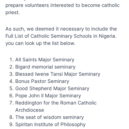
prepare volunteers interested to become catholic
priest.
As such, we deemed it necessary to include the
Full List of Catholic Seminary Schools in Nigeria.
you can look up the list below.
All Saints Major Seminary
Bigard memorial seminary
Blessed Iwene Tansi Major Seminary
Bonus Pastor Seminary
Good Shepherd Major Seminary
Pope John II Major Seminary
Reddington for the Roman Catholic
Archdiocese
The seat of wisdom seminary
Spiritan Institute of Philosophy