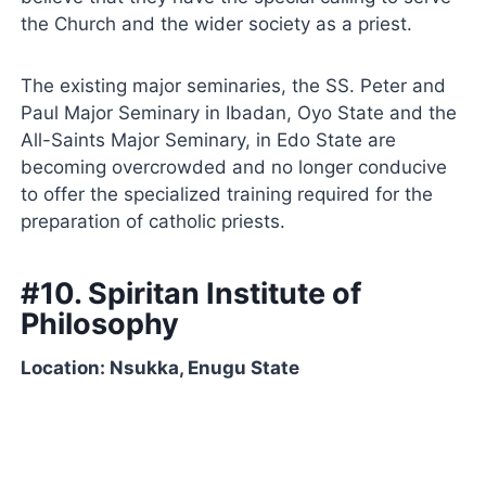
the Church and the wider society as a priest.
The existing major seminaries, the SS. Peter and
Paul Major Seminary in Ibadan, Oyo State and the
All-Saints Major Seminary, in Edo State are
becoming overcrowded and no longer conducive
to offer the specialized training required for the
preparation of catholic priests.
#10. Spiritan Institute of
Philosophy
Location: Nsukka, Enugu State