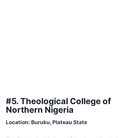
#5. Theological College of
Northern Nigeria
Location: Buruku, Plateau State