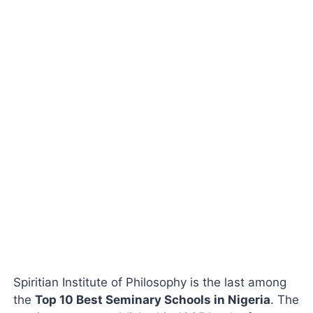
Spiritian Institute of Philosophy is the last among
the
Top 10 Best Seminary Schools in Nigeria
. The