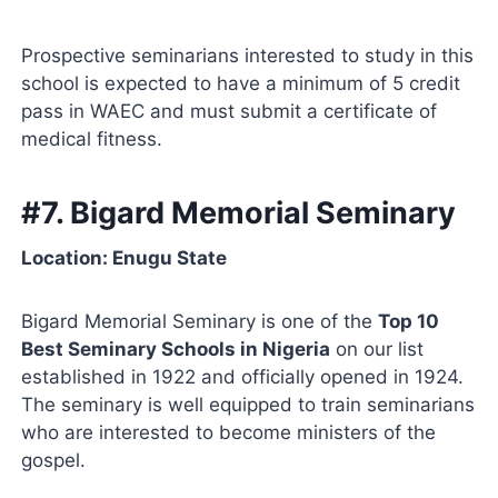
Prospective seminarians interested to study in this
school is expected to have a minimum of 5 credit
pass in WAEC and must submit a certificate of
medical fitness.
#7. Bigard Memorial Seminary
Location: Enugu State
Bigard Memorial Seminary is one of the
Top 10
Best Seminary Schools in Nigeria
on our list
established in 1922 and officially opened in 1924.
The seminary is well equipped to train seminarians
who are interested to become ministers of the
gospel.