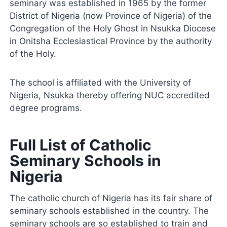
seminary was established in 1965 by the former
District of Nigeria (now Province of Nigeria) of the
Congregation of the Holy Ghost in Nsukka Diocese
in Onitsha Ecclesiastical Province by the authority
of the Holy.
The school is affiliated with the University of
Nigeria, Nsukka thereby offering NUC accredited
degree programs.
Full List of Catholic
Seminary Schools in
Nigeria
The catholic church of Nigeria has its fair share of
seminary schools established in the country. The
seminary schools are so established to train and