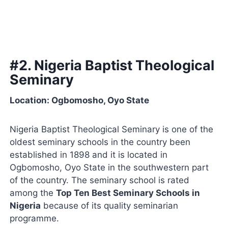
#2. Nigeria Baptist Theological
Seminary
Location: Ogbomosho, Oyo State
Nigeria Baptist Theological Seminary is one of the
oldest seminary schools in the country been
established in 1898 and it is located in
Ogbomosho, Oyo State in the southwestern part
of the country. The seminary school is rated
among the
Top Ten Best Seminary Schools in
Nigeria
because of its quality seminarian
programme.