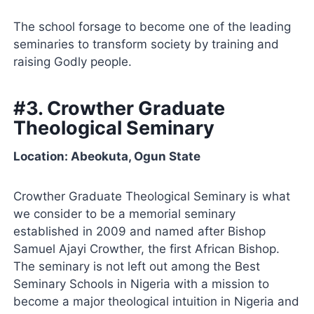
The school forsage to become one of the leading
seminaries to transform society by training and
raising Godly people.
#3. Crowther Graduate
Theological Seminary
Location: Abeokuta, Ogun State
Crowther Graduate Theological Seminary is what
we consider to be a memorial seminary
established in 2009 and named after Bishop
Samuel Ajayi Crowther, the first African Bishop.
The seminary is not left out among the Best
Seminary Schools in Nigeria with a mission to
become a major theological intuition in Nigeria and