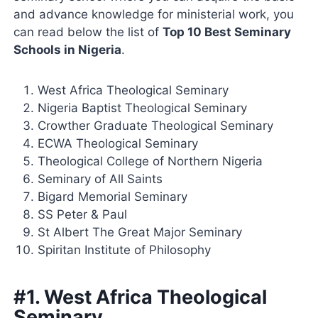
and advance knowledge for ministerial work, you
can read below the list of
Top 10 Best Seminary
Schools in Nigeria
.
West Africa Theological Seminary
Nigeria Baptist Theological Seminary
Crowther Graduate Theological Seminary
ECWA Theological Seminary
Theological College of Northern Nigeria
Seminary of All Saints
Bigard Memorial Seminary
SS Peter & Paul
St Albert The Great Major Seminary
Spiritan Institute of Philosophy
#1. West Africa Theological
Seminary