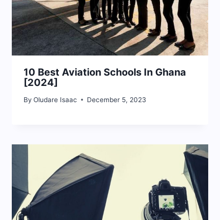
10 Best Aviation Schools In Ghana
[2024]
By
Oludare Isaac
December 5, 2023