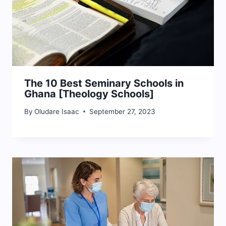
The 10 Best Seminary Schools in
Ghana [Theology Schools]
By
Oludare Isaac
September 27, 2023