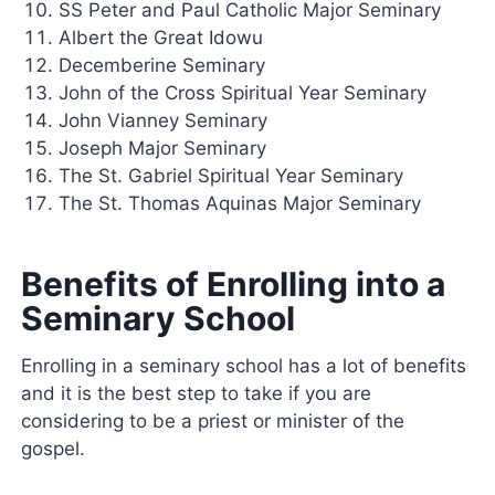
SS Peter and Paul Catholic Major Seminary
Albert the Great Idowu
Decemberine Seminary
John of the Cross Spiritual Year Seminary
John Vianney Seminary
Joseph Major Seminary
The St. Gabriel Spiritual Year Seminary
The St. Thomas Aquinas Major Seminary
Benefits of Enrolling into a
Seminary School
Enrolling in a seminary school has a lot of benefits
and it is the best step to take if you are
considering to be a priest or minister of the
gospel.