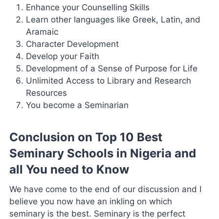
Enhance your Counselling Skills
Learn other languages like Greek, Latin, and
Aramaic
Character Development
Develop your Faith
Development of a Sense of Purpose for Life
Unlimited Access to Library and Research
Resources
You become a Seminarian
Conclusion on Top 10 Best
Seminary Schools in Nigeria and
all You need to Know
We have come to the end of our discussion and I
believe you now have an inkling on which
seminary is the best. Seminary is the perfect