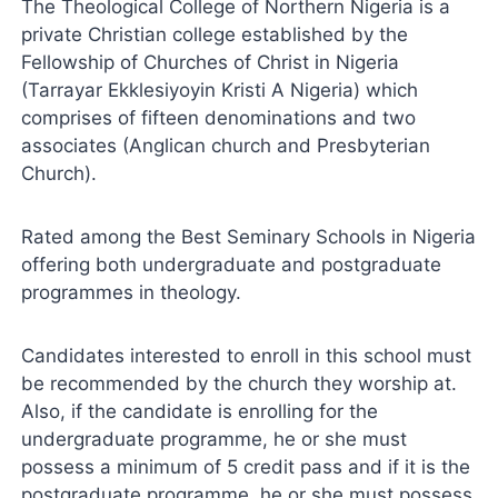
The Theological College of Northern Nigeria is a
private Christian college established by the
Fellowship of Churches of Christ in Nigeria
(Tarrayar Ekklesiyoyin Kristi A Nigeria) which
comprises of fifteen denominations and two
associates (Anglican church and Presbyterian
Church).
Rated among the Best Seminary Schools in Nigeria
offering both undergraduate and postgraduate
programmes in theology.
Candidates interested to enroll in this school must
be recommended by the church they worship at.
Also, if the candidate is enrolling for the
undergraduate programme, he or she must
possess a minimum of 5 credit pass and if it is the
postgraduate programme, he or she must possess