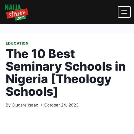
Skip
to
content
EDUCATION
The 10 Best
Seminary Schools in
Nigeria [Theology
Schools]
By
Oludare Isaac
October 24, 2023