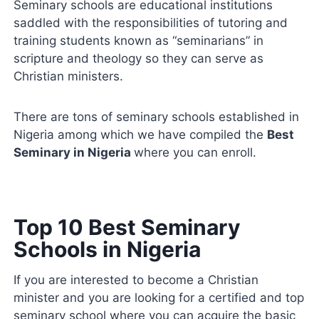
Seminary schools are educational institutions
saddled with the responsibilities of tutoring and
training students known as “seminarians” in
scripture and theology so they can serve as
Christian ministers.
There are tons of seminary schools established in
Nigeria among which we have compiled the
Best
Seminary in Nigeria
where you can enroll.
Top 10 Best Seminary
Schools in Nigeria
If you are interested to become a Christian
minister and you are looking for a certified and top
seminary school where you can acquire the basic