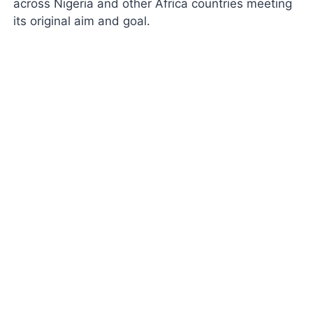
across Nigeria and other Africa countries meeting
its original aim and goal.