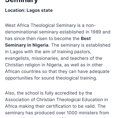
Location: Lagos state
West Africa Theological Seminary is a non-
denominational seminary established in 1989 and
has since then risen to become the
Best
Seminary in Nigeria
. The seminary is established
in Lagos with the aim of training pastors,
evangelists, missionaries, and teachers of the
Christian religion in Nigeria, as well as in other
African countries so that they can have adequate
opportunities for sound theological training.
Also, the school is fully accredited by the
Association of Christian Theological Education in
Africa making their certification to be valid. The
seminary has produced over 1000 ministers from