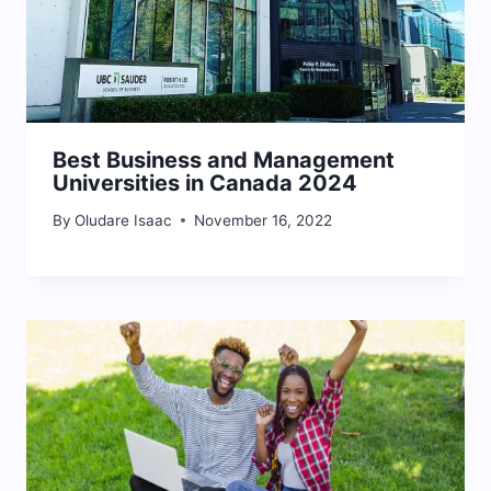
Best Business and Management
Universities in Canada 2024
By
Oludare Isaac
November 16, 2022