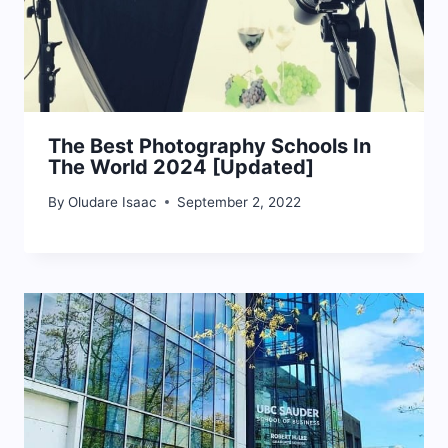
The Best Photography Schools In
The World 2024 [Updated]
By
Oludare Isaac
September 2, 2022