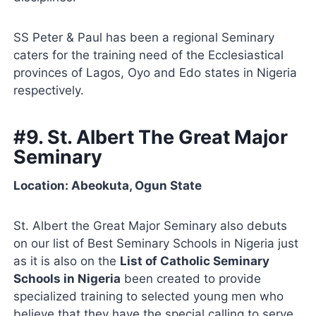
SS Peter & Paul has been a regional Seminary
caters for the training need of the Ecclesiastical
provinces of Lagos, Oyo and Edo states in Nigeria
respectively.
#9. St. Albert The Great Major
Seminary
Location: Abeokuta, Ogun State
St. Albert the Great Major Seminary also debuts
on our list of Best Seminary Schools in Nigeria just
as it is also on the
List of Catholic Seminary
Schools in Nigeria
been created to provide
specialized training to selected young men who
believe that they have the special calling to serve