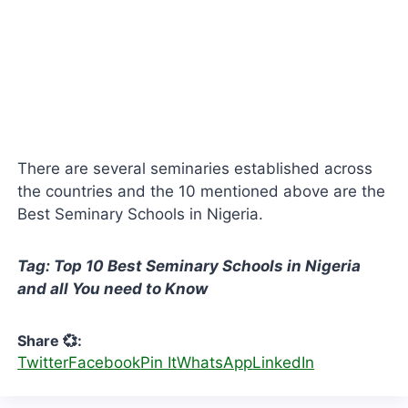
There are several seminaries established across
the countries and the 10 mentioned above are the
Best Seminary Schools in Nigeria.
Tag: Top 10 Best Seminary Schools in Nigeria
and all You need to Know
Share 💞:
Twitter
Facebook
Pin It
WhatsApp
LinkedIn