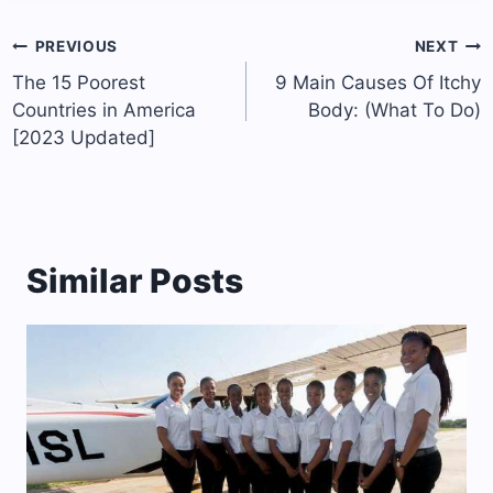
Post
PREVIOUS
NEXT
navigation
The 15 Poorest
9 Main Causes Of Itchy
Countries in America
Body: (What To Do)
[2023 Updated]
Similar Posts