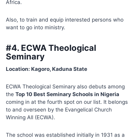
Africa.
Also, to train and equip interested persons who
want to go into ministry.
#4. ECWA Theological
Seminary
Location: Kagoro, Kaduna State
ECWA Theological Seminary also debuts among
the
Top 10 Best Seminary Schools in Nigeria
coming in at the fourth spot on our list. It belongs
to and overseen by the Evangelical Church
Winning All (ECWA).
The school was established initially in 1931 as a