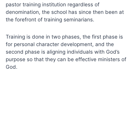
pastor training institution regardless of
denomination, the school has since then been at
the forefront of training seminarians.
Training is done in two phases, the first phase is
for personal character development, and the
second phase is aligning individuals with God’s
purpose so that they can be effective ministers of
God.