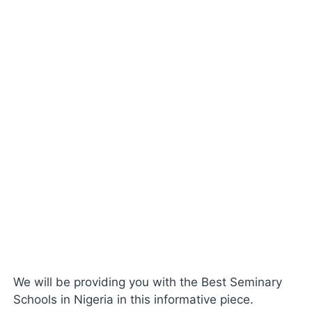
We will be providing you with the Best Seminary
Schools in Nigeria in this informative piece.