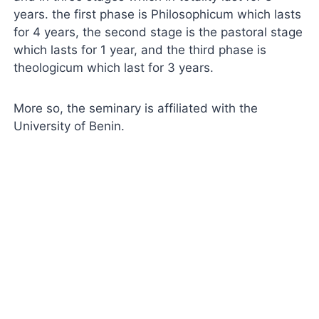
years. the first phase is Philosophicum which lasts
for 4 years, the second stage is the pastoral stage
which lasts for 1 year, and the third phase is
theologicum which last for 3 years.
More so, the seminary is affiliated with the
University of Benin.