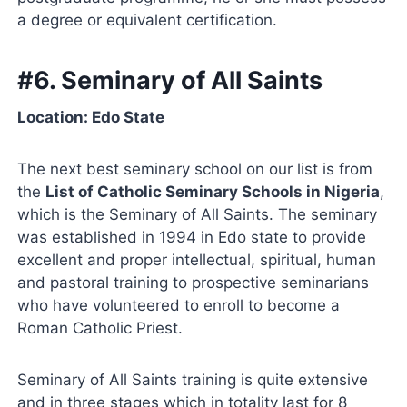
a degree or equivalent certification.
#6. Seminary of All Saints
Location: Edo State
The next best seminary school on our list is from
the
List of Catholic Seminary Schools in Nigeria
,
which is the Seminary of All Saints. The seminary
was established in 1994 in Edo state to provide
excellent and proper intellectual, spiritual, human
and pastoral training to prospective seminarians
who have volunteered to enroll to become a
Roman Catholic Priest.
Seminary of All Saints training is quite extensive
and in three stages which in totality last for 8