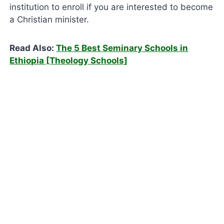
institution to enroll if you are interested to become
a Christian minister.
Read Also:
The 5 Best Seminary Schools in
Ethiopia [Theology Schools]