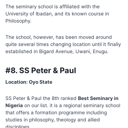
The seminary school is affiliated with the
University of Ibadan, and its known course in
Philosophy.
The school, however, has been moved around
quite several times changing location until it finally
established in Bigard Avenue, Uwani, Enugu.
#8. SS Peter & Paul
Location: Oyo State
SS Peter & Paul the 8th ranked
Best Seminary in
Nigeria
on our list. it is a regional seminary school
that offers a formation programme including
studies in philosophy, theology and allied
disciplines.