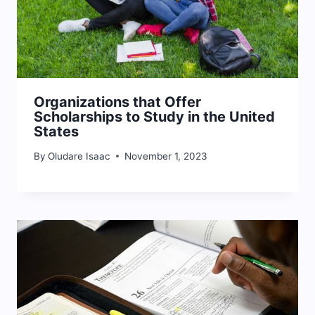
Organizations that Offer
Scholarships to Study in the United
States
By
Oludare Isaac
November 1, 2023