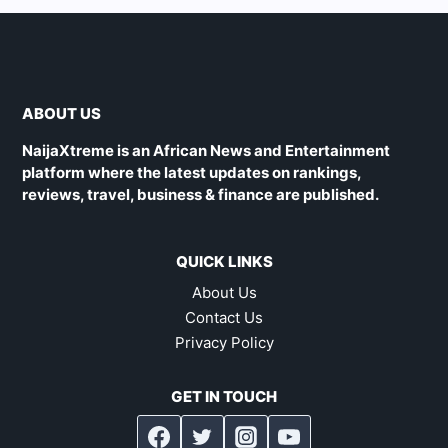
ABOUT US
NaijaXtreme is an African News and Entertainment
platform where the latest updates on rankings,
reviews, travel, business & finance are published.
QUICK LINKS
About Us
Contact Us
Privacy Policy
GET IN TOUCH