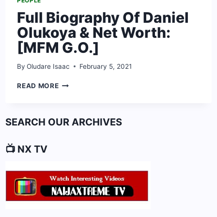
PEOPLE
Full Biography Of Daniel
Olukoya & Net Worth:
[MFM G.O.]
By
Oludare Isaac
February 5, 2021
FULL
READ MORE
BIOGRAPHY
OF
DANIEL
SEARCH OUR ARCHIVES
OLUKOYA
&
NET
📺 NX TV
WORTH:
[MFM
G.O.]