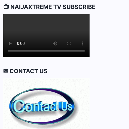
📺 NAIJAXTREME TV SUBSCRIBE
✉ CONTACT US