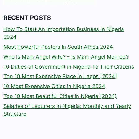
RECENT POSTS
How To Start An Importation Business in Nigeria
2024
Most Powerful Pastors In South Africa 2024
Who Is Mark Angel Wife? – Is Mark Angel Married?
10 Duties of Government in Nigeria To Their Citizens
Top 10 Most Expensive Place in Lagos [2024]
10 Most Expensive Cities in Nigeria 2024
Top 10 Most Beautiful Cities in Nigeria (2024)
Salaries of Lecturers in Nigeria: Monthly and Yearly
Structure