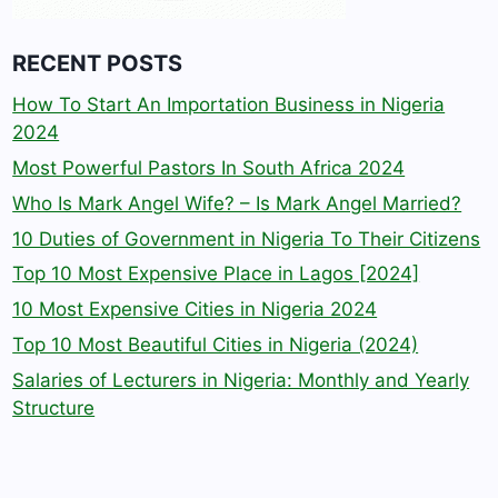
RECENT POSTS
How To Start An Importation Business in Nigeria
2024
Most Powerful Pastors In South Africa 2024
Who Is Mark Angel Wife? – Is Mark Angel Married?
10 Duties of Government in Nigeria To Their Citizens
Top 10 Most Expensive Place in Lagos [2024]
10 Most Expensive Cities in Nigeria 2024
Top 10 Most Beautiful Cities in Nigeria (2024)
Salaries of Lecturers in Nigeria: Monthly and Yearly
Structure