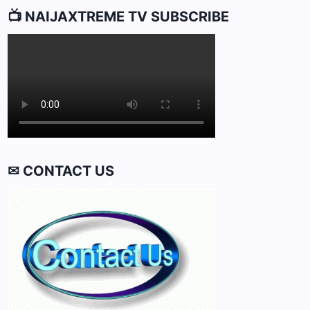
📺 NAIJAXTREME TV SUBSCRIBE
✉ CONTACT US