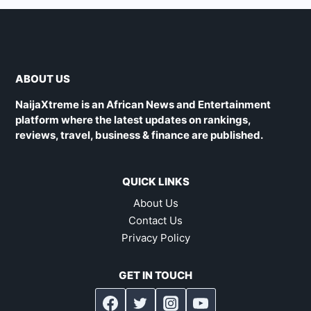
ABOUT US
NaijaXtreme is an African News and Entertainment
platform where the latest updates on rankings,
reviews, travel, business & finance are published.
QUICK LINKS
About Us
Contact Us
Privacy Policy
GET IN TOUCH