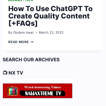
REVIEWS
|
TECH
How To Use ChatGPT To
Create Quality Content
[+FAQs]
By
Oludare Isaac
March 23, 2023
HOW
READ MORE
TO
USE
CHATGPT
SEARCH OUR ARCHIVES
TO
CREATE
QUALITY
📺 NX TV
CONTENT
[+FAQS]