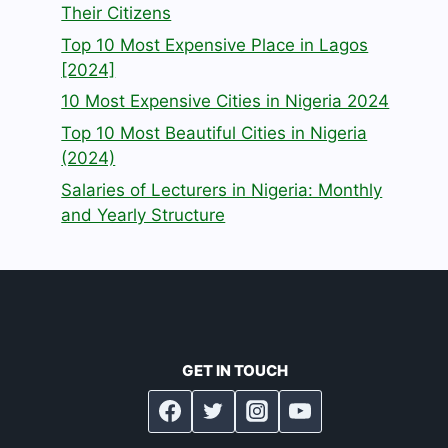
Their Citizens
Top 10 Most Expensive Place in Lagos
[2024]
10 Most Expensive Cities in Nigeria 2024
Top 10 Most Beautiful Cities in Nigeria
(2024)
Salaries of Lecturers in Nigeria: Monthly
and Yearly Structure
GET IN TOUCH