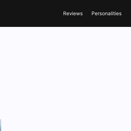
Reviews
Personalities