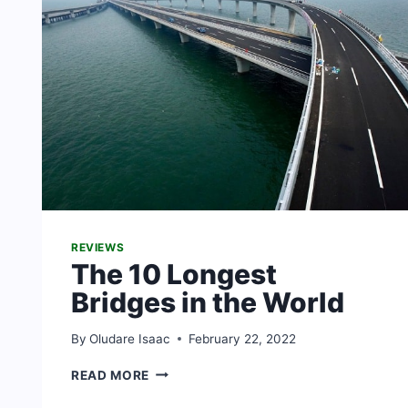
REVIEWS
The 10 Longest
Bridges in the World
By
Oludare Isaac
February 22, 2022
THE
READ MORE
10
LONGEST