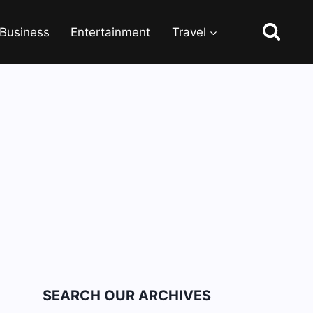
Business
Entertainment
Travel
SEARCH OUR ARCHIVES