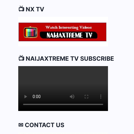
📺 NX TV
📺 NAIJAXTREME TV SUBSCRIBE
✉ CONTACT US