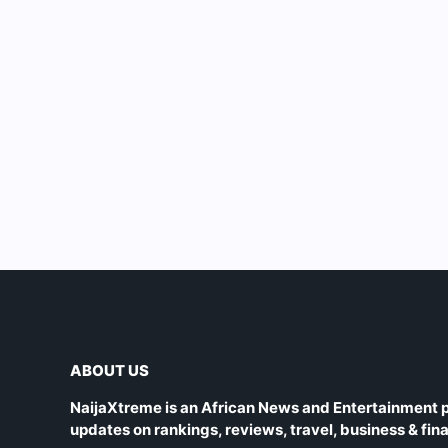
ABOUT US
NaijaXtreme is an African News and Entertainment p
updates on rankings, reviews, travel, business & fin