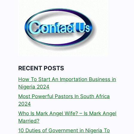
RECENT POSTS
How To Start An Importation Business in
Nigeria 2024
Most Powerful Pastors In South Africa
2024
Who Is Mark Angel Wife? – Is Mark Angel
Married?
10 Duties of Government in Nigeria To