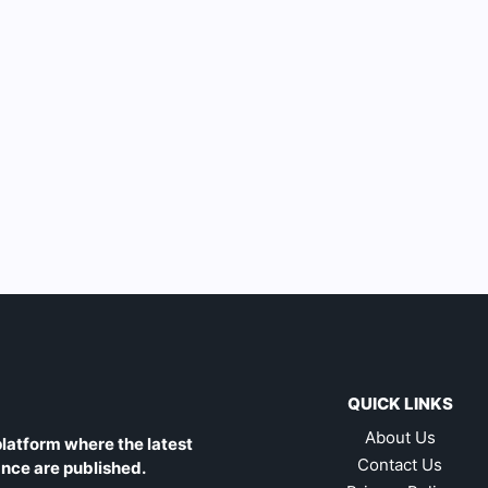
QUICK LINKS
About Us
latform where the latest
Contact Us
ance are published.