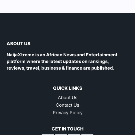
ABOUT US
NaijaXtreme is an African News and Entertainment
platform where the latest updates on rankings,
reviews, travel, business & finance are published.
QUICK LINKS
About Us
Contact Us
Privacy Policy
GET IN TOUCH