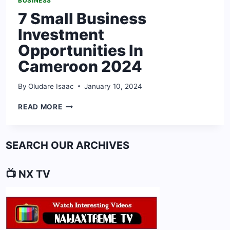
BUSINESS
7 Small Business
Investment
Opportunities In
Cameroon 2024
By
Oludare Isaac
January 10, 2024
7
READ MORE
SMALL
BUSINESS
INVESTMENT
SEARCH OUR ARCHIVES
OPPORTUNITIES
IN
CAMEROON
📺 NX TV
2024