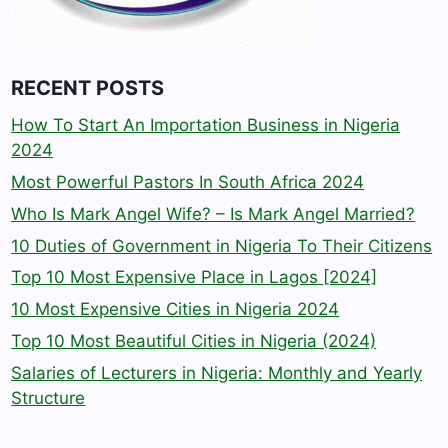
RECENT POSTS
How To Start An Importation Business in Nigeria
2024
Most Powerful Pastors In South Africa 2024
Who Is Mark Angel Wife? – Is Mark Angel Married?
10 Duties of Government in Nigeria To Their Citizens
Top 10 Most Expensive Place in Lagos [2024]
10 Most Expensive Cities in Nigeria 2024
Top 10 Most Beautiful Cities in Nigeria (2024)
Salaries of Lecturers in Nigeria: Monthly and Yearly
Structure