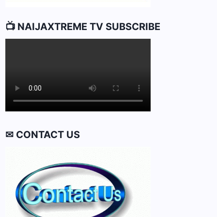
📺 NAIJAXTREME TV SUBSCRIBE
✉ CONTACT US