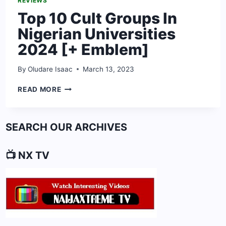
REVIEWS
Top 10 Cult Groups In
Nigerian Universities
2024 [+ Emblem]
By
Oludare Isaac
March 13, 2023
TOP
READ MORE
10
CULT
GROUPS
SEARCH OUR ARCHIVES
IN
NIGERIAN
UNIVERSITIES
📺 NX TV
2024
[+
EMBLEM]