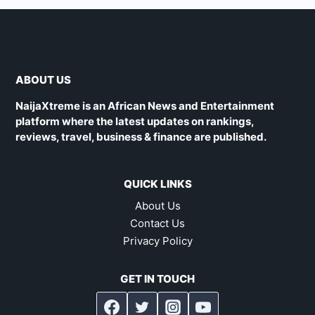
ABOUT US
NaijaXtreme is an African News and Entertainment
platform where the latest updates on rankings,
reviews, travel, business & finance are published.
QUICK LINKS
About Us
Contact Us
Privacy Policy
GET IN TOUCH