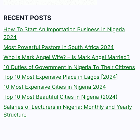
RECENT POSTS
How To Start An Importation Business in Nigeria
2024
Most Powerful Pastors In South Africa 2024
Who Is Mark Angel Wife? – Is Mark Angel Married?
10 Duties of Government in Nigeria To Their Citizens
Top 10 Most Expensive Place in Lagos [2024]
10 Most Expensive Cities in Nigeria 2024
Top 10 Most Beautiful Cities in Nigeria (2024)
Salaries of Lecturers in Nigeria: Monthly and Yearly
Structure