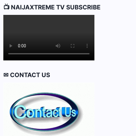
📺 NAIJAXTREME TV SUBSCRIBE
✉ CONTACT US