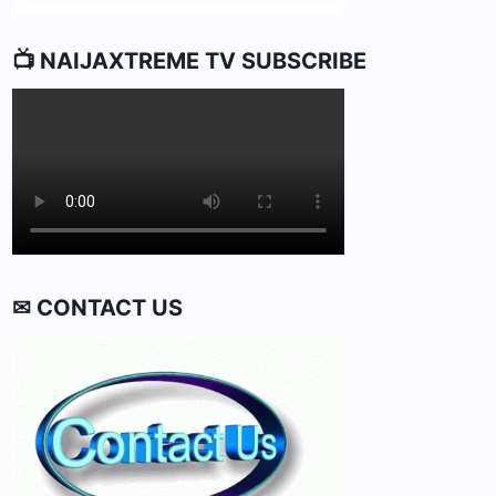
📺 NAIJAXTREME TV SUBSCRIBE
✉ CONTACT US