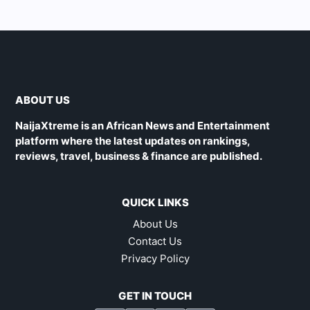
ABOUT US
NaijaXtreme is an African News and Entertainment
platform where the latest updates on rankings,
reviews, travel, business & finance are published.
QUICK LINKS
About Us
Contact Us
Privacy Policy
GET IN TOUCH