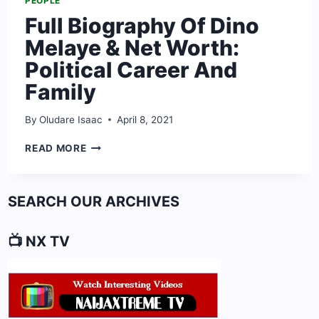
PEOPLE
Full Biography Of Dino
Melaye & Net Worth:
Political Career And
Family
By
Oludare Isaac
April 8, 2021
FULL
READ MORE
BIOGRAPHY
OF
DINO
SEARCH OUR ARCHIVES
MELAYE
&
NET
📺 NX TV
WORTH:
POLITICAL
CAREER
AND
FAMILY