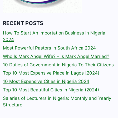
RECENT POSTS
How To Start An Importation Business in Nigeria
2024
Most Powerful Pastors In South Africa 2024
Who Is Mark Angel Wife? – Is Mark Angel Married?
10 Duties of Government in Nigeria To Their Citizens
Top 10 Most Expensive Place in Lagos [2024]
10 Most Expensive Cities in Nigeria 2024
Top 10 Most Beautiful Cities in Nigeria (2024)
Salaries of Lecturers in Nigeria: Monthly and Yearly
Structure