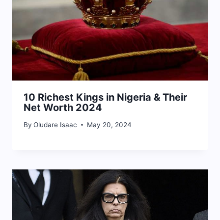
10 Richest Kings in Nigeria & Their
Net Worth 2024
By
Oludare Isaac
May 20, 2024