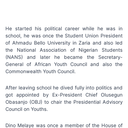
He started his political career while he was in
school, he was once the Student Union President
of Ahmadu Bello University in Zaria and also led
the National Association of Nigerian Students
(NANS) and later he became the Secretary-
General of African Youth Council and also the
Commonwealth Youth Council.
After leaving school he dived fully into politics and
got appointed by Ex-President Chief Olusegun
Obasanjo (OBJ) to chair the Presidential Advisory
Council on Youths.
Dino Melaye was once a member of the House of