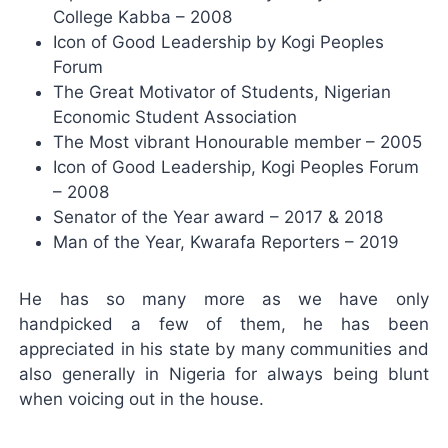
College Kabba – 2008
Icon of Good Leadership by Kogi Peoples
Forum
The Great Motivator of Students, Nigerian
Economic Student Association
The Most vibrant Honourable member – 2005
Icon of Good Leadership, Kogi Peoples Forum
– 2008
Senator of the Year award – 2017 & 2018
Man of the Year, Kwarafa Reporters – 2019
He has so many more as we have only
handpicked a few of them, he has been
appreciated in his state by many communities and
also generally in Nigeria for always being blunt
when voicing out in the house.