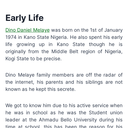
Early Life
Dino Daniel Melaye
was born on the 1st of January
1974 in Kano State Nigeria. He also spent his early
life growing up in Kano State though he is
originally from the Middle Belt region of Nigeria,
Kogi State to be precise.
Dino Melaye family members are off the radar of
the internet, his parents and his siblings are not
known as he kept this secrete.
We got to know him due to his active service when
he was in school as he was the Student union
leader at the Ahmadu Bello University during his
time at school, this has been the reason for his