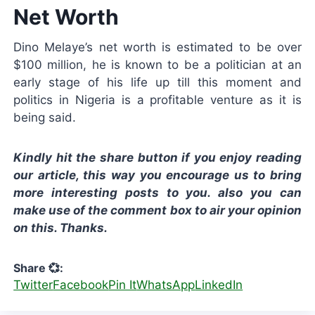
Net Worth
Dino Melaye’s net worth is estimated to be over
$100 million, he is known to be a politician at an
early stage of his life up till this moment and
politics in Nigeria is a profitable venture as it is
being said.
Kindly hit the share button if you enjoy reading
our article, this way you encourage us to bring
more interesting posts to you. also you can
make use of the comment box to air your opinion
on this. Thanks.
Share 💞:
Twitter
Facebook
Pin It
WhatsApp
LinkedIn