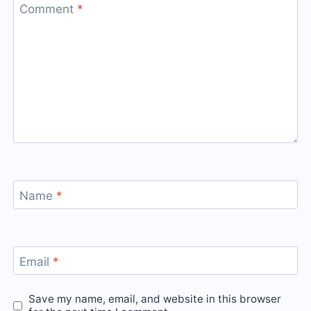
Comment
*
Name
*
Email
*
Save my name, email, and website in this browser