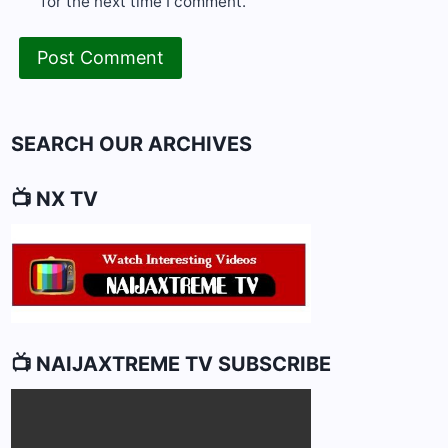
for the next time I comment.
SEARCH OUR ARCHIVES
📺 NX TV
📺 NAIJAXTREME TV SUBSCRIBE