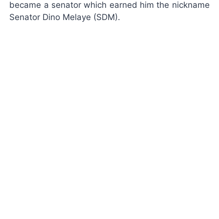
became a senator which earned him the nickname
Senator Dino Melaye (SDM).