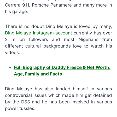
Carrera 911, Porsche Panamera and many more in
his garage.
There is no doubt Dino Melaye is loved by many,
Dino Melaye Instagram account
currently has over
2 million followers and most Nigerians from
different cultural backgrounds love to watch his
videos.
Full Biography of Daddy Freeze & Net Worth:
Age, Family and Facts
Dino Melaye has also landed himself in various
controversial issues which made him get detained
by the DSS and he has been involved in various
power tussles.