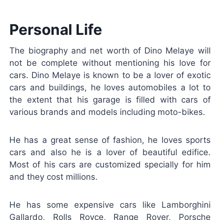
Personal Life
The biography and net worth of Dino Melaye will
not be complete without mentioning his love for
cars. Dino Melaye is known to be a lover of exotic
cars and buildings, he loves automobiles a lot to
the extent that his garage is filled with cars of
various brands and models including moto-bikes.
He has a great sense of fashion, he loves sports
cars and also he is a lover of beautiful edifice.
Most of his cars are customized specially for him
and they cost millions.
He has some expensive cars like Lamborghini
Gallardo, Rolls Royce, Range Rover, Porsche