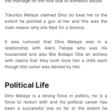
the marriage hit the rock due to domestic abuse.
Tokunbo Melaye claimed Dino do beat her to the
extent he pointed a gun at her and this was the
main reason why she filed for a divorce.
It was rumored that Dino Melaye was in a
relationship with Alero Falope who was his
housemaid and also Bisi Ibidapo Obe an actress
with claims that they both bore him a child each
though this rumor was denied by him.
Political Life
Dino Melaye is a strong force in politics, he is a
force to reckon with and his political career has
been a successful one so far to the extent he