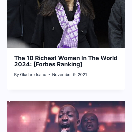
The 10 Richest Women In The World
2024: [Forbes Ranking]
By
Oludare Isaac
November 9, 2021