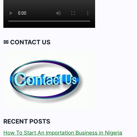
✉ CONTACT US
RECENT POSTS
How To Start An Importation Business in Nigeria