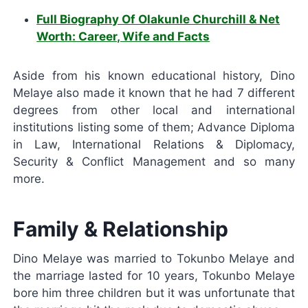
Full Biography Of Olakunle Churchill & Net
Worth: Career, Wife and Facts
Aside from his known educational history, Dino
Melaye also made it known that he had 7 different
degrees from other local and international
institutions listing some of them; Advance Diploma
in Law, International Relations & Diplomacy,
Security & Conflict Management and so many
more.
Family & Relationship
Dino Melaye was married to Tokunbo Melaye and
the marriage lasted for 10 years, Tokunbo Melaye
bore him three children but it was unfortunate that