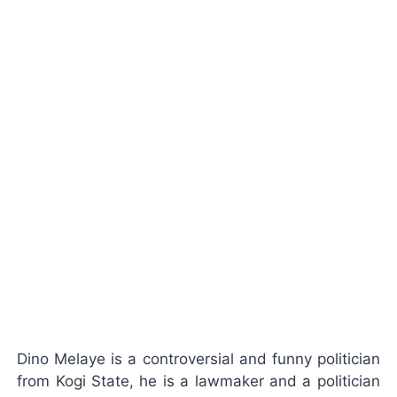
Dino Melaye is a controversial and funny politician
from Kogi State, he is a lawmaker and a politician