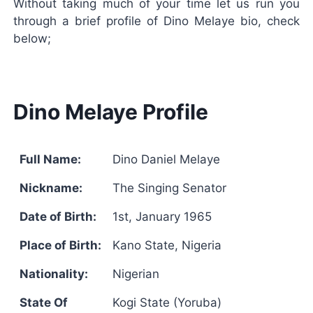
Without taking much of your time let us run you
through a brief profile of Dino Melaye bio, check
below;
Dino Melaye Profile
Full Name:
Dino Daniel Melaye
Nickname:
The Singing Senator
Date of Birth:
1st, January 1965
Place of Birth:
Kano State, Nigeria
Nationality:
Nigerian
State Of
Kogi State (Yoruba)