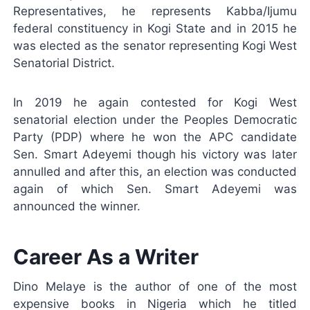
Representatives, he represents Kabba/Ijumu
federal constituency in Kogi State and in 2015 he
was elected as the senator representing Kogi West
Senatorial District.
In 2019 he again contested for Kogi West
senatorial election under the Peoples Democratic
Party (PDP) where he won the APC candidate
Sen. Smart Adeyemi though his victory was later
annulled and after this, an election was conducted
again of which Sen. Smart Adeyemi was
announced the winner.
Career As a Writer
Dino Melaye is the author of one of the most
expensive books in Nigeria which he titled