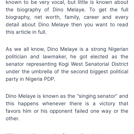
known to be very vocal, but little is known about
the biography of Dino Melaye. To get the full
biography, net worth, family, career and every
detail about Dino Melaye then you want to read
this article in full.
As we all know, Dino Melaye is a strong Nigerian
politician and lawmaker, he got elected as the
senator representing Kogi West Senatorial District
under the umbrella of the second biggest political
party in Nigeria PDP.
Dino Melaye is known as the “singing senator” and
this happens whenever there is a victory that
favors him or his opponent failed one way or the
other.