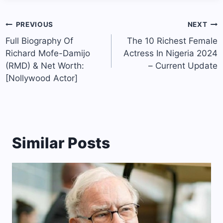
Post
PREVIOUS
NEXT
navigation
Full Biography Of
The 10 Richest Female
Richard Mofe-Damijo
Actress In Nigeria 2024
(RMD) & Net Worth:
– Current Update
[Nollywood Actor]
Similar Posts