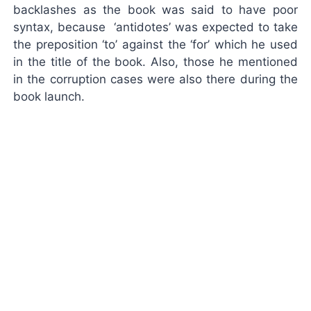
backlashes as the book was said to have poor
syntax, because ‘antidotes’ was expected to take
the preposition ‘to’ against the ‘for’ which he used
in the title of the book. Also, those he mentioned
in the corruption cases were also there during the
book launch.