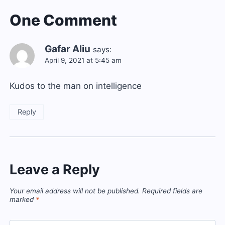
One Comment
Gafar Aliu
says:
April 9, 2021 at 5:45 am
Kudos to the man on intelligence
Reply
Leave a Reply
Your email address will not be published.
Required fields are
marked
*