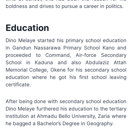
boldness and drives to pursue a career in politics.
Education
Dino Melaye started his primary school education
in Gandun Nassarawa Primary School Kano and
proceeded to Command, Air-force Secondary
School in Kaduna and also Abdulaziz Attah
Memorial College, Okene for his secondary school
education where he got his first school leaving
certificate.
After being done with secondary school education
Dino Melaye furthered his education to the tertiary
institution at Ahmadu Bello University, Zaria where
he bagged a Bachelor’s Degree in Geography.