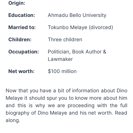
Origin:
Education:
Ahmadu Bello University
Married to:
Tokunbo Melaye (divorced)
Children:
Three children
Occupation:
Politician, Book Author &
Lawmaker
Net worth:
$100 million
Now that you have a bit of information about Dino
Melaye it should spur you to know more about him
and this is why we are proceeding with the full
biography of Dino Melaye and his net worth. Read
along.