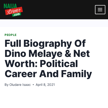
Skip
to
content
PEOPLE
Full Biography Of
Dino Melaye & Net
Worth: Political
Career And Family
By
Oludare Isaac
April 8, 2021