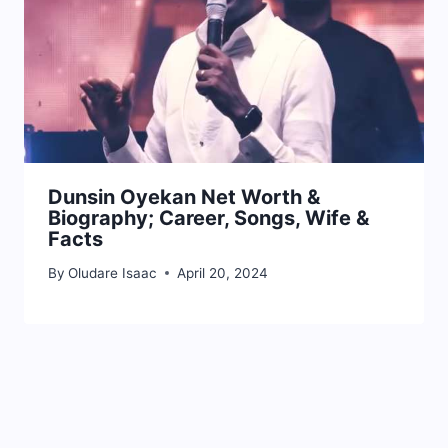
Dunsin Oyekan Net Worth &
Biography; Career, Songs, Wife &
Facts
By
Oludare Isaac
April 20, 2024