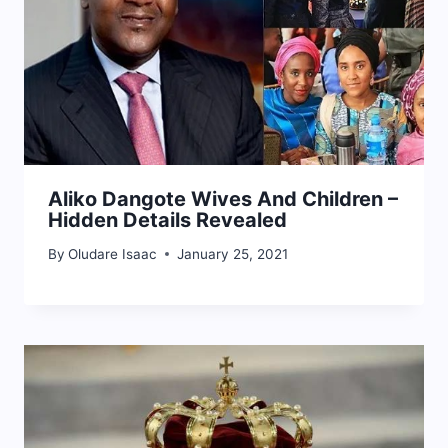
Aliko Dangote Wives And Children –
Hidden Details Revealed
By
Oludare Isaac
January 25, 2021