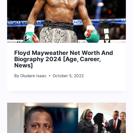
Floyd Mayweather Net Worth And
Biography 2024 [Age, Career,
News]
By
Oludare Isaac
October 5, 2022