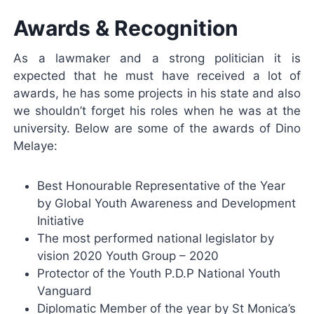
Awards & Recognition
As a lawmaker and a strong politician it is
expected that he must have received a lot of
awards, he has some projects in his state and also
we shouldn’t forget his roles when he was at the
university. Below are some of the awards of Dino
Melaye:
Best Honourable Representative of the Year
by Global Youth Awareness and Development
Initiative
The most performed national legislator by
vision 2020 Youth Group – 2020
Protector of the Youth P.D.P National Youth
Vanguard
Diplomatic Member of the year by St Monica’s