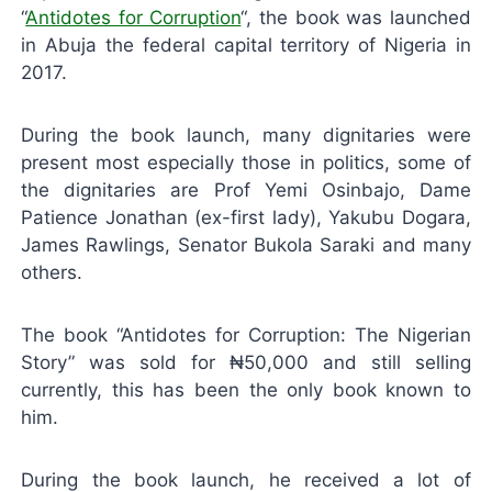
“
Antidotes for Corruption
“, the book was launched
in Abuja the federal capital territory of Nigeria in
2017.
During the book launch, many dignitaries were
present most especially those in politics, some of
the dignitaries are Prof Yemi Osinbajo, Dame
Patience Jonathan (ex-first lady), Yakubu Dogara,
James Rawlings, Senator Bukola Saraki and many
others.
The book “Antidotes for Corruption: The Nigerian
Story” was sold for ₦50,000 and still selling
currently, this has been the only book known to
him.
During the book launch, he received a lot of