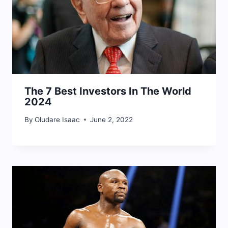
The 7 Best Investors In The World
2024
By
Oludare Isaac
June 2, 2022