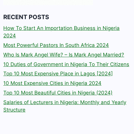
RECENT POSTS
How To Start An Importation Business in Nigeria
2024
Most Powerful Pastors In South Africa 2024
Who Is Mark Angel Wife? – Is Mark Angel Married?
10 Duties of Government in Nigeria To Their Citizens
Top 10 Most Expensive Place in Lagos [2024]
10 Most Expensive Cities in Nigeria 2024
Top 10 Most Beautiful Cities in Nigeria (2024)
Salaries of Lecturers in Nigeria: Monthly and Yearly
Structure