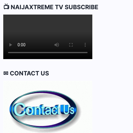
📺 NAIJAXTREME TV SUBSCRIBE
✉ CONTACT US