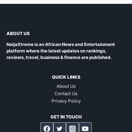
ABOUT US
NaijaXtreme is an African News and Entertainment
platform where the latest updates on rankings,
reviews, travel, business & finance are published.
QUICK LINKS
About Us
Contact Us
Privacy Policy
GET IN TOUCH