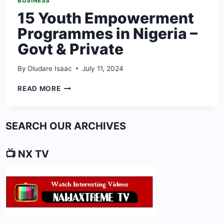
BUSINESS
15 Youth Empowerment
Programmes in Nigeria –
Govt & Private
By
Oludare Isaac
July 11, 2024
15
READ MORE
YOUTH
EMPOWERMENT
PROGRAMMES
SEARCH OUR ARCHIVES
IN
NIGERIA
–
📺 NX TV
GOVT
&
PRIVATE