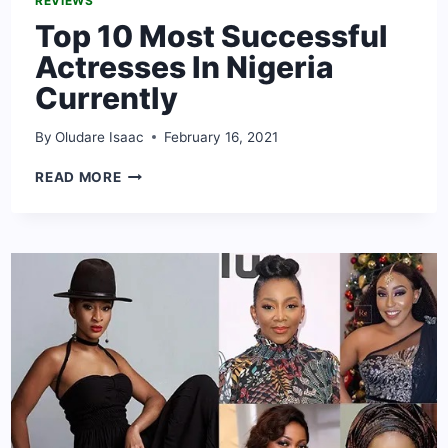
REVIEWS
Top 10 Most Successful
Actresses In Nigeria
Currently
By
Oludare Isaac
February 16, 2021
TOP
READ MORE
10
MOST
SUCCESSFUL
ACTRESSES
IN
NIGERIA
CURRENTLY