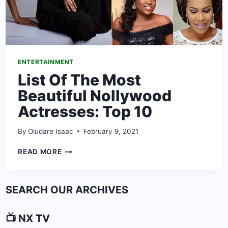
ENTERTAINMENT
List Of The Most
Beautiful Nollywood
Actresses: Top 10
By
Oludare Isaac
February 9, 2021
LIST
READ MORE
OF
THE
MOST
SEARCH OUR ARCHIVES
BEAUTIFUL
NOLLYWOOD
ACTRESSES:
📺 NX TV
TOP