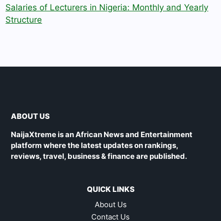
Salaries of Lecturers in Nigeria: Monthly and Yearly
Structure
ABOUT US
NaijaXtreme is an African News and Entertainment
platform where the latest updates on rankings,
reviews, travel, business & finance are published.
QUICK LINKS
About Us
Contact Us