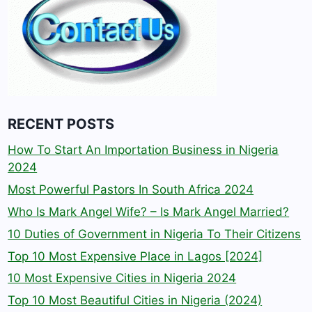
RECENT POSTS
How To Start An Importation Business in Nigeria
2024
Most Powerful Pastors In South Africa 2024
Who Is Mark Angel Wife? – Is Mark Angel Married?
10 Duties of Government in Nigeria To Their Citizens
Top 10 Most Expensive Place in Lagos [2024]
10 Most Expensive Cities in Nigeria 2024
Top 10 Most Beautiful Cities in Nigeria (2024)