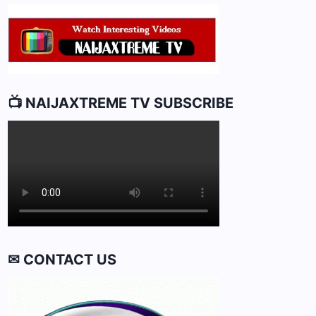
10
📺 NAIJAXTREME TV SUBSCRIBE
✉ CONTACT US