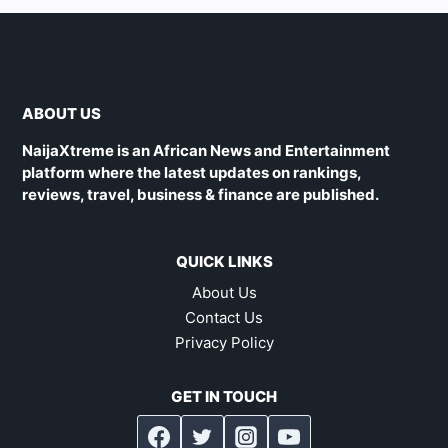
ABOUT US
NaijaXtreme is an African News and Entertainment
platform where the latest updates on rankings,
reviews, travel, business & finance are published.
QUICK LINKS
About Us
Contact Us
Privacy Policy
GET IN TOUCH