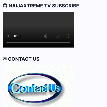
📺 NAIJAXTREME TV SUBSCRIBE
✉ CONTACT US