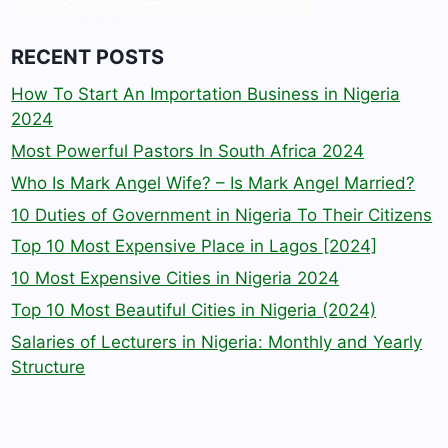
RECENT POSTS
How To Start An Importation Business in Nigeria
2024
Most Powerful Pastors In South Africa 2024
Who Is Mark Angel Wife? – Is Mark Angel Married?
10 Duties of Government in Nigeria To Their Citizens
Top 10 Most Expensive Place in Lagos [2024]
10 Most Expensive Cities in Nigeria 2024
Top 10 Most Beautiful Cities in Nigeria (2024)
Salaries of Lecturers in Nigeria: Monthly and Yearly
Structure