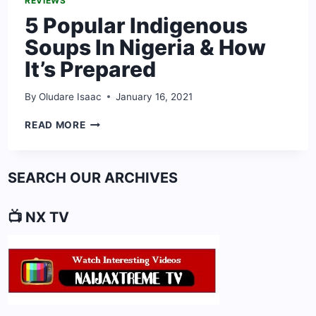
REVIEWS
5 Popular Indigenous
Soups In Nigeria & How
It’s Prepared
By
Oludare Isaac
January 16, 2021
5
READ MORE
POPULAR
INDIGENOUS
SOUPS
SEARCH OUR ARCHIVES
IN
NIGERIA
&
📺 NX TV
HOW
IT’S
PREPARED