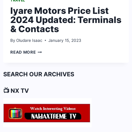
TRAVEL
Iyare Motors Price List
2024 Updated: Terminals
& Contacts
By
Oludare Isaac
January 15, 2023
IYARE
READ MORE
MOTORS
PRICE
LIST
SEARCH OUR ARCHIVES
2024
UPDATED:
TERMINALS
📺 NX TV
&
CONTACTS