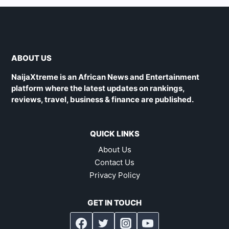
ABOUT US
NaijaXtreme is an African News and Entertainment
platform where the latest updates on rankings,
reviews, travel, business & finance are published.
QUICK LINKS
About Us
Contact Us
Privacy Policy
GET IN TOUCH