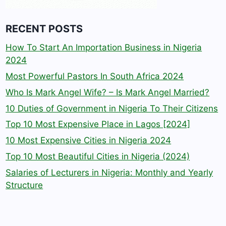
RECENT POSTS
How To Start An Importation Business in Nigeria
2024
Most Powerful Pastors In South Africa 2024
Who Is Mark Angel Wife? – Is Mark Angel Married?
10 Duties of Government in Nigeria To Their Citizens
Top 10 Most Expensive Place in Lagos [2024]
10 Most Expensive Cities in Nigeria 2024
Top 10 Most Beautiful Cities in Nigeria (2024)
Salaries of Lecturers in Nigeria: Monthly and Yearly
Structure