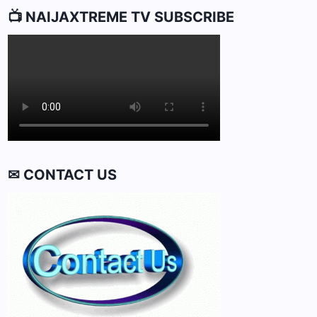
📺 NAIJAXTREME TV SUBSCRIBE
✉ CONTACT US