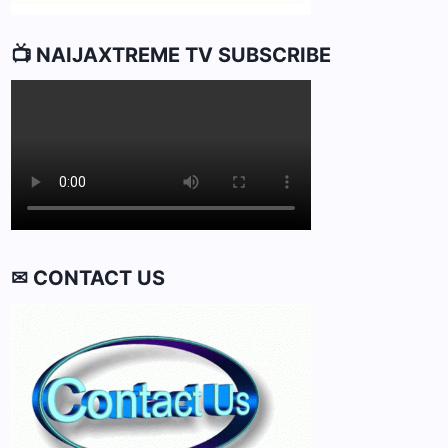
📺 NAIJAXTREME TV SUBSCRIBE
✉ CONTACT US