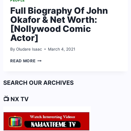
PEOPLE
Full Biography Of John
Okafor & Net Worth:
[Nollywood Comic
Actor]
By
Oludare Isaac
March 4, 2021
FULL
READ MORE
BIOGRAPHY
OF
JOHN
SEARCH OUR ARCHIVES
OKAFOR
&
NET
📺 NX TV
WORTH:
[NOLLYWOOD
COMIC
ACTOR]