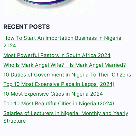
RECENT POSTS
How To Start An Importation Business in Nigeria
2024
Most Powerful Pastors In South Africa 2024
Who Is Mark Angel Wife? – Is Mark Angel Married?
10 Duties of Government in Nigeria To Their Citizens
Top 10 Most Expensive Place in Lagos [2024]
10 Most Expensive Cities in Nigeria 2024
Top 10 Most Beautiful Cities in Nigeria (2024)
Salaries of Lecturers in Nigeria: Monthly and Yearly
Structure