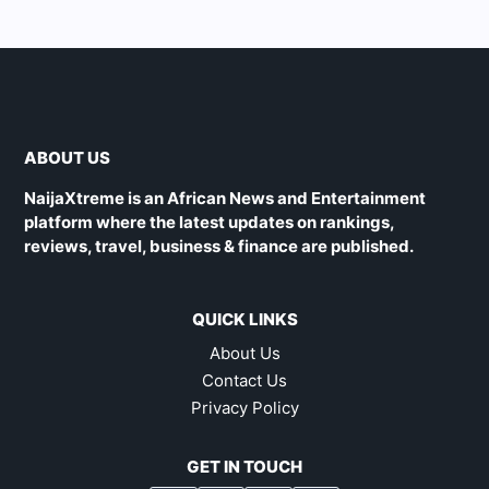
ABOUT US
NaijaXtreme is an African News and Entertainment
platform where the latest updates on rankings,
reviews, travel, business & finance are published.
QUICK LINKS
About Us
Contact Us
Privacy Policy
GET IN TOUCH