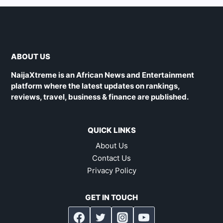
ABOUT US
NaijaXtreme is an African News and Entertainment
platform where the latest updates on rankings,
reviews, travel, business & finance are published.
QUICK LINKS
About Us
Contact Us
Privacy Policy
GET IN TOUCH