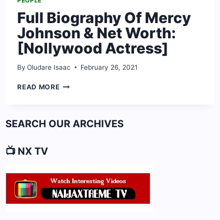
PEOPLE
Full Biography Of Mercy
Johnson & Net Worth:
[Nollywood Actress]
By
Oludare Isaac
February 26, 2021
FULL
READ MORE
BIOGRAPHY
OF
MERCY
SEARCH OUR ARCHIVES
JOHNSON
&
NET
📺 NX TV
WORTH:
[NOLLYWOOD
ACTRESS]