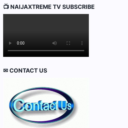
📺 NAIJAXTREME TV SUBSCRIBE
✉ CONTACT US