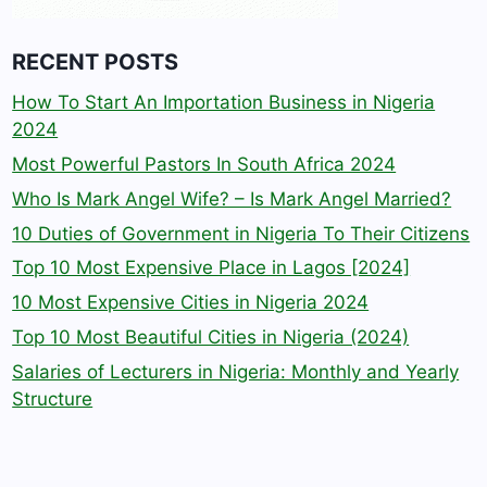
RECENT POSTS
How To Start An Importation Business in Nigeria
2024
Most Powerful Pastors In South Africa 2024
Who Is Mark Angel Wife? – Is Mark Angel Married?
10 Duties of Government in Nigeria To Their Citizens
Top 10 Most Expensive Place in Lagos [2024]
10 Most Expensive Cities in Nigeria 2024
Top 10 Most Beautiful Cities in Nigeria (2024)
Salaries of Lecturers in Nigeria: Monthly and Yearly
Structure