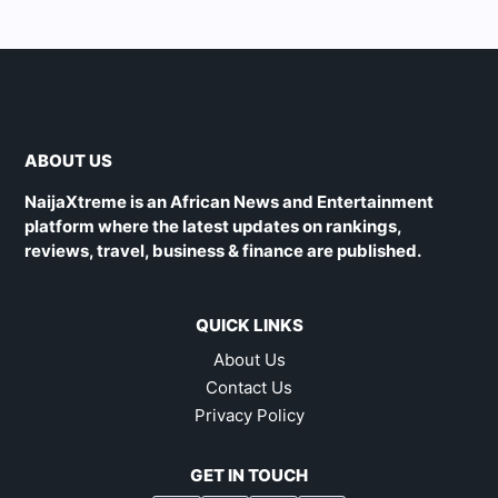
ABOUT US
NaijaXtreme is an African News and Entertainment
platform where the latest updates on rankings,
reviews, travel, business & finance are published.
QUICK LINKS
About Us
Contact Us
Privacy Policy
GET IN TOUCH