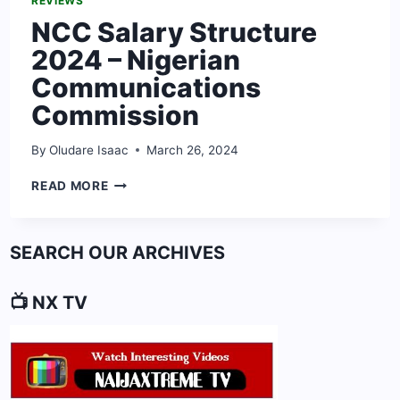
REVIEWS
NCC Salary Structure
2024 – Nigerian
Communications
Commission
By
Oludare Isaac
March 26, 2024
NCC
READ MORE
SALARY
STRUCTURE
2024
SEARCH OUR ARCHIVES
–
NIGERIAN
COMMUNICATIONS
📺 NX TV
COMMISSION