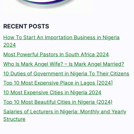
RECENT POSTS
How To Start An Importation Business in Nigeria
2024
Most Powerful Pastors In South Africa 2024
Who Is Mark Angel Wife? – Is Mark Angel Married?
10 Duties of Government in Nigeria To Their Citizens
Top 10 Most Expensive Place in Lagos [2024]
10 Most Expensive Cities in Nigeria 2024
Top 10 Most Beautiful Cities in Nigeria (2024)
Salaries of Lecturers in Nigeria: Monthly and Yearly
Structure