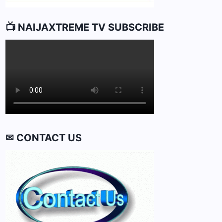
📺 NAIJAXTREME TV SUBSCRIBE
✉ CONTACT US