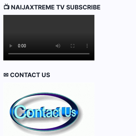
📺 NAIJAXTREME TV SUBSCRIBE
✉ CONTACT US