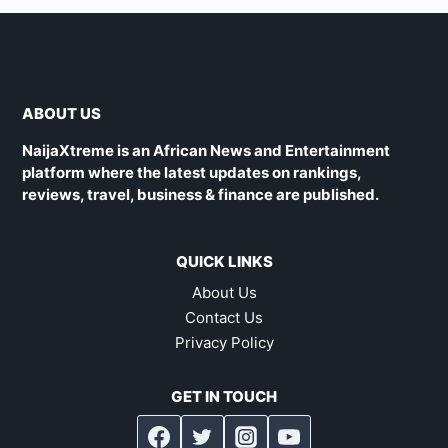
ABOUT US
NaijaXtreme is an African News and Entertainment
platform where the latest updates on rankings,
reviews, travel, business & finance are published.
QUICK LINKS
About Us
Contact Us
Privacy Policy
GET IN TOUCH