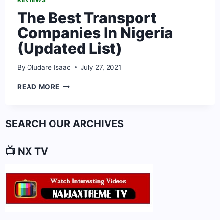
REVIEWS
The Best Transport
Companies In Nigeria
(Updated List)
By
Oludare Isaac
July 27, 2021
THE
READ MORE
BEST
TRANSPORT
COMPANIES
SEARCH OUR ARCHIVES
IN
NIGERIA
(UPDATED
📺 NX TV
LIST)