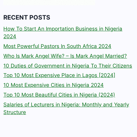
RECENT POSTS
How To Start An Importation Business in Nigeria
2024
Most Powerful Pastors In South Africa 2024
Who Is Mark Angel Wife? – Is Mark Angel Married?
10 Duties of Government in Nigeria To Their Citizens
Top 10 Most Expensive Place in Lagos [2024]
10 Most Expensive Cities in Nigeria 2024
Top 10 Most Beautiful Cities in Nigeria (2024)
Salaries of Lecturers in Nigeria: Monthly and Yearly
Structure