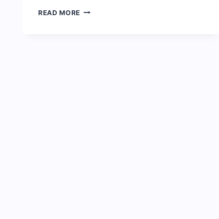
NIGERIAN
READ MORE
PRISON
SERVICE
SALARY
STRUCTURE
AND
RANKS
2024