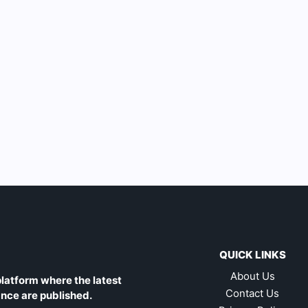
QUICK LINKS
About Us
latform where the latest
Contact Us
ance are published.