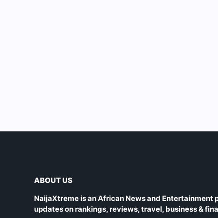
ABOUT US
NaijaXtreme is an African News and Entertainment p
updates on rankings, reviews, travel, business & fin