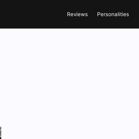
Reviews
Personalities