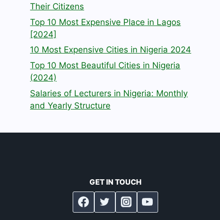
Their Citizens
Top 10 Most Expensive Place in Lagos
[2024]
10 Most Expensive Cities in Nigeria 2024
Top 10 Most Beautiful Cities in Nigeria
(2024)
Salaries of Lecturers in Nigeria: Monthly
and Yearly Structure
GET IN TOUCH