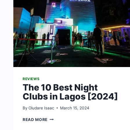
REVIEWS
The 10 Best Night
Clubs in Lagos [2024]
By
Oludare Isaac
March 15, 2024
THE
READ MORE
10
BEST