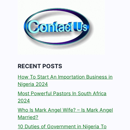
RECENT POSTS
How To Start An Importation Business in
Nigeria 2024
Most Powerful Pastors In South Africa
2024
Who Is Mark Angel Wife? – Is Mark Angel
Married?
10 Duties of Government in Nigeria To