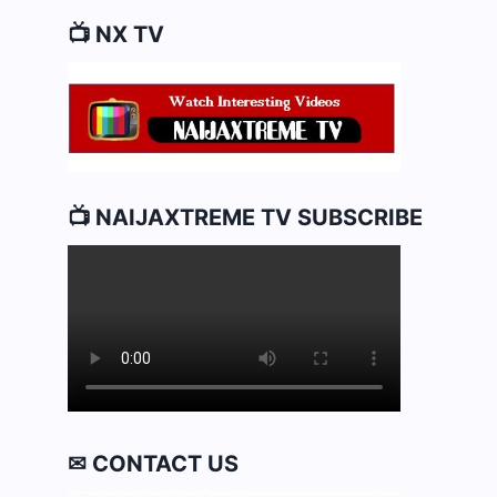
📺 NX TV
📺 NAIJAXTREME TV SUBSCRIBE
✉ CONTACT US