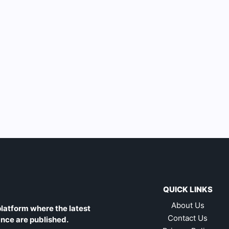
QUICK LINKS
About Us
latform where the latest
Contact Us
ance are published.