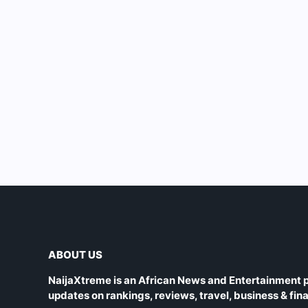
ABOUT US
NaijaXtreme is an African News and Entertainment p
updates on rankings, reviews, travel, business & fin