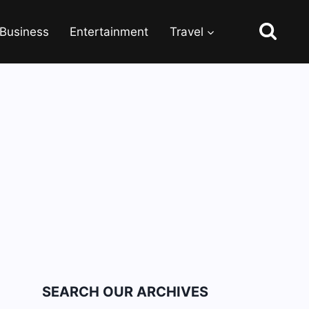
Business
Entertainment
Travel
SEARCH OUR ARCHIVES