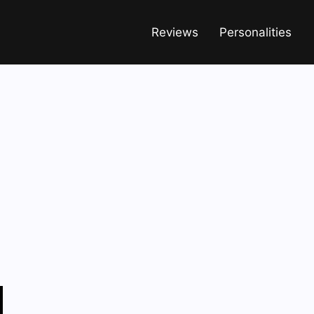
Reviews
Personalities