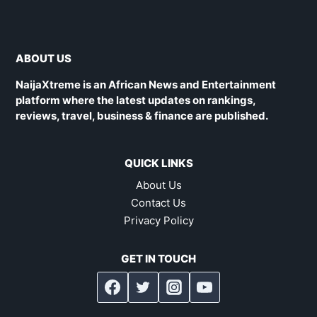
ABOUT US
NaijaXtreme is an African News and Entertainment
platform where the latest updates on rankings,
reviews, travel, business & finance are published.
QUICK LINKS
About Us
Contact Us
Privacy Policy
GET IN TOUCH