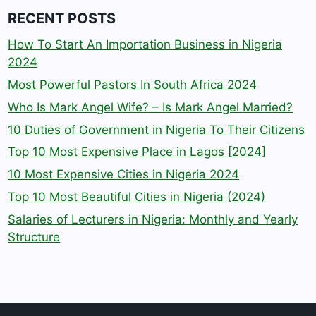
RECENT POSTS
How To Start An Importation Business in Nigeria
2024
Most Powerful Pastors In South Africa 2024
Who Is Mark Angel Wife? – Is Mark Angel Married?
10 Duties of Government in Nigeria To Their Citizens
Top 10 Most Expensive Place in Lagos [2024]
10 Most Expensive Cities in Nigeria 2024
Top 10 Most Beautiful Cities in Nigeria (2024)
Salaries of Lecturers in Nigeria: Monthly and Yearly
Structure