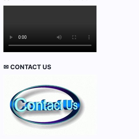
✉ CONTACT US