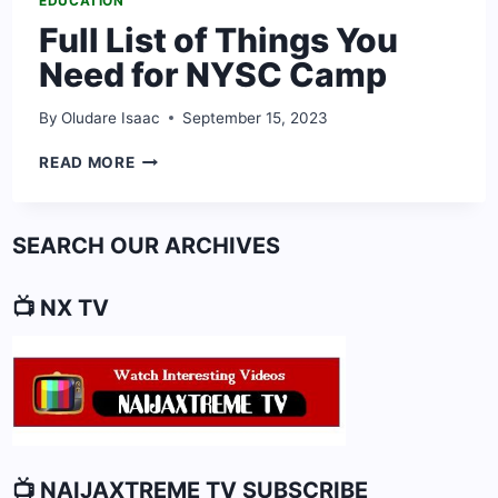
EDUCATION
Full List of Things You
Need for NYSC Camp
By
Oludare Isaac
September 15, 2023
FULL
READ MORE
LIST
OF
THINGS
SEARCH OUR ARCHIVES
YOU
NEED
FOR
📺 NX TV
NYSC
CAMP
📺 NAIJAXTREME TV SUBSCRIBE