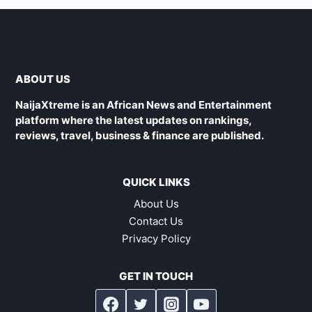
ABOUT US
NaijaXtreme is an African News and Entertainment
platform where the latest updates on rankings,
reviews, travel, business & finance are published.
QUICK LINKS
About Us
Contact Us
Privacy Policy
GET IN TOUCH