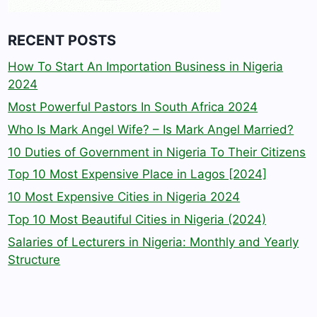
RECENT POSTS
How To Start An Importation Business in Nigeria
2024
Most Powerful Pastors In South Africa 2024
Who Is Mark Angel Wife? – Is Mark Angel Married?
10 Duties of Government in Nigeria To Their Citizens
Top 10 Most Expensive Place in Lagos [2024]
10 Most Expensive Cities in Nigeria 2024
Top 10 Most Beautiful Cities in Nigeria (2024)
Salaries of Lecturers in Nigeria: Monthly and Yearly
Structure