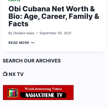
PEOPLE
Obi Cubana Net Worth &
Bio: Age, Career, Family &
Facts
By
Oludare Isaac
September 30, 2021
OBI
READ MORE
CUBANA
NET
WORTH
SEARCH OUR ARCHIVES
&
BIO:
AGE,
📺 NX TV
CAREER,
FAMILY
&
FACTS