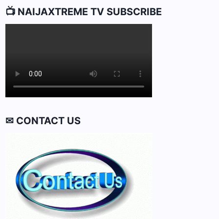
📺 NAIJAXTREME TV SUBSCRIBE
✉ CONTACT US