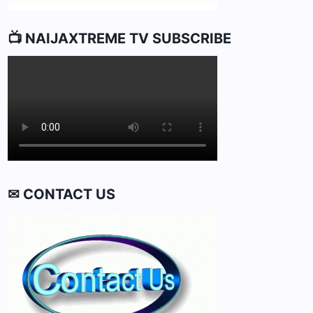
📺 NAIJAXTREME TV SUBSCRIBE
✉ CONTACT US