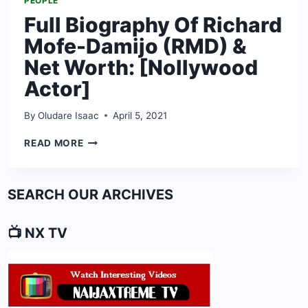
PEOPLE
Full Biography Of Richard
Mofe-Damijo (RMD) &
Net Worth: [Nollywood
Actor]
By
Oludare Isaac
April 5, 2021
FULL
READ MORE
BIOGRAPHY
OF
RICHARD
SEARCH OUR ARCHIVES
MOFE-
DAMIJO
(RMD)
📺 NX TV
&
NET
WORTH:
[NOLLYWOOD
ACTOR]