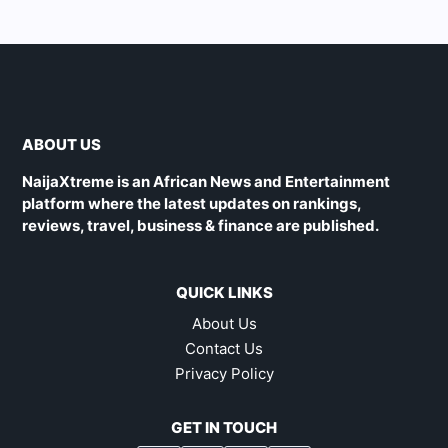
ABOUT US
NaijaXtreme is an African News and Entertainment
platform where the latest updates on rankings,
reviews, travel, business & finance are published.
QUICK LINKS
About Us
Contact Us
Privacy Policy
GET IN TOUCH