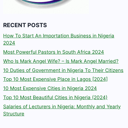
RECENT POSTS
How To Start An Importation Business in Nigeria
2024
Most Powerful Pastors In South Africa 2024
Who Is Mark Angel Wife? – Is Mark Angel Married?
10 Duties of Government in Nigeria To Their Citizens
Top 10 Most Expensive Place in Lagos [2024]
10 Most Expensive Cities in Nigeria 2024
Top 10 Most Beautiful Cities in Nigeria (2024)
Salaries of Lecturers in Nigeria: Monthly and Yearly
Structure