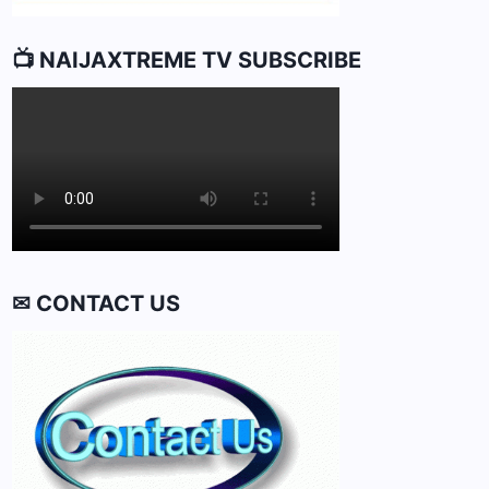
📺 NAIJAXTREME TV SUBSCRIBE
✉ CONTACT US