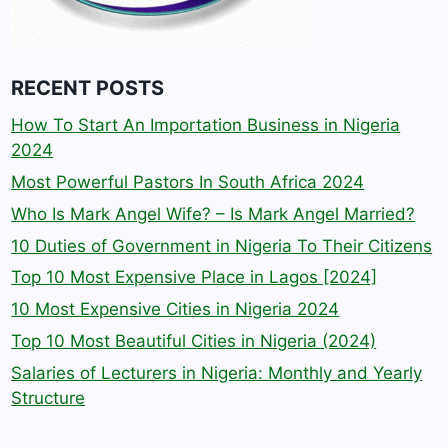
RECENT POSTS
How To Start An Importation Business in Nigeria
2024
Most Powerful Pastors In South Africa 2024
Who Is Mark Angel Wife? – Is Mark Angel Married?
10 Duties of Government in Nigeria To Their Citizens
Top 10 Most Expensive Place in Lagos [2024]
10 Most Expensive Cities in Nigeria 2024
Top 10 Most Beautiful Cities in Nigeria (2024)
Salaries of Lecturers in Nigeria: Monthly and Yearly
Structure