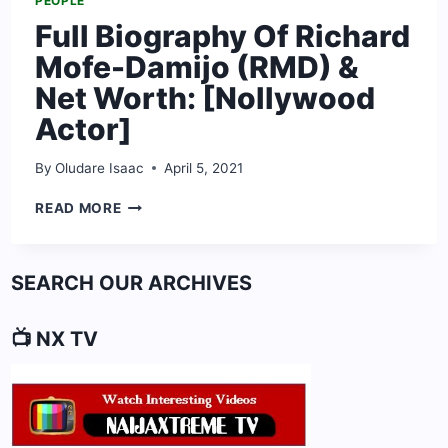
PEOPLE
Full Biography Of Richard
Mofe-Damijo (RMD) &
Net Worth: [Nollywood
Actor]
By
Oludare Isaac
April 5, 2021
FULL
READ MORE
BIOGRAPHY
OF
RICHARD
SEARCH OUR ARCHIVES
MOFE-
DAMIJO
(RMD)
📺 NX TV
&
NET
WORTH:
[NOLLYWOOD
ACTOR]