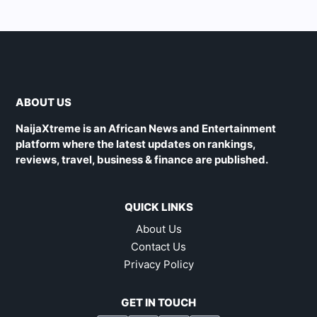
ABOUT US
NaijaXtreme is an African News and Entertainment
platform where the latest updates on rankings,
reviews, travel, business & finance are published.
QUICK LINKS
About Us
Contact Us
Privacy Policy
GET IN TOUCH