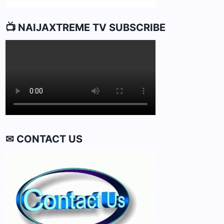
📺 NAIJAXTREME TV SUBSCRIBE
✉ CONTACT US