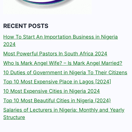
RECENT POSTS
How To Start An Importation Business in Nigeria
2024
Most Powerful Pastors In South Africa 2024
Who Is Mark Angel Wife? – Is Mark Angel Married?
10 Duties of Government in Nigeria To Their Citizens
Top 10 Most Expensive Place in Lagos [2024]
10 Most Expensive Cities in Nigeria 2024
Top 10 Most Beautiful Cities in Nigeria (2024)
Salaries of Lecturers in Nigeria: Monthly and Yearly
Structure