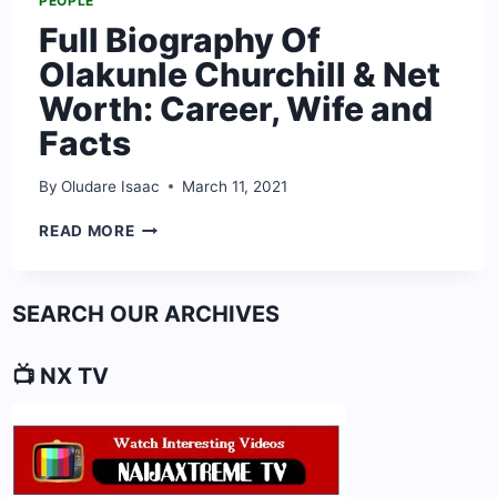
PEOPLE
Full Biography Of
Olakunle Churchill & Net
Worth: Career, Wife and
Facts
By
Oludare Isaac
March 11, 2021
FULL
READ MORE
BIOGRAPHY
OF
OLAKUNLE
SEARCH OUR ARCHIVES
CHURCHILL
&
NET
📺 NX TV
WORTH:
CAREER,
WIFE
AND
FACTS