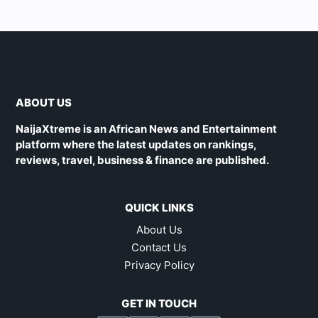
ABOUT US
NaijaXtreme is an African News and Entertainment
platform where the latest updates on rankings,
reviews, travel, business & finance are published.
QUICK LINKS
About Us
Contact Us
Privacy Policy
GET IN TOUCH