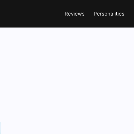
Reviews
Personalities