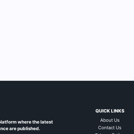
QUICK LINKS
About Us
latform where the latest
Contact Us
ance are published.