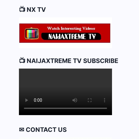
📺 NX TV
📺 NAIJAXTREME TV SUBSCRIBE
✉ CONTACT US