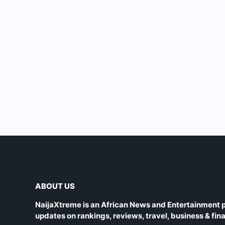
ABOUT US
NaijaXtreme is an African News and Entertainment p
updates on rankings, reviews, travel, business & fin