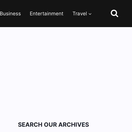
Business
Entertainment
Travel
SEARCH OUR ARCHIVES