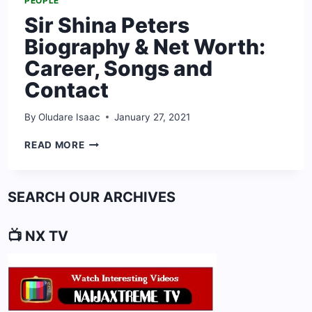
PEOPLE
Sir Shina Peters
Biography & Net Worth:
Career, Songs and
Contact
By
Oludare Isaac
January 27, 2021
SIR
READ MORE
SHINA
PETERS
BIOGRAPHY
SEARCH OUR ARCHIVES
&
NET
WORTH:
📺 NX TV
CAREER,
SONGS
AND
CONTACT