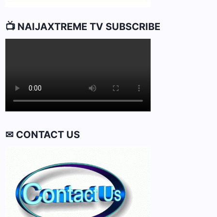
📺 NAIJAXTREME TV SUBSCRIBE
✉ CONTACT US