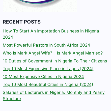
RECENT POSTS
How To Start An Importation Business in Nigeria
2024
Most Powerful Pastors In South Africa 2024
Who Is Mark Angel Wife? – Is Mark Angel Married?
10 Duties of Government in Nigeria To Their Citizens
Top 10 Most Expensive Place in Lagos [2024]
10 Most Expensive Cities in Nigeria 2024
Top 10 Most Beautiful Cities in Nigeria (2024)
Salaries of Lecturers in Nigeria: Monthly and Yearly
Structure