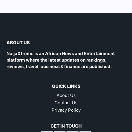
ABOUT US
NaijaXtreme is an African News and Entertainment
platform where the latest updates on rankings,
reviews, travel, business & finance are published.
QUICK LINKS
About Us
Contact Us
Privacy Policy
GET IN TOUCH