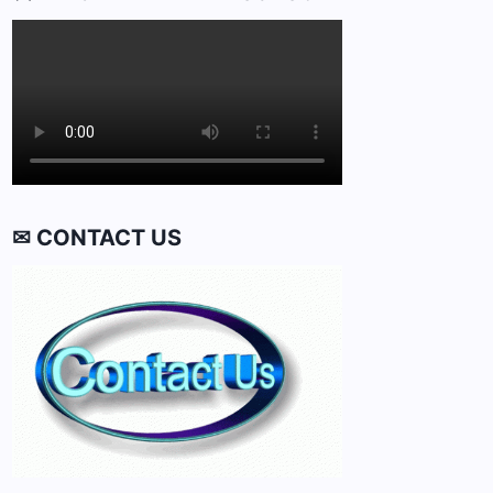
✉ CONTACT US