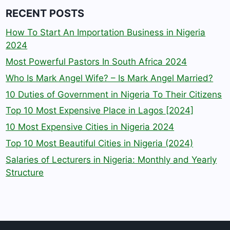
RECENT POSTS
How To Start An Importation Business in Nigeria
2024
Most Powerful Pastors In South Africa 2024
Who Is Mark Angel Wife? – Is Mark Angel Married?
10 Duties of Government in Nigeria To Their Citizens
Top 10 Most Expensive Place in Lagos [2024]
10 Most Expensive Cities in Nigeria 2024
Top 10 Most Beautiful Cities in Nigeria (2024)
Salaries of Lecturers in Nigeria: Monthly and Yearly
Structure