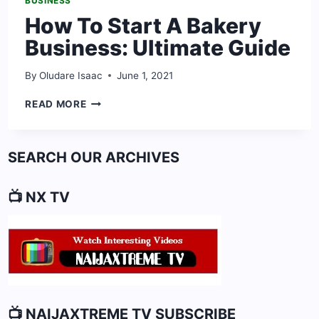
BUSINESS
How To Start A Bakery
Business: Ultimate Guide
By
Oludare Isaac
June 1, 2021
HOW
READ MORE
TO
START
A
SEARCH OUR ARCHIVES
BAKERY
BUSINESS:
ULTIMATE
📺 NX TV
GUIDE
📺 NAIJAXTREME TV SUBSCRIBE