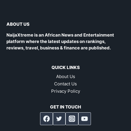
ABOUT US
NaijaXtreme is an African News and Entertainment
platform where the latest updates on rankings,
reviews, travel, business & finance are published.
QUICK LINKS
About Us
Contact Us
Privacy Policy
GET IN TOUCH