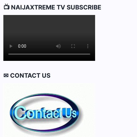
📺 NAIJAXTREME TV SUBSCRIBE
✉ CONTACT US