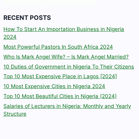
RECENT POSTS
How To Start An Importation Business in Nigeria
2024
Most Powerful Pastors In South Africa 2024
Who Is Mark Angel Wife? – Is Mark Angel Married?
10 Duties of Government in Nigeria To Their Citizens
Top 10 Most Expensive Place in Lagos [2024]
10 Most Expensive Cities in Nigeria 2024
Top 10 Most Beautiful Cities in Nigeria (2024)
Salaries of Lecturers in Nigeria: Monthly and Yearly
Structure