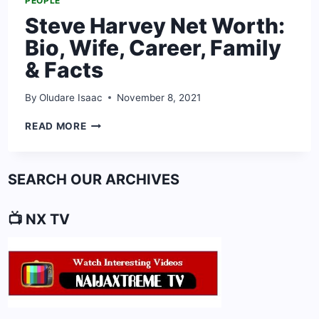
PEOPLE
Steve Harvey Net Worth:
Bio, Wife, Career, Family
& Facts
By
Oludare Isaac
November 8, 2021
STEVE
READ MORE
HARVEY
NET
WORTH:
SEARCH OUR ARCHIVES
BIO,
WIFE,
CAREER,
📺 NX TV
FAMILY
&
FACTS