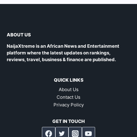
ABOUT US
NaijaXtreme is an African News and Entertainment
platform where the latest updates on rankings,
reviews, travel, business & finance are published.
QUICK LINKS
About Us
Contact Us
Privacy Policy
GET IN TOUCH