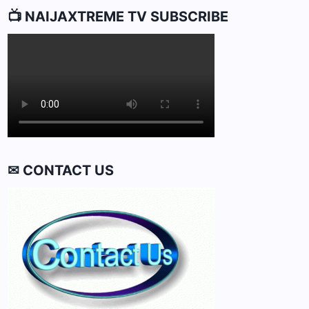
📺 NAIJAXTREME TV SUBSCRIBE
✉ CONTACT US