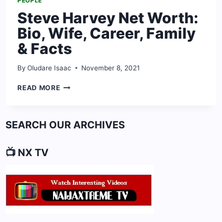
PEOPLE
Steve Harvey Net Worth:
Bio, Wife, Career, Family
& Facts
By
Oludare Isaac
November 8, 2021
STEVE
READ MORE
HARVEY
NET
WORTH:
SEARCH OUR ARCHIVES
BIO,
WIFE,
CAREER,
📺 NX TV
FAMILY
&
FACTS