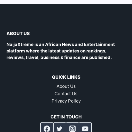
ABOUT US
NaijaXtreme is an African News and Entertainment
platform where the latest updates on rankings,
reviews, travel, business & finance are published.
QUICK LINKS
About Us
Contact Us
Privacy Policy
GET IN TOUCH