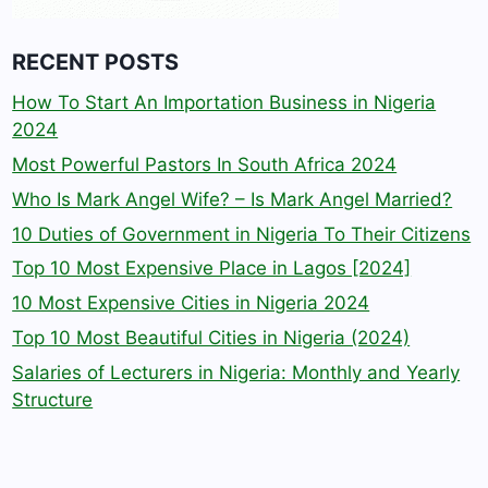
RECENT POSTS
How To Start An Importation Business in Nigeria
2024
Most Powerful Pastors In South Africa 2024
Who Is Mark Angel Wife? – Is Mark Angel Married?
10 Duties of Government in Nigeria To Their Citizens
Top 10 Most Expensive Place in Lagos [2024]
10 Most Expensive Cities in Nigeria 2024
Top 10 Most Beautiful Cities in Nigeria (2024)
Salaries of Lecturers in Nigeria: Monthly and Yearly
Structure