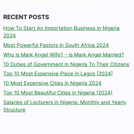
RECENT POSTS
How To Start An Importation Business in Nigeria
2024
Most Powerful Pastors In South Africa 2024
Who Is Mark Angel Wife? – Is Mark Angel Married?
10 Duties of Government in Nigeria To Their Citizens
Top 10 Most Expensive Place in Lagos [2024]
10 Most Expensive Cities in Nigeria 2024
Top 10 Most Beautiful Cities in Nigeria (2024)
Salaries of Lecturers in Nigeria: Monthly and Yearly
Structure