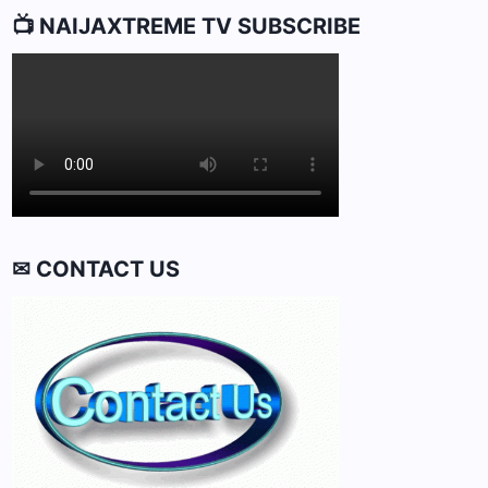
📺 NAIJAXTREME TV SUBSCRIBE
✉ CONTACT US