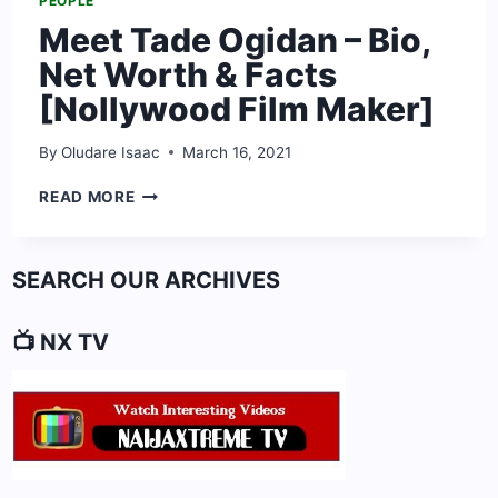
PEOPLE
Meet Tade Ogidan – Bio,
Net Worth & Facts
[Nollywood Film Maker]
By
Oludare Isaac
March 16, 2021
MEET
READ MORE
TADE
OGIDAN
–
SEARCH OUR ARCHIVES
BIO,
NET
WORTH
📺 NX TV
&
FACTS
[NOLLYWOOD
FILM
MAKER]