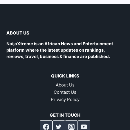
ABOUT US
NaijaXtreme is an African News and Entertainment
platform where the latest updates on rankings,
reviews, travel, business & finance are published.
QUICK LINKS
About Us
Contact Us
Privacy Policy
GET IN TOUCH