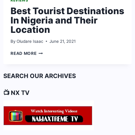
REVIEWS
Best Tourist Destinations
In Nigeria and Their
Location
By
Oludare Isaac
June 21, 2021
BEST
READ MORE
TOURIST
DESTINATIONS
IN
SEARCH OUR ARCHIVES
NIGERIA
AND
THEIR
📺 NX TV
LOCATION