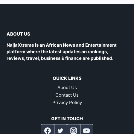
ABOUT US
NaijaXtreme is an African News and Entertainment
platform where the latest updates on rankings,
reviews, travel, business & finance are published.
QUICK LINKS
About Us
Contact Us
Privacy Policy
GET IN TOUCH