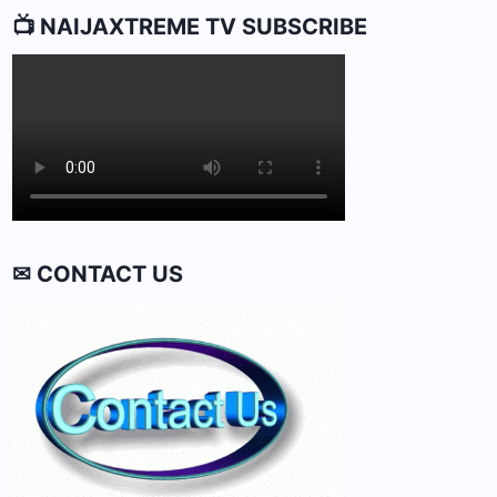
📺 NAIJAXTREME TV SUBSCRIBE
✉ CONTACT US