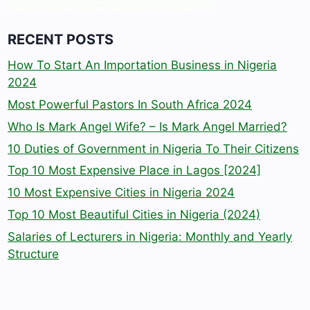
RECENT POSTS
How To Start An Importation Business in Nigeria
2024
Most Powerful Pastors In South Africa 2024
Who Is Mark Angel Wife? – Is Mark Angel Married?
10 Duties of Government in Nigeria To Their Citizens
Top 10 Most Expensive Place in Lagos [2024]
10 Most Expensive Cities in Nigeria 2024
Top 10 Most Beautiful Cities in Nigeria (2024)
Salaries of Lecturers in Nigeria: Monthly and Yearly
Structure