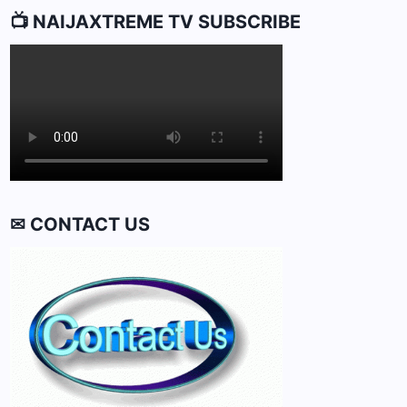
📺 NAIJAXTREME TV SUBSCRIBE
✉ CONTACT US