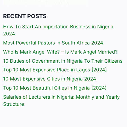
RECENT POSTS
How To Start An Importation Business in Nigeria
2024
Most Powerful Pastors In South Africa 2024
Who Is Mark Angel Wife? – Is Mark Angel Married?
10 Duties of Government in Nigeria To Their Citizens
Top 10 Most Expensive Place in Lagos [2024]
10 Most Expensive Cities in Nigeria 2024
Top 10 Most Beautiful Cities in Nigeria (2024)
Salaries of Lecturers in Nigeria: Monthly and Yearly
Structure