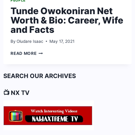
PEOPLE
Tunde Owokoniran Net
Worth & Bio: Career, Wife
and Facts
By
Oludare Isaac
May 17, 2021
TUNDE
READ MORE
OWOKONIRAN
NET
WORTH
SEARCH OUR ARCHIVES
&
BIO:
CAREER,
📺 NX TV
WIFE
AND
FACTS