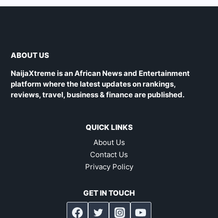
ABOUT US
NaijaXtreme is an African News and Entertainment
platform where the latest updates on rankings,
reviews, travel, business & finance are published.
QUICK LINKS
About Us
Contact Us
Privacy Policy
GET IN TOUCH