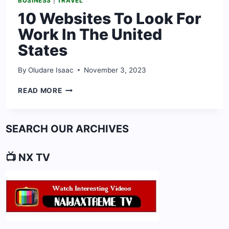
BUSINESS
|
TRAVEL
10 Websites To Look For
Work In The United
States
By
Oludare Isaac
November 3, 2023
10
READ MORE
WEBSITES
TO
LOOK
SEARCH OUR ARCHIVES
FOR
WORK
IN
📺 NX TV
THE
UNITED
STATES