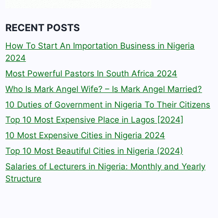
RECENT POSTS
How To Start An Importation Business in Nigeria
2024
Most Powerful Pastors In South Africa 2024
Who Is Mark Angel Wife? – Is Mark Angel Married?
10 Duties of Government in Nigeria To Their Citizens
Top 10 Most Expensive Place in Lagos [2024]
10 Most Expensive Cities in Nigeria 2024
Top 10 Most Beautiful Cities in Nigeria (2024)
Salaries of Lecturers in Nigeria: Monthly and Yearly
Structure