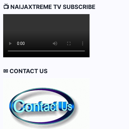
📺 NAIJAXTREME TV SUBSCRIBE
✉ CONTACT US