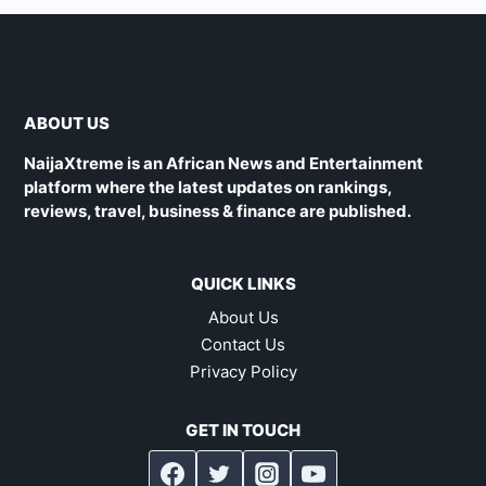
ABOUT US
NaijaXtreme is an African News and Entertainment
platform where the latest updates on rankings,
reviews, travel, business & finance are published.
QUICK LINKS
About Us
Contact Us
Privacy Policy
GET IN TOUCH