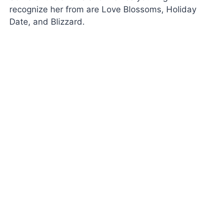
recognize her from are Love Blossoms, Holiday
Date, and Blizzard.