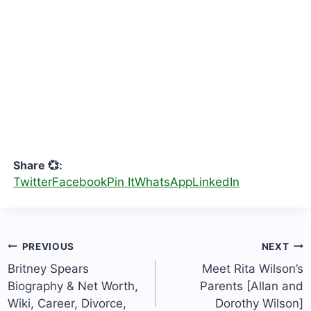
Share 💞:
Twitter
Facebook
Pin It
WhatsApp
LinkedIn
Post
PREVIOUS
NEXT
navigation
Britney Spears
Meet Rita Wilson’s
Biography & Net Worth,
Parents [Allan and
Wiki, Career, Divorce,
Dorothy Wilson]