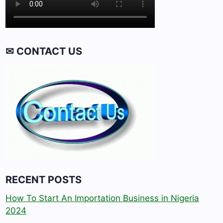
✉ CONTACT US
RECENT POSTS
How To Start An Importation Business in Nigeria
2024