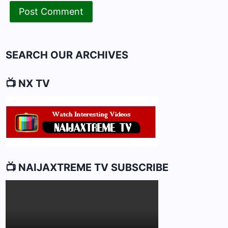
SEARCH OUR ARCHIVES
📺 NX TV
📺 NAIJAXTREME TV SUBSCRIBE