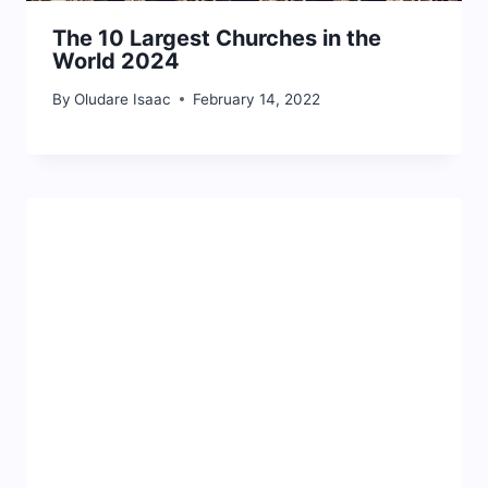
The 10 Largest Churches in the
World 2024
By
Oludare Isaac
February 14, 2022