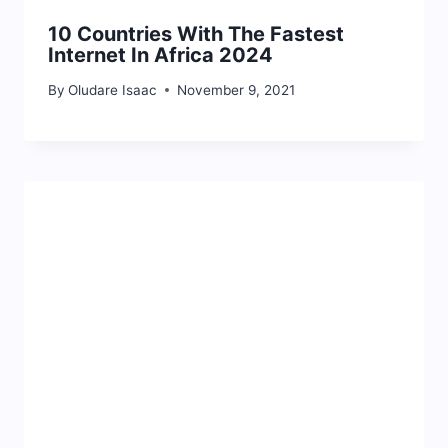
10 Countries With The Fastest
Internet In Africa 2024
By
Oludare Isaac
November 9, 2021