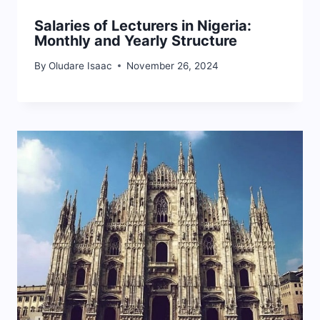
Salaries of Lecturers in Nigeria:
Monthly and Yearly Structure
By
Oludare Isaac
November 26, 2024