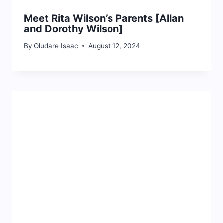
Meet Rita Wilson’s Parents [Allan
and Dorothy Wilson]
By
Oludare Isaac
August 12, 2024