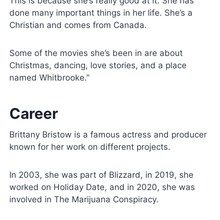
This is because she’s really good at it. She has
done many important things in her life. She’s a
Christian and comes from Canada.
Some of the movies she’s been in are about
Christmas, dancing, love stories, and a place
named Whitbrooke.”
Career
Brittany Bristow is a famous actress and producer
known for her work on different projects.
In 2003, she was part of Blizzard, in 2019, she
worked on Holiday Date, and in 2020, she was
involved in The Marijuana Conspiracy.