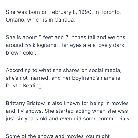
She was born on February 8, 1990, in Toronto,
Ontario, which is in Canada.
She is about 5 feet and 7 inches tall and weighs
around 55 kilograms. Her eyes are a lovely dark
brown color.
According to what she shares on social media,
she’s not married, and her boyfriend’s name is
Dustin Keating.
Brittany Bristow is also known for being in movies
and TV shows. She started acting when she was
just six years old and even did some commercials.
Some of the shows and movies you might