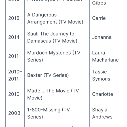
Gibbs
A Dangerous
2015
Carrie
Arrangement (TV Movie)
Saul: The Journey to
2014
Johanna
Damascus (TV Movie)
Murdoch Mysteries (TV
Laura
2011
Series)
MacFarlane
2010–
Tassie
Baxter (TV Series)
2011
Symons
Made… The Movie (TV
2010
Charlotte
Movie)
1-800-Missing (TV
Shayla
2003
Series)
Andrews