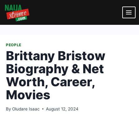
Skip
to
content
PEOPLE
Brittany Bristow
Biography & Net
Worth, Career,
Movies
By
Oludare Isaac
August 12, 2024