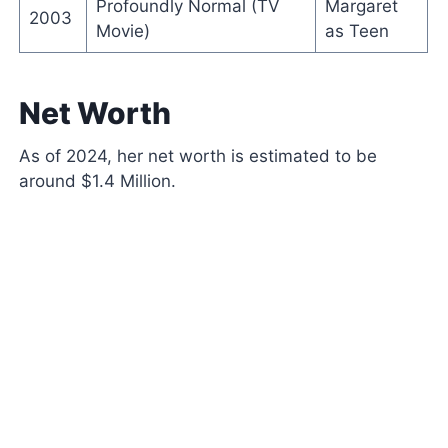
Profoundly Normal (TV
Margaret
2003
Movie)
as Teen
Net Worth
As of 2024, her net worth is estimated to be
around $1.4 Million.