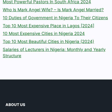
Most Powerful Pastors In South Africa 2024
Who Is Mark Angel Wife? – Is Mark Angel Married?
10 Duties of Government in Nigeria To Their Citizens
Top 10 Most Expensive Place in Lagos [2024]
10 Most Expensive Cities in Nigeria 2024
Top 10 Most Beautiful Cities in Nigeria (2024)
Salaries of Lecturers in Nigeria: Monthly and Yearly
Structure
ABOUT US