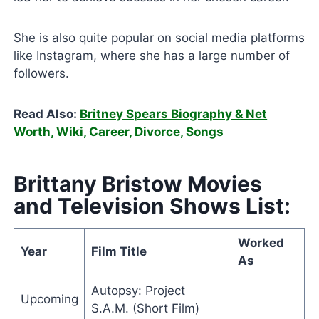
She is also quite popular on social media platforms
like Instagram, where she has a large number of
followers.
Read Also:
Britney Spears Biography & Net
Worth, Wiki, Career, Divorce, Songs
Brittany Bristow Movies
and Television Shows List:
Worked
Year
Film Title
As
Autopsy: Project
Upcoming
S.A.M. (Short Film)