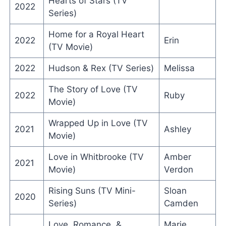
Hearts of Stars (TV
2022
Series)
Home for a Royal Heart
2022
Erin
(TV Movie)
2022
Hudson & Rex (TV Series)
Melissa
The Story of Love (TV
2022
Ruby
Movie)
Wrapped Up in Love (TV
2021
Ashley
Movie)
Love in Whitbrooke (TV
Amber
2021
Movie)
Verdon
Rising Suns (TV Mini-
Sloan
2020
Series)
Camden
Love, Romance, &
Marie