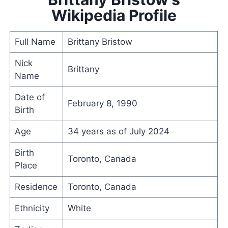
Wikipedia Profile
Full Name
Brittany Bristow
Nick
Brittany
Name
Date of
February 8, 1990
Birth
Age
34 years as of July 2024
Birth
Toronto, Canada
Place
Residence
Toronto, Canada
Ethnicity
White