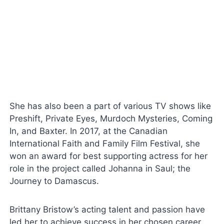
She has also been a part of various TV shows like
Preshift, Private Eyes, Murdoch Mysteries, Coming
In, and Baxter. In 2017, at the Canadian
International Faith and Family Film Festival, she
won an award for best supporting actress for her
role in the project called Johanna in Saul; the
Journey to Damascus.
Brittany Bristow’s acting talent and passion have
led her to achieve success in her chosen career.