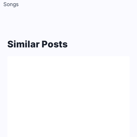
Songs
Similar Posts