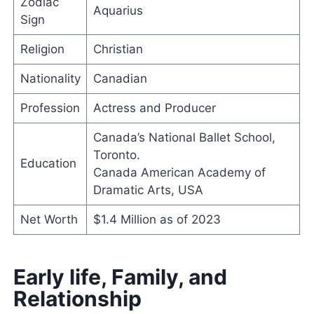
Zodiac
Aquarius
Sign
Religion
Christian
Nationality
Canadian
Profession
Actress and Producer
Canada’s National Ballet School,
Toronto.
Education
Canada American Academy of
Dramatic Arts, USA
Net Worth
$1.4 Million as of 2023
Early life, Family, and
Relationship