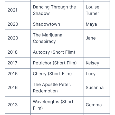
Dancing Through the
Louise
2021
Shadow
Turner
2020
Shadowtown
Maya
The Marijuana
2020
Jane
Conspiracy
2018
Autopsy (Short Film)
2017
Petrichor (Short Film)
Kelsey
2016
Cherry (Short Film)
Lucy
The Apostle Peter:
2016
Susanna
Redemption
Wavelengths (Short
2013
Gemma
Film)