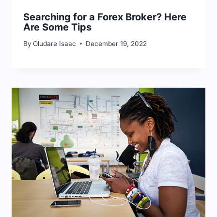
Searching for a Forex Broker? Here
Are Some Tips
By
Oludare Isaac
December 19, 2022