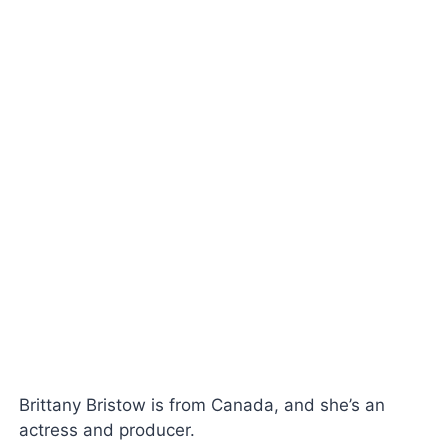
Brittany Bristow is from Canada, and she’s an
actress and producer.