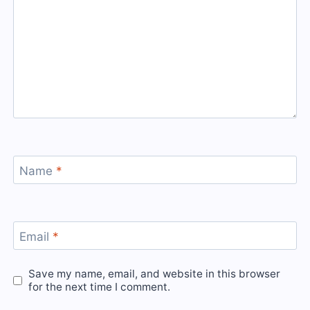
Name
*
Email
*
Save my name, email, and website in this browser
for the next time I comment.