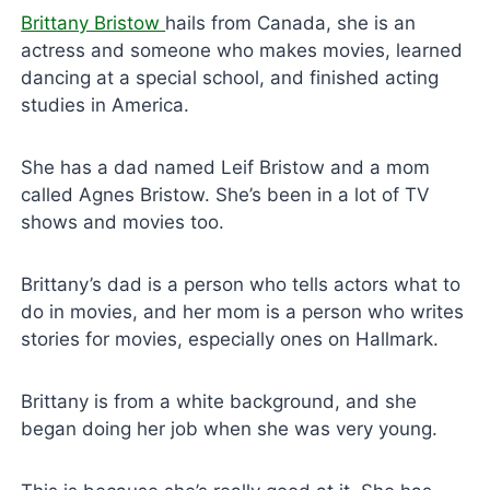
Brittany Bristow
hails from Canada, she is an
actress and someone who makes movies, learned
dancing at a special school, and finished acting
studies in America.
She has a dad named Leif Bristow and a mom
called Agnes Bristow. She’s been in a lot of TV
shows and movies too.
Brittany’s dad is a person who tells actors what to
do in movies, and her mom is a person who writes
stories for movies, especially ones on Hallmark.
Brittany is from a white background, and she
began doing her job when she was very young.