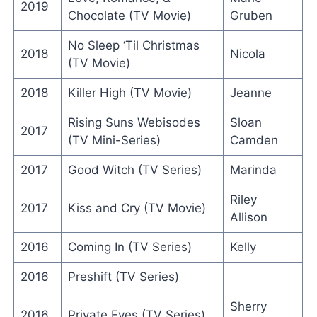
2019
Chocolate (TV Movie)
Gruben
No Sleep ‘Til Christmas
2018
Nicola
(TV Movie)
2018
Killer High (TV Movie)
Jeanne
Rising Suns Webisodes
Sloan
2017
(TV Mini-Series)
Camden
2017
Good Witch (TV Series)
Marinda
Riley
2017
Kiss and Cry (TV Movie)
Allison
2016
Coming In (TV Series)
Kelly
2016
Preshift (TV Series)
Sherry
2016
Private Eyes (TV Series)