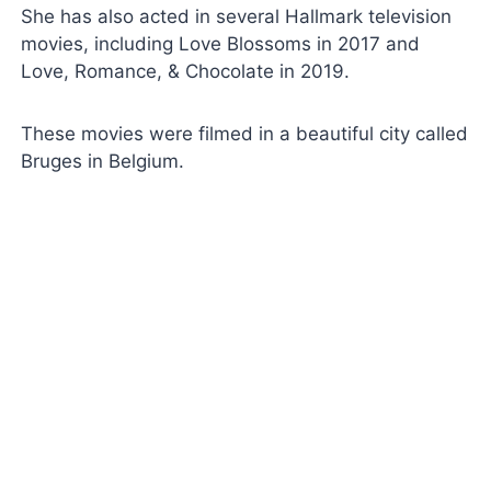
She has also acted in several Hallmark television
movies, including Love Blossoms in 2017 and
Love, Romance, & Chocolate in 2019.
These movies were filmed in a beautiful city called
Bruges in Belgium.