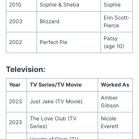
2010
Sophie & Sheba
Sophie
Erin Scott-
2003
Blizzard
Pierce
Patsy
2002
Perfect Pie
(age 10)
Television:
Year
TV Series/TV Movie
Worked As
Amber
2023
Just Jake (TV Movie)
Gibson
The Love Club (TV
Nicole
2023
Series)
Everett