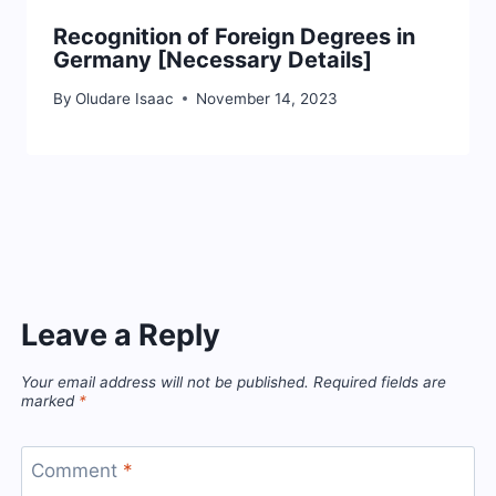
Recognition of Foreign Degrees in
Germany [Necessary Details]
By
Oludare Isaac
November 14, 2023
Leave a Reply
Your email address will not be published.
Required fields are
marked
*
Comment
*