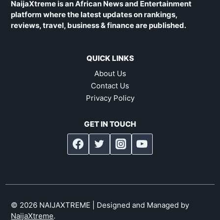
NaijaXtreme is an African News and Entertainment
platform where the latest updates on rankings,
reviews, travel, business & finance are published.
QUICK LINKS
About Us
Contact Us
Privacy Policy
GET IN TOUCH
© 2026 NAIJAXTREME | Designed and Managed by
NaijaXtreme
.