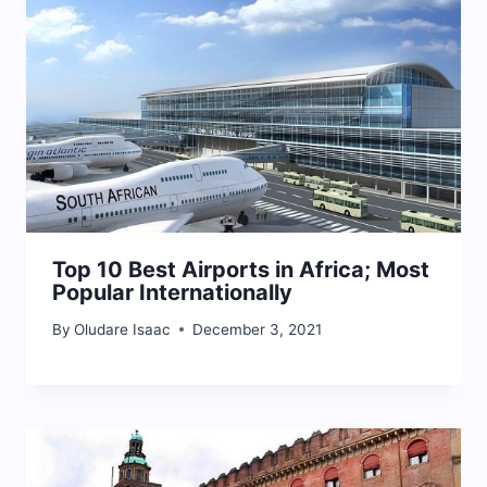
Top 10 Best Airports in Africa; Most
Popular Internationally
By
Oludare Isaac
December 3, 2021