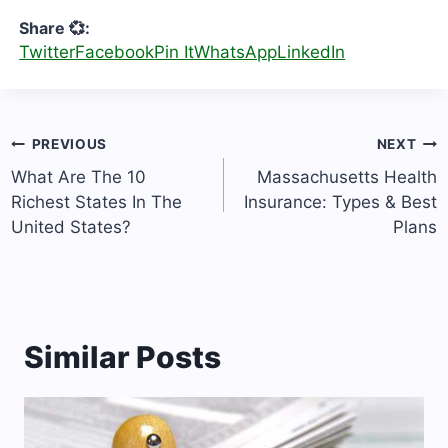
Share 💞:
Twitter
Facebook
Pin It
WhatsApp
LinkedIn
Post
PREVIOUS
NEXT
navigation
What Are The 10
Massachusetts Health
Richest States In The
Insurance: Types & Best
United States?
Plans
Similar Posts