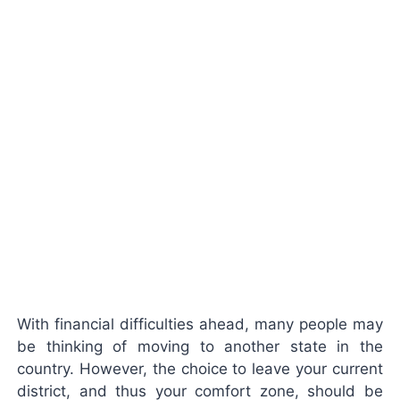
With financial difficulties ahead, many people may
be thinking of moving to another state in the
country. However, the choice to leave your current
district, and thus your comfort zone, should be