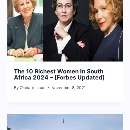
The 10 Richest Women In South
Africa 2024 – [Forbes Updated]
By
Oludare Isaac
November 8, 2021