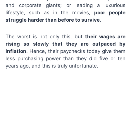
and corporate giants; or leading a luxurious
lifestyle, such as in the movies,
poor people
struggle harder than before to survive
.
The worst is not only this, but
their wages are
rising so slowly that they are outpaced by
inflation
. Hence, their paychecks today give them
less purchasing power than they did five or ten
years ago, and this is truly unfortunate.