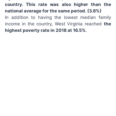
country. This rate was also higher than the
national average for the same period. (3.8%)
In addition to having the lowest median family
income in the country, West Virginia reached
the
highest poverty rate in 2018 at 16.5%
.