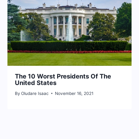
The 10 Worst Presidents Of The
United States
By
Oludare Isaac
November 16, 2021