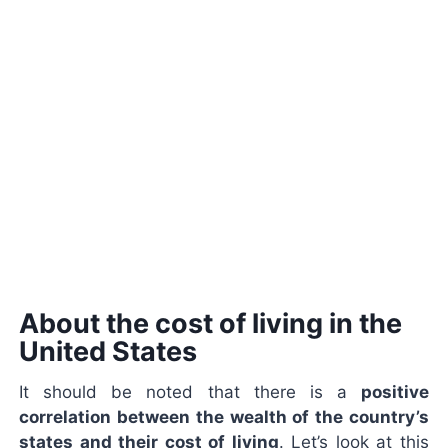
About the cost of living in the
United States
It should be noted that there is a
positive
correlation between the wealth of the country’s
states and their cost of living
. Let’s look at this