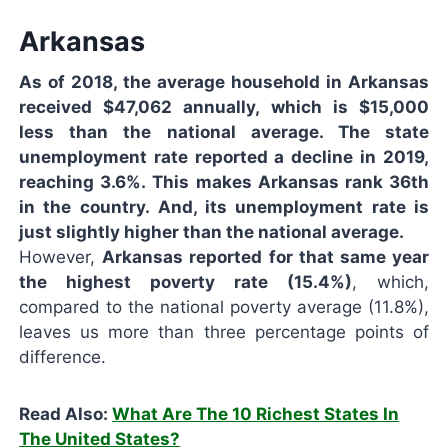
Arkansas
As of 2018, the average household in Arkansas
received $47,062 annually, which is $15,000
less than the national average. The state
unemployment rate reported a decline in 2019,
reaching 3.6%. This makes Arkansas rank 36th
in the country. And, its unemployment rate is
just slightly higher than the national average.
However,
Arkansas reported for that same year
the highest poverty rate (15.4%)
, which,
compared to the national poverty average (11.8%),
leaves us more than three percentage points of
difference.
Read Also:
What Are The 10 Richest States In
The United States?