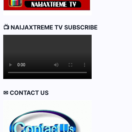
📺 NAIJAXTREME TV SUBSCRIBE
✉ CONTACT US