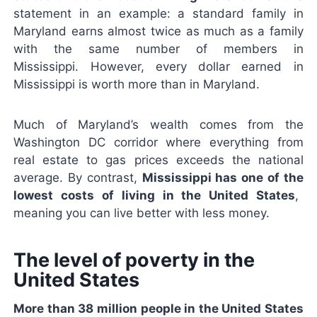
statement in an example: a standard family in
Maryland earns almost twice as much as a family
with the same number of members in
Mississippi. However, every dollar earned in
Mississippi is worth more than in Maryland.
Much of Maryland’s wealth comes from the
Washington DC corridor where everything from
real estate to gas prices exceeds the national
average. By contrast,
Mississippi has one of the
lowest costs of living in the United States
,
meaning you can live better with less money.
The level of poverty in the
United States
More than 38 million people in the United States