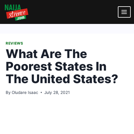
Skip
to
content
REVIEWS
What Are The
Poorest States In
The United States?
By
Oludare Isaac
July 28, 2021