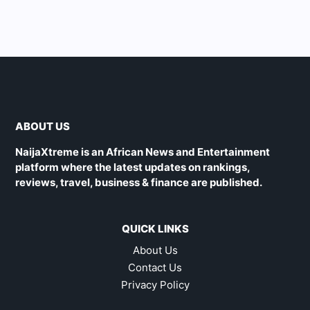
ABOUT US
NaijaXtreme is an African News and Entertainment
platform where the latest updates on rankings,
reviews, travel, business & finance are published.
QUICK LINKS
About Us
Contact Us
Privacy Policy