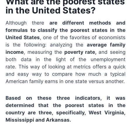
What are the poorest states
in the United States?
Although there
are different methods and
formulas to classify the poorest states in the
United States
, one of the favorites of economists
is the following: analyzing the
average family
income
, measuring the
poverty rate,
and seeing
both data in the light of the unemployment
rate. This way of looking at metrics offers a quick
and easy way to compare how much a typical
American family earns in one state versus another.
Based on these three indicators, it was
determined that the poorest states in the
country are three, specifically, West Virginia,
Mississippi and Arkansas.