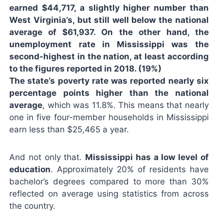
earned $44,717, a slightly higher number than
West Virginia’s, but still well below the national
average of $61,937. On the other hand, the
unemployment rate in Mississippi was the
second-highest in the nation, at least according
to the figures reported in 2018. (19%)
The state’s poverty rate was reported nearly six
percentage points higher than the national
average
, which was 11.8%. This means that nearly
one in five four-member households in Mississippi
earn less than $25,465 a year.
And not only that.
Mississippi has a low level of
education
. Approximately 20% of residents have
bachelor’s degrees compared to more than 30%
reflected on average using statistics from across
the country.