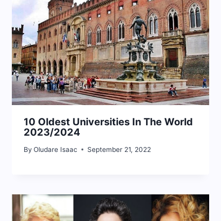
10 Oldest Universities In The World
2023/2024
By
Oludare Isaac
September 21, 2022