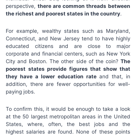
perspective,
there are common threads between
the richest and poorest states in the country
.
For example, wealthy states such as Maryland,
Connecticut, and New Jersey tend to have highly
educated citizens and are close to major
corporate and financial centers, such as New York
City and Boston. The other side of the coin?
The
poorest states provide figures that show that
they have a lower education rate
and that, in
addition, there are fewer opportunities for well-
paying jobs.
To confirm this, it would be enough to take a look
at the 50 largest metropolitan areas in the United
States, where, often, the best jobs and the
highest salaries are found. None of these points