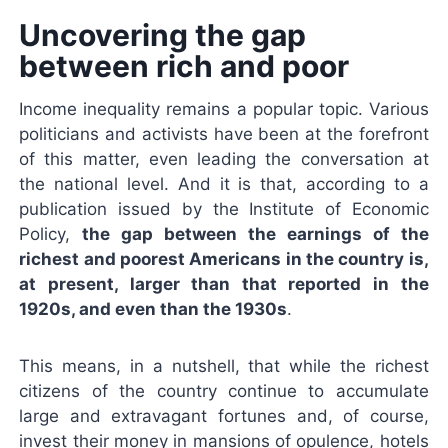
Uncovering the gap
between rich and poor
Income inequality remains a popular topic. Various
politicians and activists have been at the forefront
of this matter, even leading the conversation at
the national level. And it is that, according to a
publication issued by the Institute of Economic
Policy,
the gap between the earnings of the
richest and poorest Americans in the country is,
at present, larger than that reported in the
1920s, and even than the 1930s
.
This means, in a nutshell, that while the richest
citizens of the country continue to accumulate
large and extravagant fortunes and, of course,
invest their money in mansions of opulence, hotels