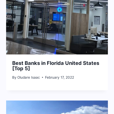
Best Banks in Florida United States
[Top 5]
By
Oludare Isaac
February 17, 2022