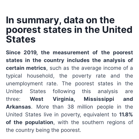
In summary, data on the
poorest states in the United
States
Since 2019, the measurement of the poorest
states in the country includes the analysis of
certain metrics
, such as the average income of a
typical household, the poverty rate and the
unemployment rate. The poorest states in the
United States following this analysis are
three:
West Virginia, Mississippi and
Arkansas
. More than 38 million people in the
United States live in poverty, equivalent to
11.8%
of the population
, with the southern regions of
the country being the poorest.