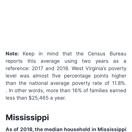
Note:
Keep in mind that the Census Bureau
reports this average using two years as a
reference: 2017 and 2018. West Virginia’s poverty
level was almost five percentage points higher
than the national average poverty rate of 11.8%.
. In other words, more than 16% of families earned
less than $25,465 a year.
Mississippi
As of 2018, the median household in Mississippi