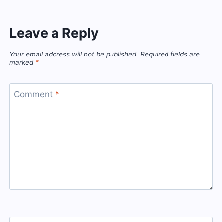
Leave a Reply
Your email address will not be published.
Required fields are
marked
*
Comment
*