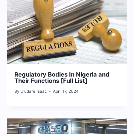
Regulatory Bodies In Nigeria and
Their Functions [Full List]
By
Oludare Isaac
April 17, 2024