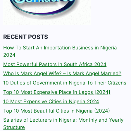
RECENT POSTS
How To Start An Importation Business in Nigeria
2024
Most Powerful Pastors In South Africa 2024
Who Is Mark Angel Wife? – Is Mark Angel Married?
10 Duties of Government in Nigeria To Their Citizens
Top 10 Most Expensive Place in Lagos [2024]
10 Most Expensive Cities in Nigeria 2024
Top 10 Most Beautiful Cities in Nigeria (2024)
Salaries of Lecturers in Nigeria: Monthly and Yearly
Structure