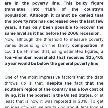
are in the poverty line. This bulky figure
translates into 11.8% of the country’s
population. Although it cannot be denied that
the poverty rate has decreased over the last few
years, it has only been possible to recover the
same level as it had before the 2008 recession.
Now, although the threshold to measure poverty
varies depending on the family
composition
, it
could be affirmed that, using estimated figures,
a
four-member household that receives $25,465
a year would be below the general poverty line
.
One of the most impressive factors that the data
throws up is that,
despite the fact that the
southern region of the country has a low cost of
living, it is the poorest in the United States
, or at
least that is how it was reported in 2018. To get
an idea of ​​what we are talking about, let’s look at