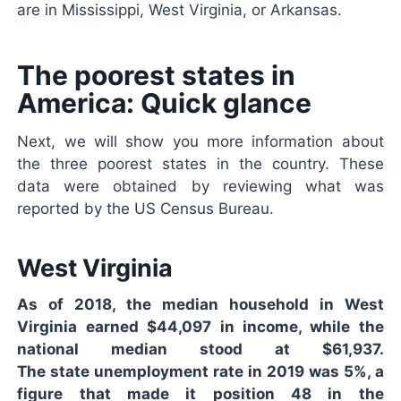
are in Mississippi, West Virginia, or Arkansas.
The poorest states in
America: Quick glance
Next, we will show you more information about
the three poorest states in the country. These
data were obtained by reviewing what was
reported by the US Census Bureau.
West Virginia
As of 2018, the median household in West
Virginia earned $44,097 in income, while the
national median stood at $61,937.
The state unemployment rate in 2019 was 5%, a
figure that made it position 48 in the