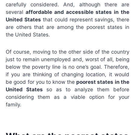
carefully considered. And, although there are
several
affordable and accessible states in the
United States
that could represent savings, there
are others that are among the poorest states in
the United States.
Of course, moving to the other side of the country
just to remain unemployed and, worst of all, being
below the poverty line is no one’s goal. Therefore,
if you are thinking of changing location, it would
be good for you to know the
poorest states in the
United States
so as to analyze them before
considering them as a viable option for your
family.