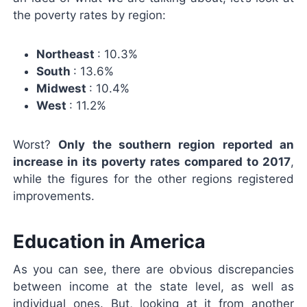
the poverty rates by region:
Northeast
: 10.3%
South
: 13.6%
Midwest
: 10.4%
West
: 11.2%
Worst?
Only the southern region reported an
increase in its poverty rates compared to 2017
,
while the figures for the other regions registered
improvements.
Education in America
As you can see, there are obvious discrepancies
between income at the state level, as well as
individual ones. But, looking at it from another