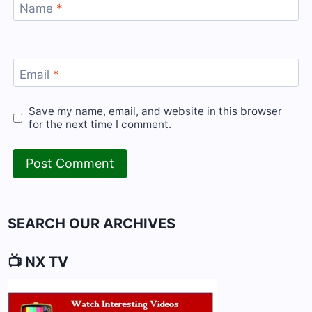
Name
*
Email
*
Save my name, email, and website in this browser
for the next time I comment.
SEARCH OUR ARCHIVES
📺 NX TV