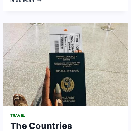
READ MORE
TO
WORK
IN
SWITZERLAND
[2024
UPDATED]
TRAVEL
The Countries