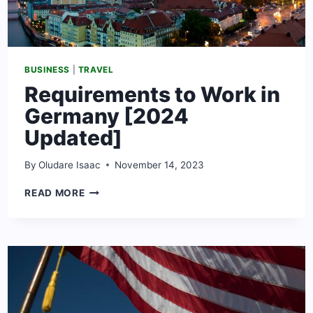
BUSINESS
|
TRAVEL
Requirements to Work in
Germany [2024
Updated]
By
Oludare Isaac
November 14, 2023
REQUIREMENTS
READ MORE
TO
WORK
IN
GERMANY
[2024
UPDATED]