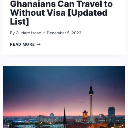
Ghanaians Can Travel to
Without Visa [Updated
List]
By
Oludare Isaac
December 5, 2023
THE
READ MORE
COUNTRIES
GHANAIANS
CAN
TRAVEL
TO
WITHOUT
VISA
[UPDATED
LIST]