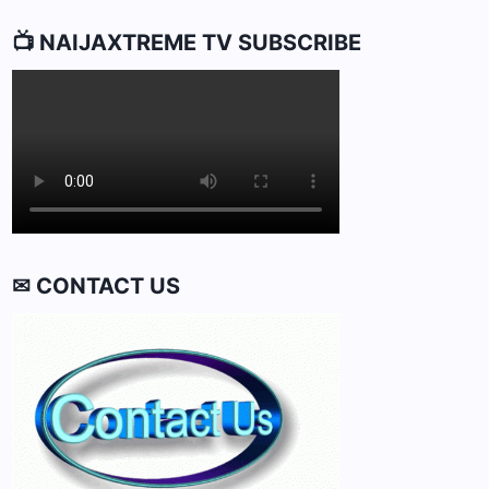
📺 NAIJAXTREME TV SUBSCRIBE
✉ CONTACT US