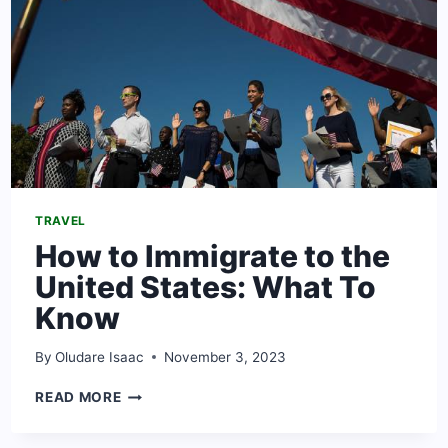
TRAVEL
How to Immigrate to the
United States: What To
Know
By
Oludare Isaac
November 3, 2023
HOW
READ MORE
TO
IMMIGRATE