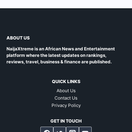
ABOUT US
NaijaXtreme is an African News and Entertainment
platform where the latest updates on rankings,
reviews, travel, business & finance are published.
QUICK LINKS
About Us
Contact Us
Privacy Policy
GET IN TOUCH