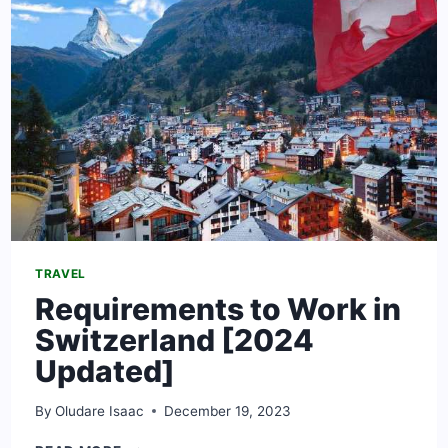
TRAVEL
Requirements to Work in
Switzerland [2024
Updated]
By
Oludare Isaac
December 19, 2023
REQUIREMENTS