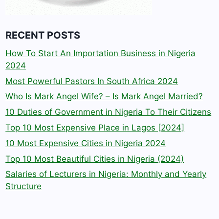
RECENT POSTS
How To Start An Importation Business in Nigeria
2024
Most Powerful Pastors In South Africa 2024
Who Is Mark Angel Wife? – Is Mark Angel Married?
10 Duties of Government in Nigeria To Their Citizens
Top 10 Most Expensive Place in Lagos [2024]
10 Most Expensive Cities in Nigeria 2024
Top 10 Most Beautiful Cities in Nigeria (2024)
Salaries of Lecturers in Nigeria: Monthly and Yearly
Structure