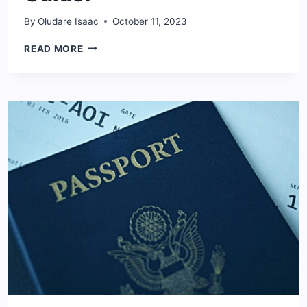
By
Oludare Isaac
October 11, 2023
HOW
READ MORE
TO
CHOOSE
THE
BEST
CREDIT
CARD:
COMPLETE
GUIDE!