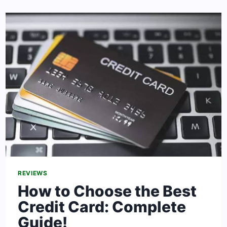
TO
THE
UNITED
STATES:
WHAT
TO
KNOW
REVIEWS
How to Choose the Best
Credit Card: Complete
Guide!