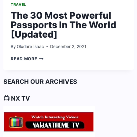
TRAVEL
The 30 Most Powerful
Passports In The World
[Updated]
By
Oludare Isaac
December 2, 2021
THE
READ MORE
30
MOST
POWERFUL
SEARCH OUR ARCHIVES
PASSPORTS
IN
THE
📺 NX TV
WORLD
[UPDATED]