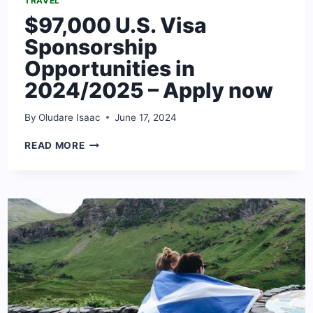
TRAVEL
$97,000 U.S. Visa
Sponsorship
Opportunities in
2024/2025 – Apply now
By
Oludare Isaac
June 17, 2024
$97,000
READ MORE
U.S.
VISA
SPONSORSHIP
OPPORTUNITIES
IN
2024/2025
–
APPLY
NOW