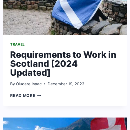
TRAVEL
Requirements to Work in
Scotland [2024
Updated]
By
Oludare Isaac
December 19, 2023
REQUIREMENTS
READ MORE
TO
WORK
IN
SCOTLAND
[2024
UPDATED]