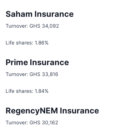
Saham Insurance
Turnover: GHS 34,092
Life shares: 1.86%
Prime Insurance
Turnover: GHS 33,816
Life shares: 1.84%
RegencyNEM Insurance
Turnover: GHS 30,162