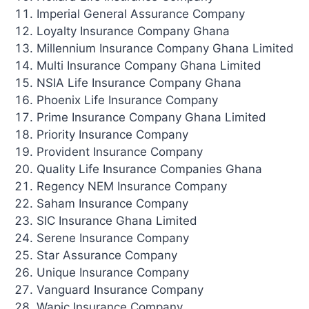
Imperial General Assurance Company
Loyalty Insurance Company Ghana
Millennium Insurance Company Ghana Limited
Multi Insurance Company Ghana Limited
NSIA Life Insurance Company Ghana
Phoenix Life Insurance Company
Prime Insurance Company Ghana Limited
Priority Insurance Company
Provident Insurance Company
Quality Life Insurance Companies Ghana
Regency NEM Insurance Company
Saham Insurance Company
SIC Insurance Ghana Limited
Serene Insurance Company
Star Assurance Company
Unique Insurance Company
Vanguard Insurance Company
Wapic Insurance Company