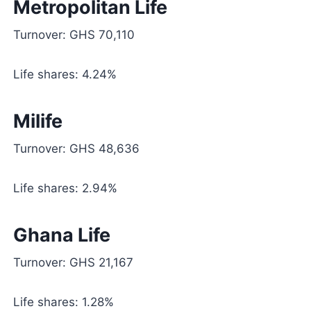
Metropolitan Life
Turnover: GHS 70,110
Life shares: 4.24%
Milife
Turnover: GHS 48,636
Life shares: 2.94%
Ghana Life
Turnover: GHS 21,167
Life shares: 1.28%