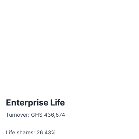
Enterprise Life
Turnover: GHS 436,674
Life shares: 26.43%