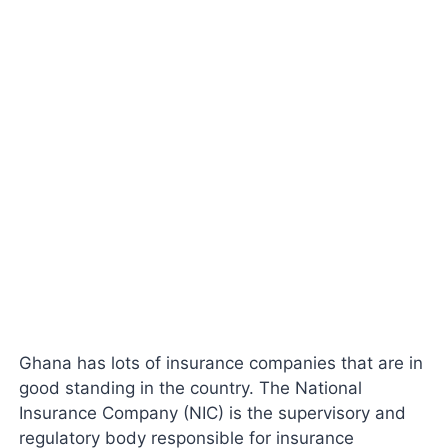
Ghana has lots of insurance companies that are in
good standing in the country. The National
Insurance Company (NIC) is the supervisory and
regulatory body responsible for insurance