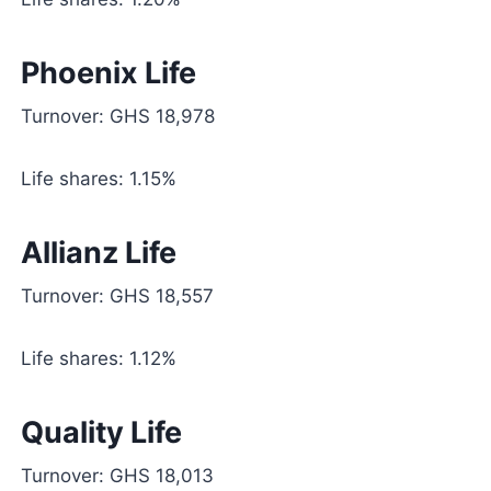
Phoenix Life
Turnover: GHS 18,978
Life shares: 1.15%
Allianz Life
Turnover: GHS 18,557
Life shares: 1.12%
Quality Life
Turnover: GHS 18,013