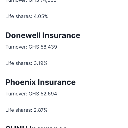
Life shares: 4.05%
Donewell Insurance
Turnover: GHS 58,439
Life shares: 3.19%
Phoenix Insurance
Turnover: GHS 52,694
Life shares: 2.87%