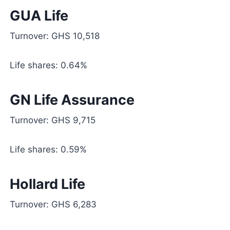
GUA Life
Turnover: GHS 10,518
Life shares: 0.64%
GN Life Assurance
Turnover: GHS 9,715
Life shares: 0.59%
Hollard Life
Turnover: GHS 6,283