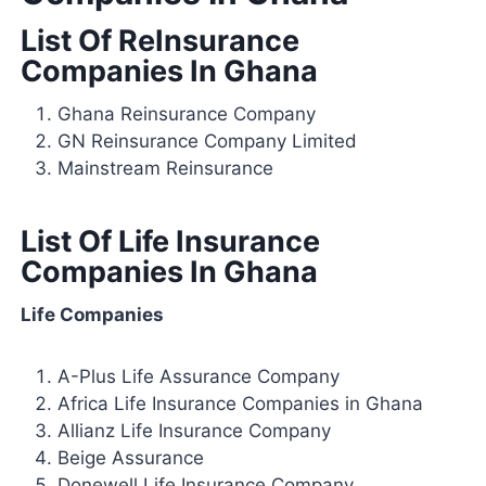
List Of ReInsurance
Companies In Ghana
Ghana Reinsurance Company
GN Reinsurance Company Limited
Mainstream Reinsurance
List Of Life Insurance
Companies In Ghana
Life Companies
A-Plus Life Assurance Company
Africa Life Insurance Companies in Ghana
Allianz Life Insurance Company
Beige Assurance
Donewell Life Insurance Company