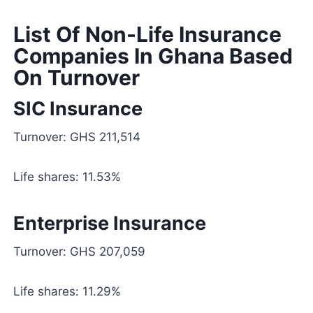
List Of Non-Life Insurance
Companies In Ghana Based
On Turnover
SIC Insurance
Turnover: GHS 211,514
Life shares: 11.53%
Enterprise Insurance
Turnover: GHS 207,059
Life shares: 11.29%