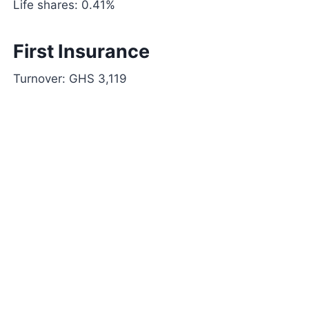
Life shares: 0.41%
First Insurance
Turnover: GHS 3,119