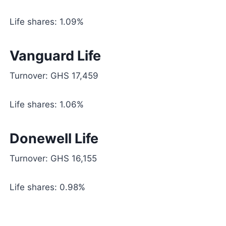
Life shares: 1.09%
Vanguard Life
Turnover: GHS 17,459
Life shares: 1.06%
Donewell Life
Turnover: GHS 16,155
Life shares: 0.98%