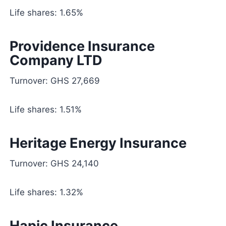
Life shares: 1.65%
Providence Insurance
Company LTD
Turnover: GHS 27,669
Life shares: 1.51%
Heritage Energy Insurance
Turnover: GHS 24,140
Life shares: 1.32%
Hapic Insurance