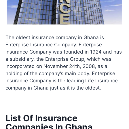
The oldest insurance company in Ghana is
Enterprise Insurance Company. Enterprise
Insurance Company was founded in 1924 and has
a subsidiary, the Enterprise Group, which was
incorporated on November 24th, 2008, as a
holding of the company’s main body. Enterprise
Insurance Company is the leading Life Insurance
company in Ghana just as it is the oldest.
List Of Insurance
Companies In Ghana