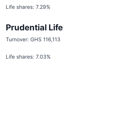
Life shares: 7.29%
Prudential Life
Turnover: GHS 116,113
Life shares: 7.03%