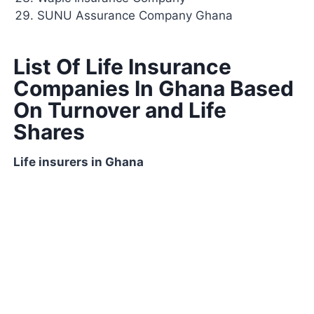
SUNU Assurance Company Ghana
List Of Life Insurance
Companies In Ghana Based
On Turnover and Life
Shares
Life insurers in Ghana