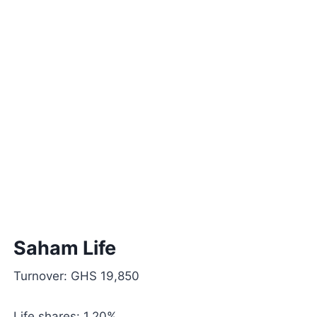
Saham Life
Turnover: GHS 19,850
Life shares: 1.20%