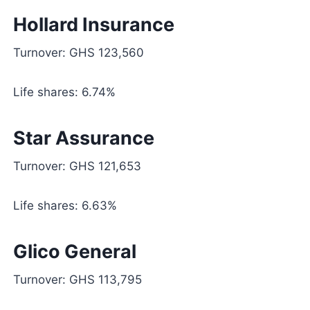
Hollard Insurance
Turnover: GHS 123,560
Life shares: 6.74%
Star Assurance
Turnover: GHS 121,653
Life shares: 6.63%
Glico General
Turnover: GHS 113,795