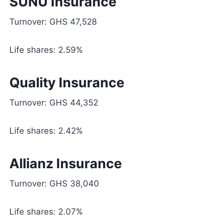
SUNU Insurance
Turnover: GHS 47,528
Life shares: 2.59%
Quality Insurance
Turnover: GHS 44,352
Life shares: 2.42%
Allianz Insurance
Turnover: GHS 38,040
Life shares: 2.07%