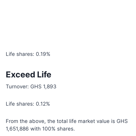
Life shares: 0.19%
Exceed Life
Turnover: GHS 1,893
Life shares: 0.12%
From the above, the total life market value is GHS
1,651,886 with 100% shares.