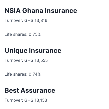
NSIA Ghana Insurance
Turnover: GHS 13,816
Life shares: 0.75%
Unique Insurance
Turnover: GHS 13,555
Life shares: 0.74%
Best Assurance
Turnover: GHS 13,153