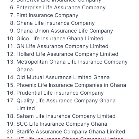
Enterprise Life Assurance Company
First Insurance Company
Ghana Life Insurance Company
Ghana Union Assurance Life Company
Glico Life Insurance Ghana Limited
GN Life Assurance Company Limited
Hollard Life Assurance Company Limited
Metropolitan Ghana Life Insurance Company
Ghana
Old Mutual Assurance Limited Ghana
Phoenix Life Insurance Companies in Ghana
Prudential Life Insurance Company
Quality Life Assurance Company Ghana
Limited
Saham Life Insurance Company Limited
SUC Life Insurance Company Ghana
Starlife Assurance Company Ghana Limited