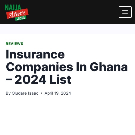
Skip
to
content
REVIEWS
Insurance
Companies In Ghana
– 2024 List
By
Oludare Isaac
April 19, 2024