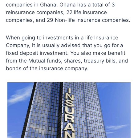
companies in Ghana. Ghana has a total of 3
reinsurance companies, 22 life insurance
companies, and 29 Non-life insurance companies.
When going to investments in a life Insurance
Company, it is usually advised that you go for a
fixed deposit investment. You also make benefit
from the Mutual funds, shares, treasury bills, and
bonds of the insurance company.