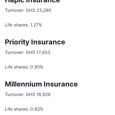
Turnover: GHS 23,290
Life shares: 1.27%
Priority Insurance
Turnover: GHS 17,403
Life shares: 0.95%
Millennium Insurance
Turnover: GHS 16,929
Life shares: 0.92%