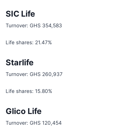
SIC Life
Turnover: GHS 354,583
Life shares: 21.47%
Starlife
Turnover: GHS 260,937
Life shares: 15.80%
Glico Life
Turnover: GHS 120,454