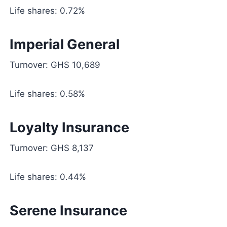
Life shares: 0.72%
Imperial General
Turnover: GHS 10,689
Life shares: 0.58%
Loyalty Insurance
Turnover: GHS 8,137
Life shares: 0.44%
Serene Insurance