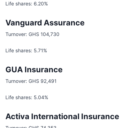
Life shares: 6.20%
Vanguard Assurance
Turnover: GHS 104,730
Life shares: 5.71%
GUA Insurance
Turnover: GHS 92,491
Life shares: 5.04%
Activa International Insurance
Turnover: GHS 74,353