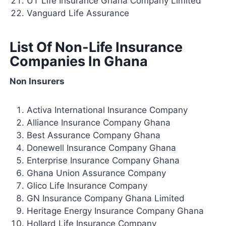
UT Life Insurance Ghana Company Limited
Vanguard Life Assurance
List Of Non-Life Insurance
Companies In Ghana
Non Insurers
Activa International Insurance Company
Alliance Insurance Company Ghana
Best Assurance Company Ghana
Donewell Insurance Company Ghana
Enterprise Insurance Company Ghana
Ghana Union Assurance Company
Glico Life Insurance Company
GN Insurance Company Ghana Limited
Heritage Energy Insurance Company Ghana
Hollard Life Insurance Company