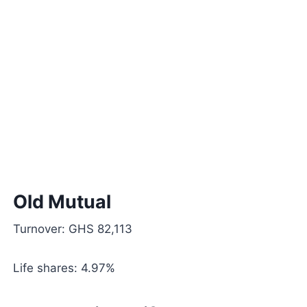
Old Mutual
Turnover: GHS 82,113
Life shares: 4.97%