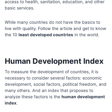
access to health, sanitation, education, and other
basic services.
While many countries do not have the basics to
live with quality. Follow the article and get to know
the 10
least developed countries
in the world.
Human Development Index
To measure the development of countries, it is
necessary to consider several factors: economic
development, social factors, political freedom, and
many others. And an index that proposes to
analyze these factors is the
human development
index
.