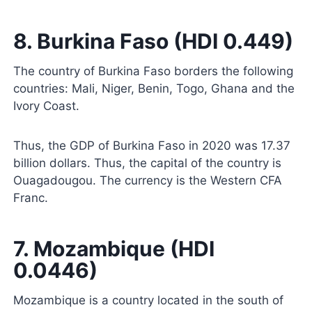
8. Burkina Faso (HDI 0.449)
The country of Burkina Faso borders the following
countries: Mali, Niger, Benin, Togo, Ghana and the
Ivory Coast.
Thus, the GDP of Burkina Faso in 2020 was 17.37
billion dollars. Thus, the capital of the country is
Ouagadougou. The currency is the Western CFA
Franc.
7. Mozambique (HDI
0.0446)
Mozambique is a country located in the south of