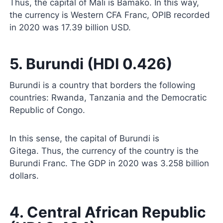
Thus, the capital of Mali is Bamako. In this way,
the currency is Western CFA Franc, OPIB recorded
in 2020 was 17.39 billion USD.
5. Burundi (HDI 0.426)
Burundi is a country that borders the following
countries: Rwanda, Tanzania and the Democratic
Republic of Congo.
In this sense, the capital of Burundi is
Gitega. Thus, the currency of the country is the
Burundi Franc. The GDP in 2020 was 3.258 billion
dollars.
4. Central African Republic