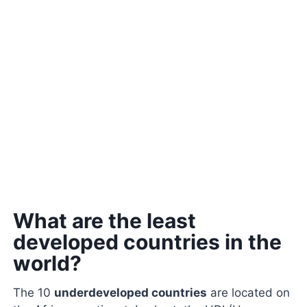
What are the least
developed countries in the
world?
The 10
underdeveloped countries
are located on