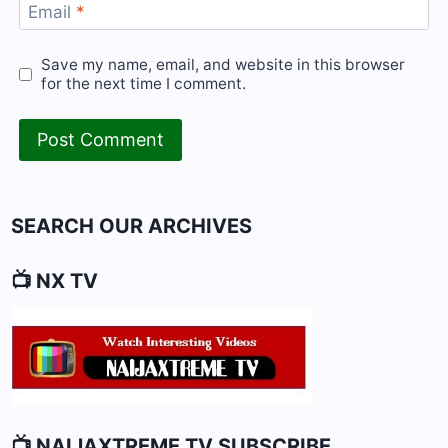
Email
*
Save my name, email, and website in this browser
for the next time I comment.
SEARCH OUR ARCHIVES
📺 NX TV
📺 NAIJAXTREME TV SUBSCRIBE