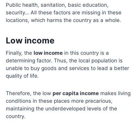
Public health, sanitation, basic education,
security… All these factors are missing in these
locations, which harms the country as a whole.
Low income
Finally, the
low income
in this country is a
determining factor. Thus, the local population is
unable to buy goods and services to lead a better
quality of life.
Therefore, the low
per capita income
makes living
conditions in these places more precarious,
maintaining the underdeveloped levels of the
country.