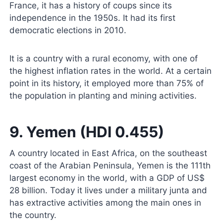
France, it has a history of coups since its
independence in the 1950s. It had its first
democratic elections in 2010.
It is a country with a rural economy, with one of
the highest inflation rates in the world. At a certain
point in its history, it employed more than 75% of
the population in planting and mining activities.
9. Yemen (HDI 0.455)
A country located in East Africa, on the southeast
coast of the Arabian Peninsula, Yemen is the 111th
largest economy in the world, with a GDP of US$
28 billion. Today it lives under a military junta and
has extractive activities among the main ones in
the country.