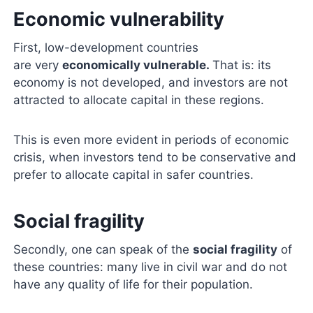
Economic vulnerability
First, low-development countries
are very
economically vulnerable.
That is: its
economy is not developed, and investors are not
attracted to allocate capital in these regions.
This is even more evident in periods of economic
crisis, when investors tend to be conservative and
prefer to allocate capital in safer countries.
Social fragility
Secondly, one can speak of the
social fragility
of
these countries: many live in civil war and do not
have any quality of life for their population.