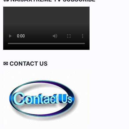
✉ CONTACT US