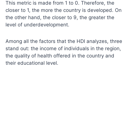
This metric is made from 1 to 0. Therefore, the
closer to 1, the more the country is developed. On
the other hand, the closer to 9, the greater the
level of underdevelopment.
Among all the factors that the HDI analyzes, three
stand out: the income of individuals in the region,
the quality of health offered in the country and
their educational level.