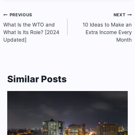
Post
PREVIOUS
NEXT
navigation
What Is the WTO and
10 Ideas to Make an
What Is Its Role? [2024
Extra Income Every
Updated]
Month
Similar Posts