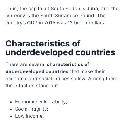
Thus, the capital of South Sudan is Juba, and the
currency is the South Sudanese Pound. The
country’s GDP in 2015 was 12 billion dollars.
Characteristics of
underdeveloped countries
There are several
characteristics of
underdeveloped countries
that make their
economic and social indices so low. Among them,
three factors stand out:
Economic vulnerability;
Social fragility;
Low income.