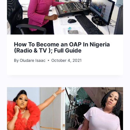
How To Become an OAP In Nigeria
(Radio & TV ); Full Guide
By
Oludare Isaac
October 4, 2021