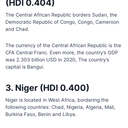
(HDI 0.404)
The Central African Republic borders Sudan, the
Democratic Republic of Congo, Congo, Cameroon
and Chad.
The currency of the Central African Republic is the
CFA Central Franc. Even more, the country’s GDP
was 2.303 billion USD in 2020, The country’s
capital is Bangui.
3. Niger (HDI 0.400)
Niger is located in West Africa, bordering the
following countries: Chad, Nigeria, Algeria, Mali,
Burkina Faso, Benin and Libya.