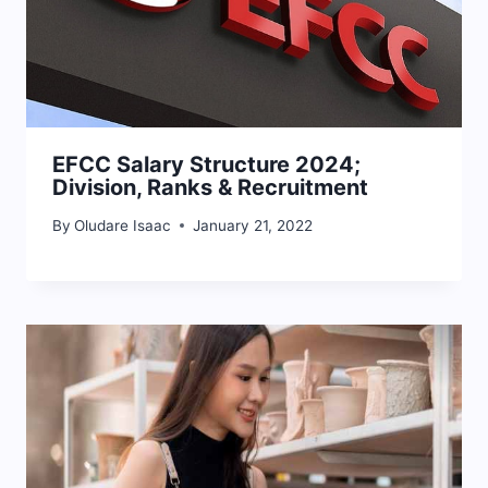
EFCC Salary Structure 2024;
Division, Ranks & Recruitment
By
Oludare Isaac
January 21, 2022