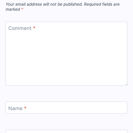
Your email address will not be published.
Required fields are
marked
*
Comment
*
Name
*