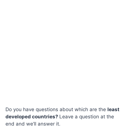
Do you have questions about which are the
least
developed countries?
Leave a question at the
end and we’ll answer it.