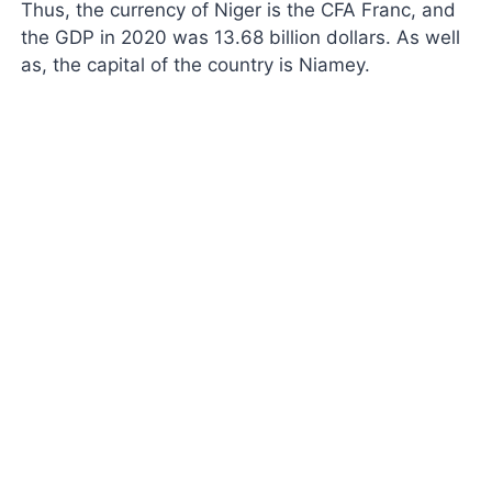
Thus, the currency of Niger is the CFA Franc, and
the GDP in 2020 was 13.68 billion dollars. As well
as, the capital of the country is Niamey.