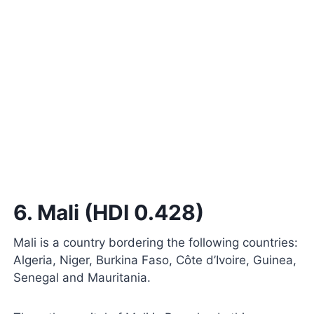
6. Mali (HDI 0.428)
Mali is a country bordering the following countries:
Algeria, Niger, Burkina Faso, Côte d’Ivoire, Guinea,
Senegal and Mauritania.