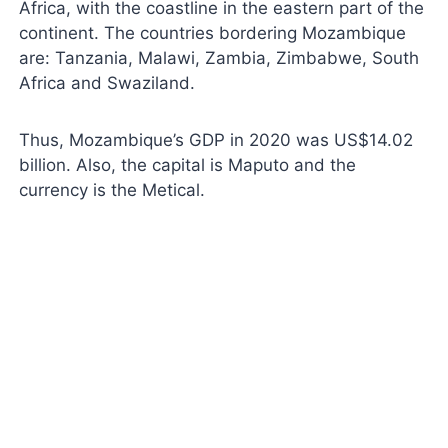
Africa, with the coastline in the eastern part of the
continent. The countries bordering Mozambique
are: Tanzania, Malawi, Zambia, Zimbabwe, South
Africa and Swaziland.
Thus, Mozambique’s GDP in 2020 was US$14.02
billion. Also, the capital is Maputo and the
currency is the Metical.