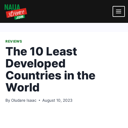
Skip
to
content
REVIEWS
The 10 Least
Developed
Countries in the
World
By
Oludare Isaac
August 10, 2023