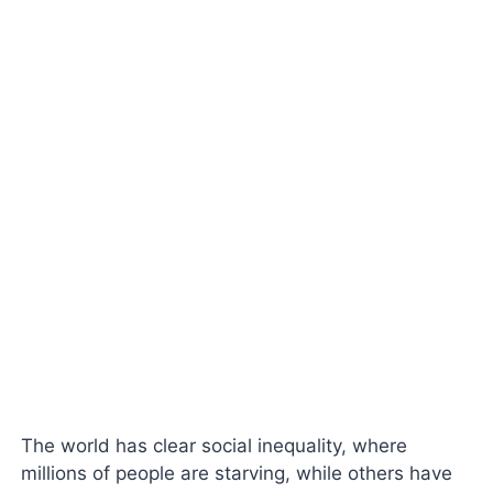
The world has clear social inequality, where
millions of people are starving, while others have