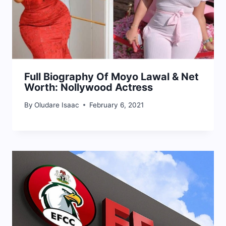
Full Biography Of Moyo Lawal & Net
Worth: Nollywood Actress
By
Oludare Isaac
February 6, 2021