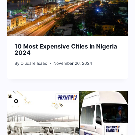
10 Most Expensive Cities in Nigeria
2024
By
Oludare Isaac
November 26, 2024