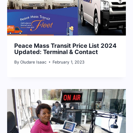
Peace Mass Transit Price List 2024
Updated: Terminal & Contact
By
Oludare Isaac
February 1, 2023