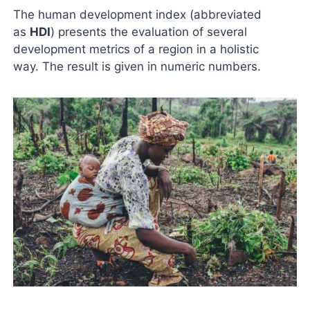
The human development index (abbreviated
as
HDI
) presents the evaluation of several
development metrics of a region in a holistic
way. The result is given in numeric numbers.