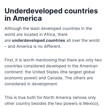
Underdeveloped countries
in America
Although the least developed countries in the
world are located in Africa, there
are
underdeveloped countries
all over the world
– and America is no different.
First, it is worth mentioning that there are only two
countries considered developed in the American
continent: the United States (the largest global
economic power) and Canada. The others are
considered in development.
This is true both for North America (whose only
other country besides the two powers is Mexico),