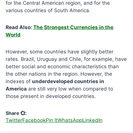
for the Central American region, and for the
various countries of South America.
Read Also:
The Strongest Currencies in the
World
However, some countries have slightly better
rates. Brazil, Uruguay and Chile, for example, have
better social and economic characteristics than
the other nations in the region. However, the
indexes of
underdeveloped countries in
America
are still very low when compared to
those present in developed countries.
Share 💞:
Twitter
Facebook
Pin It
WhatsApp
LinkedIn