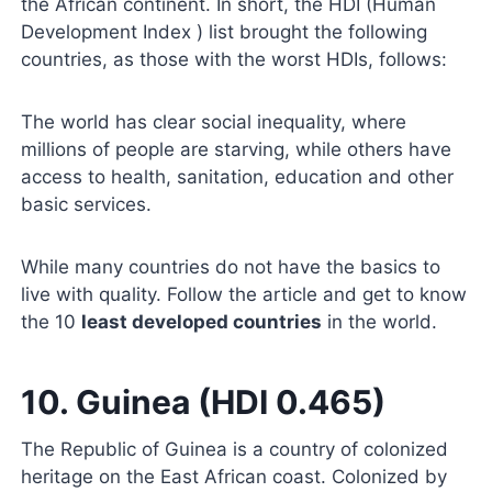
the African continent. In short, the HDI (Human
Development Index ) list brought the following
countries, as those with the worst HDIs, follows:
The world has clear social inequality, where
millions of people are starving, while others have
access to health, sanitation, education and other
basic services.
While many countries do not have the basics to
live with quality. Follow the article and get to know
the 10
least developed countries
in the world.
10. Guinea (HDI 0.465)
The Republic of Guinea is a country of colonized
heritage on the East African coast. Colonized by