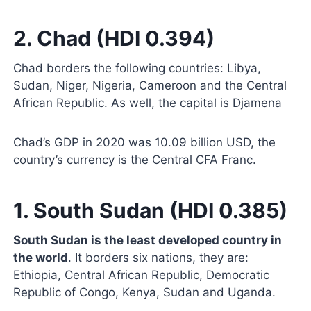
2. Chad (HDI 0.394)
Chad borders the following countries: Libya,
Sudan, Niger, Nigeria, Cameroon and the Central
African Republic. As well, the capital is Djamena
Chad’s GDP in 2020 was 10.09 billion USD, the
country’s currency is the Central CFA Franc.
1. South Sudan (HDI 0.385)
South Sudan is the least developed country in
the world
. It borders six nations, they are:
Ethiopia, Central African Republic, Democratic
Republic of Congo, Kenya, Sudan and Uganda.