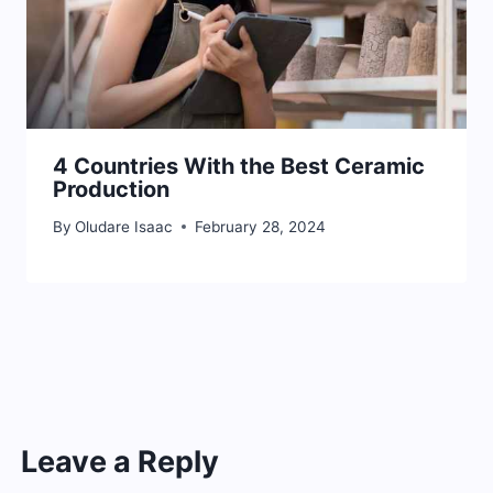
4 Countries With the Best Ceramic
Production
By
Oludare Isaac
February 28, 2024
Leave a Reply