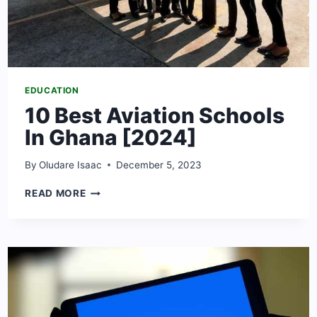
EDUCATION
10 Best Aviation Schools
In Ghana [2024]
By
Oludare Isaac
December 5, 2023
10
READ MORE
BEST
AVIATION
SCHOOLS
IN
GHANA
[2024]