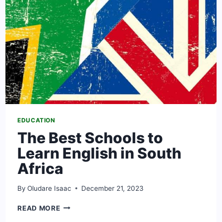
EDUCATION
The Best Schools to
Learn English in South
Africa
By
Oludare Isaac
December 21, 2023
THE
READ MORE
BEST