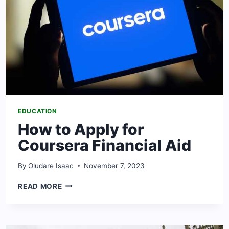
EDUCATION
How to Apply for
Coursera Financial Aid
By
Oludare Isaac
November 7, 2023
HOW
READ MORE
TO
APPLY
FOR
COURSERA