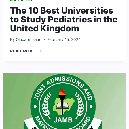
EDUCATION
The 10 Best Universities
to Study Pediatrics in the
United Kingdom
By
Oludare Isaac
February 15, 2024
THE
READ MORE
10
BEST
UNIVERSITIES
TO
STUDY
PEDIATRICS
IN
THE
UNITED
KINGDOM