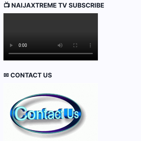
📺 NAIJAXTREME TV SUBSCRIBE
✉ CONTACT US