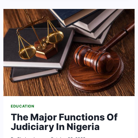
SCHOLARSHIPS
TO
STUDY
IN
THE
UNITED
STATES
EDUCATION
The Major Functions Of
Judiciary In Nigeria