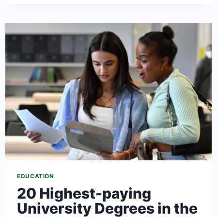
SCHOOLS
TO
LEARN
ENGLISH
IN
SOUTH
AFRICA
EDUCATION
20 Highest-paying
University Degrees in the