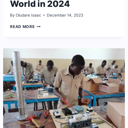
World in 2024
By
Oludare Isaac
December 14, 2023
20
READ MORE
HIGHEST-
PAYING
UNIVERSITY
DEGREES
IN
THE
WORLD
IN
2024