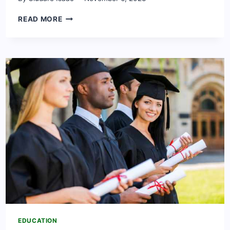
SCHOLARSHIPS
READ MORE
TO
STUDY
IN
CAMBRIDGE
2024,
UNITED
KINGDOM
EDUCATION