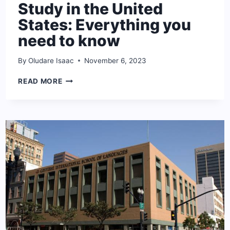
Study in the United
States: Everything you
need to know
By
Oludare Isaac
November 6, 2023
STUDY
READ MORE
IN
THE
UNITED
STATES:
EVERYTHING
YOU
NEED
TO
KNOW