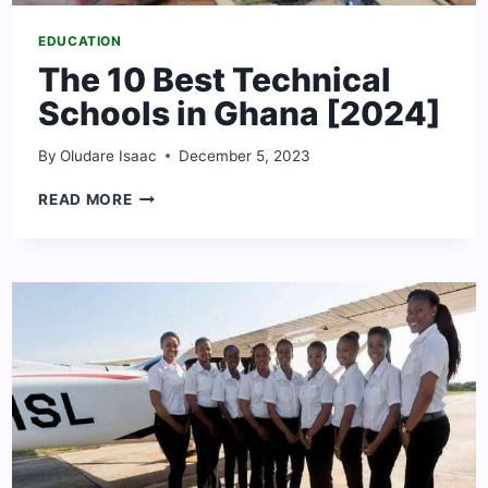
EDUCATION
The 10 Best Technical
Schools in Ghana [2024]
By
Oludare Isaac
December 5, 2023
THE
READ MORE
10
BEST
TECHNICAL
SCHOOLS
IN
GHANA
[2024]