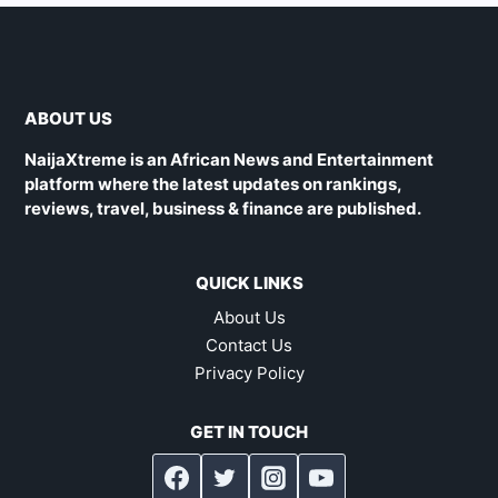
ABOUT US
NaijaXtreme is an African News and Entertainment
platform where the latest updates on rankings,
reviews, travel, business & finance are published.
QUICK LINKS
About Us
Contact Us
Privacy Policy
GET IN TOUCH