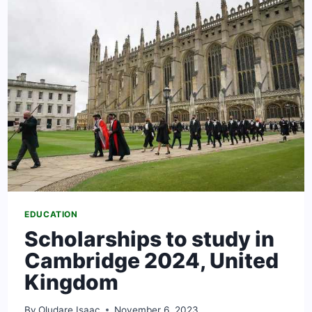
FINANCIAL
AID
EDUCATION
Scholarships to study in
Cambridge 2024, United
Kingdom
By
Oludare Isaac
November 6, 2023