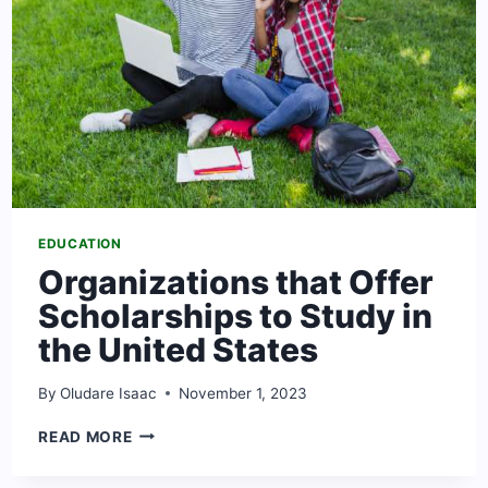
STATES
EDUCATION
Organizations that Offer
Scholarships to Study in
the United States
By
Oludare Isaac
November 1, 2023
ORGANIZATIONS
READ MORE
THAT
OFFER