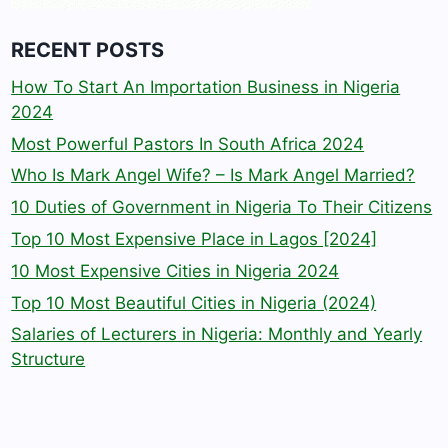
RECENT POSTS
How To Start An Importation Business in Nigeria
2024
Most Powerful Pastors In South Africa 2024
Who Is Mark Angel Wife? – Is Mark Angel Married?
10 Duties of Government in Nigeria To Their Citizens
Top 10 Most Expensive Place in Lagos [2024]
10 Most Expensive Cities in Nigeria 2024
Top 10 Most Beautiful Cities in Nigeria (2024)
Salaries of Lecturers in Nigeria: Monthly and Yearly
Structure