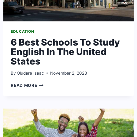
EDUCATION
6 Best Schools To Study
English In The United
States
By
Oludare Isaac
November 2, 2023
6
READ MORE
BEST
SCHOOLS
TO
STUDY
ENGLISH
IN
THE
UNITED