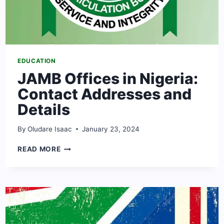
EDUCATION
JAMB Offices in Nigeria:
Contact Addresses and
Details
By
Oludare Isaac
January 23, 2024
JAMB
READ MORE
OFFICES
IN
NIGERIA:
CONTACT
ADDRESSES
AND
DETAILS