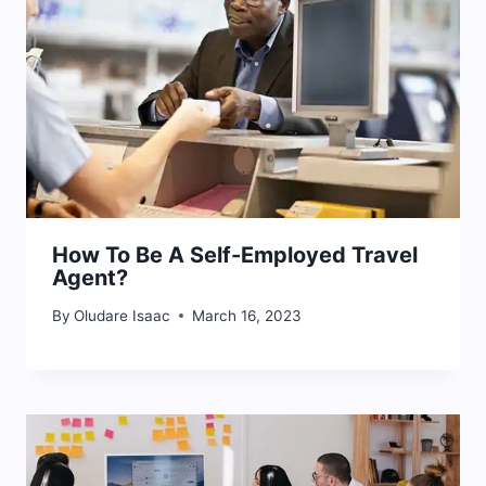
How To Be A Self-Employed Travel
Agent?
By
Oludare Isaac
March 16, 2023