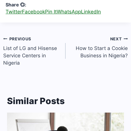
Share 💞:
Twitter
Facebook
Pin It
WhatsApp
LinkedIn
Post
PREVIOUS
NEXT
navigation
List of LG and Hisense
How to Start a Cookie
Service Centers in
Business in Nigeria?
Nigeria
Similar Posts