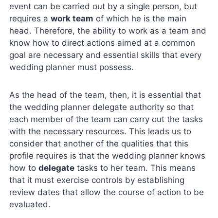
event can be carried out by a single person, but
requires a
work team
of which he is the main
head. Therefore, the ability to work as a team and
know how to direct actions aimed at a common
goal are necessary and essential skills that every
wedding planner must possess.
As the head of the team, then, it is essential that
the wedding planner delegate authority so that
each member of the team can carry out the tasks
with the necessary resources. This leads us to
consider that another of the qualities that this
profile requires is that the wedding planner knows
how to
delegate
tasks to her team. This means
that it must exercise controls by establishing
review dates that allow the course of action to be
evaluated.