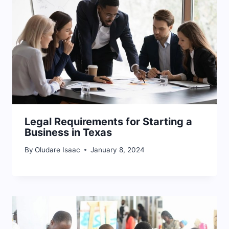
Legal Requirements for Starting a
Business in Texas
By
Oludare Isaac
January 8, 2024