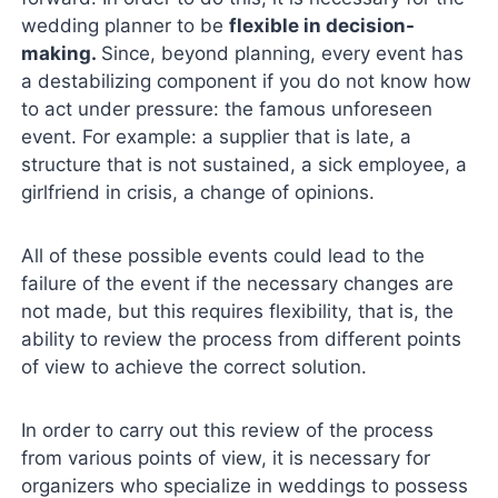
wedding planner to be
flexible in decision-
making.
Since, beyond planning, every event has
a destabilizing component if you do not know how
to act under pressure: the famous unforeseen
event. For example: a supplier that is late, a
structure that is not sustained, a sick employee, a
girlfriend in crisis, a change of opinions.
All of these possible events could lead to the
failure of the event if the necessary changes are
not made, but this requires flexibility, that is, the
ability to review the process from different points
of view to achieve the correct solution.
In order to carry out this review of the process
from various points of view, it is necessary for
organizers who specialize in weddings to possess