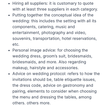
Hiring all suppliers: it is customary to quote
with at least three suppliers in each category.
Putting together the conceptual idea of ​​the
wedding: this includes the setting with all its
components, catering, music and
entertainment, photography and video,
souvenirs, transportation, hotel reservations,
etc.
Personal image advice: for choosing the
wedding dress, groom’s suit, bridesmaids,
bridesmaids, and more. Also regarding
makeup, hairstyle and accessories.
Advice on wedding protocol: refers to how the
invitations should be, table etiquette issues,
the dress code, advice on gastronomy and
pairing, elements to consider when choosing
the menu and dressing the tables, among
others. others more.