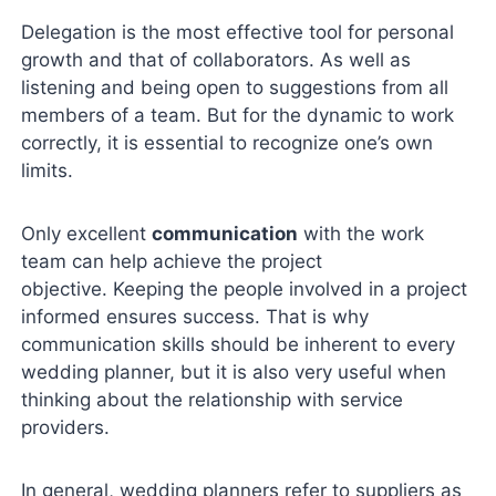
Delegation is the most effective tool for personal
growth and that of collaborators. As well as
listening and being open to suggestions from all
members of a team. But for the dynamic to work
correctly, it is essential to recognize one’s own
limits.
Only excellent
communication
with the work
team can help achieve the project
objective. Keeping the people involved in a project
informed ensures success. That is why
communication skills should be inherent to every
wedding planner, but it is also very useful when
thinking about the relationship with service
providers.
In general, wedding planners refer to suppliers as