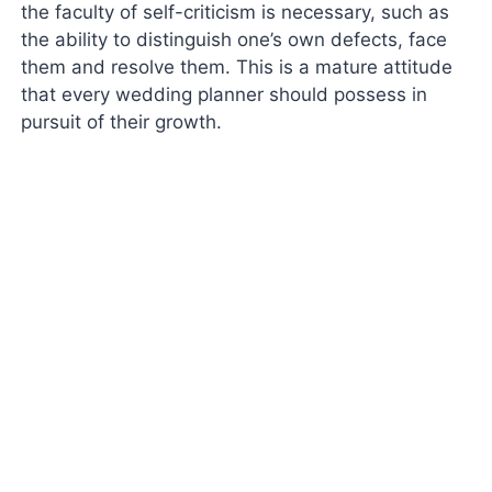
the faculty of self-criticism is necessary, such as
the ability to distinguish one’s own defects, face
them and resolve them. This is a mature attitude
that every wedding planner should possess in
pursuit of their growth.