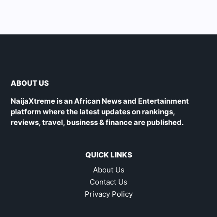
ABOUT US
NaijaXtreme is an African News and Entertainment
platform where the latest updates on rankings,
reviews, travel, business & finance are published.
QUICK LINKS
About Us
Contact Us
Privacy Policy