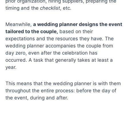
prior organization, hiring suppliers, preparing the
timing and the
checklist
, etc.
Meanwhile,
a wedding planner designs the event
tailored to the couple,
based on their
expectations and the resources they have. The
wedding planner accompanies the couple from
day zero, even after the celebration has
occurred. A task that generally takes at least a
year.
This means that the wedding planner is with them
throughout the entire process: before the day of
the event, during and after.