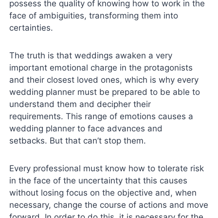
possess the quality of knowing how to work in the
face of ambiguities, transforming them into
certainties.
The truth is that weddings awaken a very
important emotional charge in the protagonists
and their closest loved ones, which is why every
wedding planner must be prepared to be able to
understand them and decipher their
requirements. This range of emotions causes a
wedding planner to face advances and
setbacks. But that can’t stop them.
Every professional must know how to tolerate risk
in the face of the uncertainty that this causes
without losing focus on the objective and, when
necessary, change the course of actions and move
forward. In order to do this, it is necessary for the