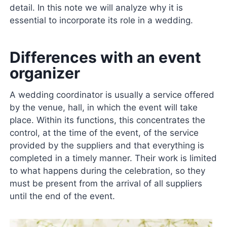
detail. In this note we will analyze why it is
essential to incorporate its role in a wedding.
Differences with an event
organizer
A wedding coordinator is usually a service offered
by the venue, hall, in which the event will take
place. Within its functions, this concentrates the
control, at the time of the event, of the service
provided by the suppliers and that everything is
completed in a timely manner. Their work is limited
to what happens during the celebration, so they
must be present from the arrival of all suppliers
until the end of the event.