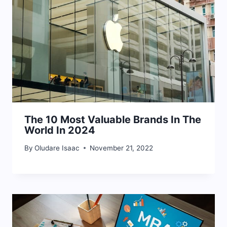
The 10 Most Valuable Brands In The
World In 2024
By
Oludare Isaac
November 21, 2022