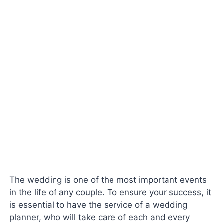
The wedding is one of the most important events
in the life of any couple. To ensure your success, it
is essential to have the service of a wedding
planner, who will take care of each and every