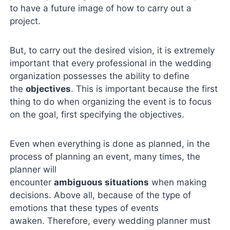
to have a future image of how to carry out a
project.
But, to carry out the desired vision, it is extremely
important that every professional in the wedding
organization possesses the ability to define
the
objectives
. This is important because the first
thing to do when organizing the event is to focus
on the goal, first specifying the objectives.
Even when everything is done as planned, in the
process of planning an event, many times, the
planner will
encounter
ambiguous
situations
when making
decisions. Above all, because of the type of
emotions that these types of events
awaken. Therefore, every wedding planner must