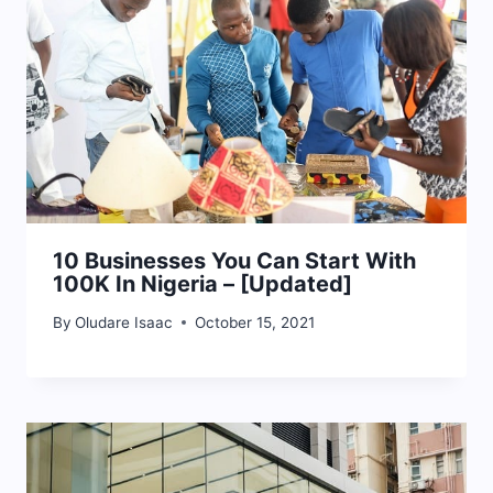
10 Businesses You Can Start With
100K In Nigeria – [Updated]
By
Oludare Isaac
October 15, 2021