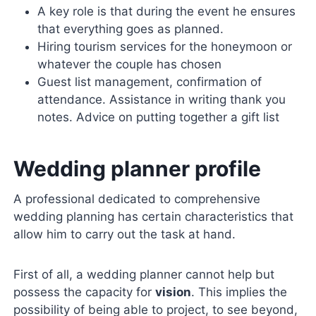
A key role is that during the event he ensures
that everything goes as planned.
Hiring tourism services for the honeymoon or
whatever the couple has chosen
Guest list management, confirmation of
attendance. Assistance in writing thank you
notes. Advice on putting together a gift list
Wedding planner profile
A professional dedicated to comprehensive
wedding planning has certain characteristics that
allow him to carry out the task at hand.
First of all, a wedding planner cannot help but
possess the capacity for
vision
. This implies the
possibility of being able to project, to see beyond,