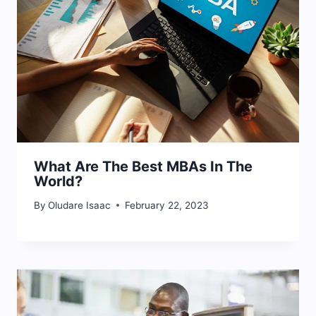
What Are The Best MBAs In The
World?
By
Oludare Isaac
February 22, 2023