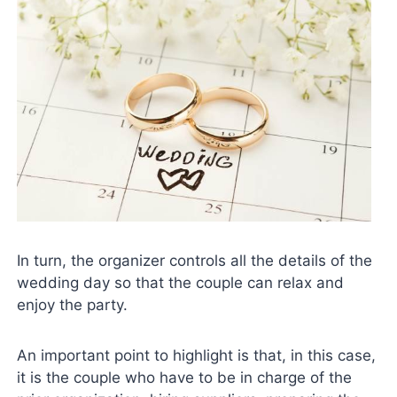
In turn, the organizer controls all the details of the
wedding day so that the couple can relax and
enjoy the party.
An important point to highlight is that, in this case,
it is the couple who have to be in charge of the