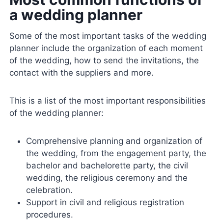
a wedding planner
Some of the most important tasks of the wedding
planner include the organization of each moment
of the wedding, how to send the invitations, the
contact with the suppliers and more.
This is a list of the most important responsibilities
of the wedding planner:
Comprehensive planning and organization of
the wedding, from the engagement party, the
bachelor and bachelorette party, the civil
wedding, the religious ceremony and the
celebration.
Support in civil and religious registration
procedures.