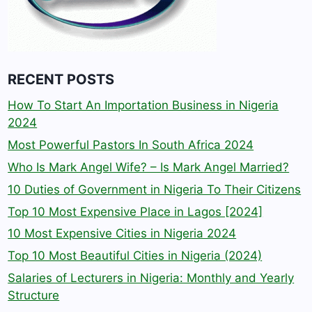
RECENT POSTS
How To Start An Importation Business in Nigeria
2024
Most Powerful Pastors In South Africa 2024
Who Is Mark Angel Wife? – Is Mark Angel Married?
10 Duties of Government in Nigeria To Their Citizens
Top 10 Most Expensive Place in Lagos [2024]
10 Most Expensive Cities in Nigeria 2024
Top 10 Most Beautiful Cities in Nigeria (2024)
Salaries of Lecturers in Nigeria: Monthly and Yearly
Structure