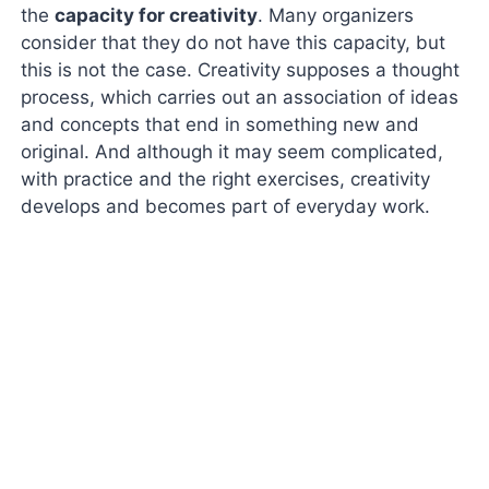
the
capacity for creativity
. Many organizers
consider that they do not have this capacity, but
this is not the case. Creativity supposes a thought
process, which carries out an association of ideas
and concepts that end in something new and
original. And although it may seem complicated,
with practice and the right exercises, creativity
develops and becomes part of everyday work.