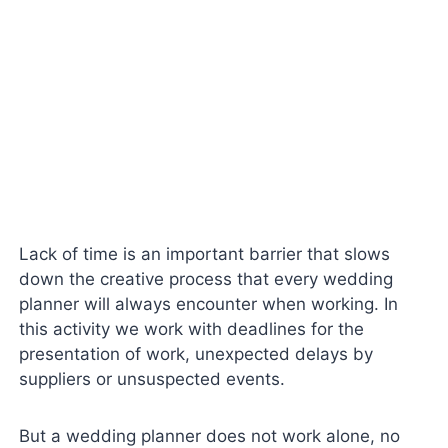
Lack of time is an important barrier that slows
down the creative process that every wedding
planner will always encounter when working. In
this activity we work with deadlines for the
presentation of work, unexpected delays by
suppliers or unsuspected events.
But a wedding planner does not work alone, no