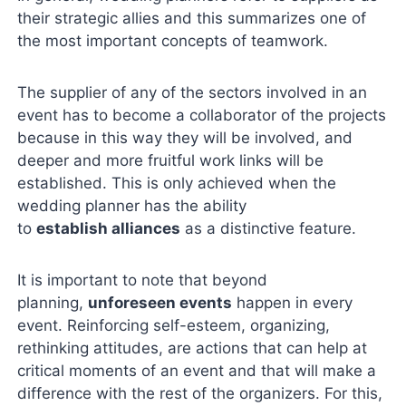
their strategic allies and this summarizes one of
the most important concepts of teamwork.
The supplier of any of the sectors involved in an
event has to become a collaborator of the projects
because in this way they will be involved, and
deeper and more fruitful work links will be
established. This is only achieved when the
wedding planner has the ability
to
establish alliances
as a distinctive feature.
It is important to note that beyond
planning,
unforeseen events
happen in every
event. Reinforcing self-esteem, organizing,
rethinking attitudes, are actions that can help at
critical moments of an event and that will make a
difference with the rest of the organizers. For this,