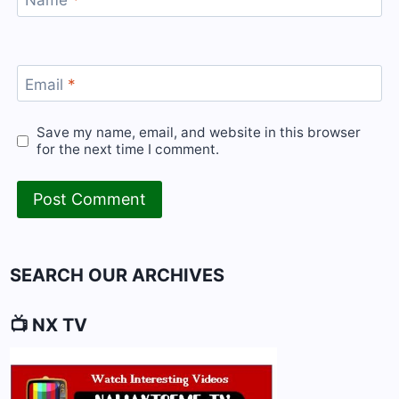
Name
*
Email
*
Save my name, email, and website in this browser
for the next time I comment.
SEARCH OUR ARCHIVES
📺 NX TV