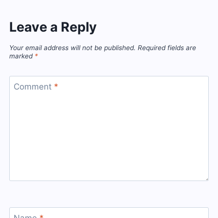
Leave a Reply
Your email address will not be published.
Required fields are
marked
*
Comment
*