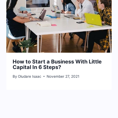
How to Start a Business With Little
Capital In 6 Steps?
By
Oludare Isaac
November 27, 2021