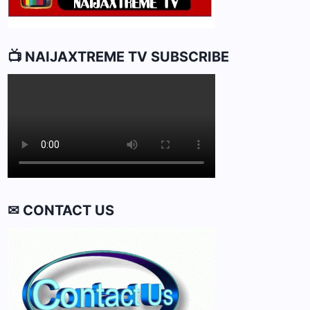
📺 NAIJAXTREME TV SUBSCRIBE
✉ CONTACT US