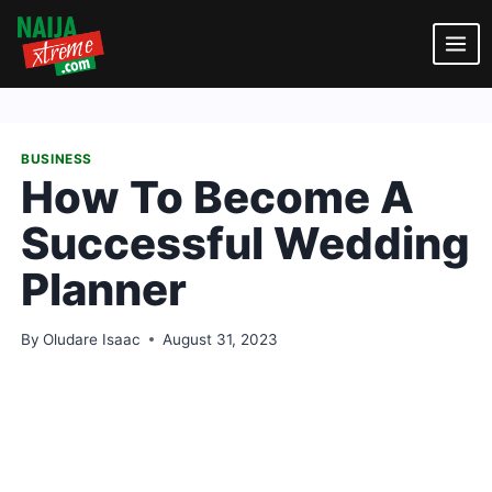
Skip
to
content
BUSINESS
How To Become A
Successful Wedding
Planner
By
Oludare Isaac
August 31, 2023