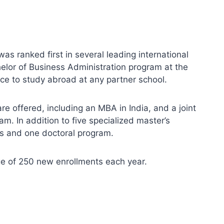
as ranked first in several leading international
helor of Business Administration program at the
ce to study abroad at any partner school.
e offered, including an MBA in India, and a joint
m. In addition to five specialized master’s
s and one doctoral program.
ge of 250 new enrollments each year.