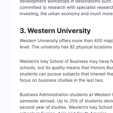
development workshops in destinations such
committed to research with specialist researc
investing, the urban economy and much more
3. Western University
Western University offers more than 400 majo
level. The university has 82 physical locations
Western’s Ivey School of Business may have f
schools, but its quality means that Honors Bus
students can pursue subjects that interest the
focus on business studies in the last two.
Business Administration students at Western 
semester abroad. Up to 25% of students decid
second year of studies. Western’s Ivey School