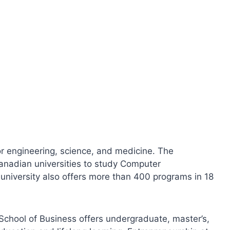
for engineering, science, and medicine. The
Canadian universities to study Computer
 university also offers more than 400 programs in 18
 School of Business offers undergraduate, master’s,