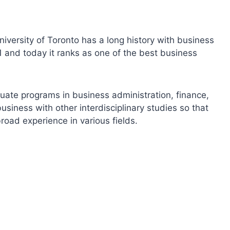
niversity of Toronto has a long history with business
and today it ranks as one of the best business
ate programs in business administration, finance,
iness with other interdisciplinary studies so that
road experience in various fields.