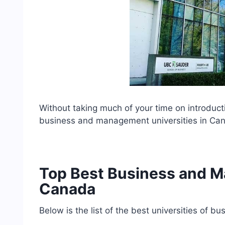
Without taking much of your time on introductio
business and management universities in Ca
Top Best Business and M
Canada
Below is the list of the best universities of