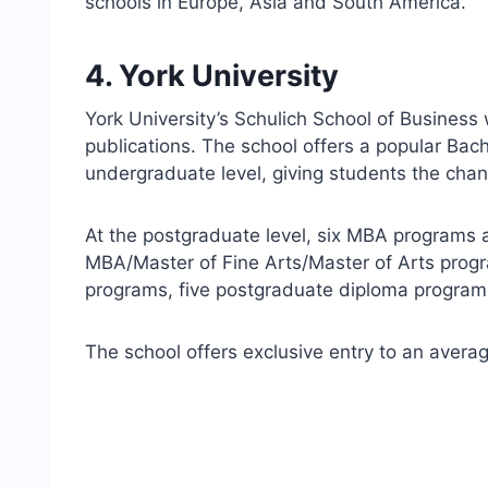
schools in Europe, Asia and South America.
4. York University
York University’s Schulich School of Business w
publications. The school offers a popular Bac
undergraduate level, giving students the chan
At the postgraduate level, six MBA programs ar
MBA/Master of Fine Arts/Master of Arts progra
programs, five postgraduate diploma program
The school offers exclusive entry to an avera