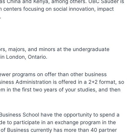
 as China and Kenya, among others. UBC Sauder is
h centers focusing on social innovation, impact
.
rs, majors, and minors at the undergraduate
 in London, Ontario.
ewer programs on offer than other business
iness Administration is offered in a 2+2 format, so
m in the first two years of your studies, and then
Business School have the opportunity to spend a
e to participate in an exchange program in the
 of Business currently has more than 40 partner