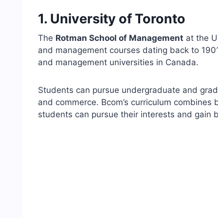
1. University of Toronto
The
Rotman School of Management
at the U
and management courses dating back to 1901 
and management universities in Canada.
Students can pursue undergraduate and gradu
and commerce. Bcom’s curriculum combines bus
students can pursue their interests and gain b