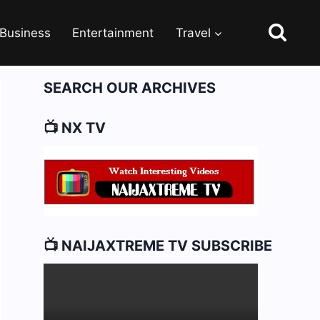
Business
Entertainment
Travel
SEARCH OUR ARCHIVES
📺 NX TV
📺 NAIJAXTREME TV SUBSCRIBE