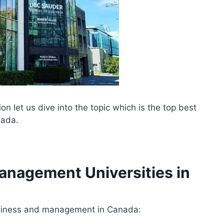
n let us dive into the topic which is the top best
nada.
anagement Universities in
 business and management in Canada: