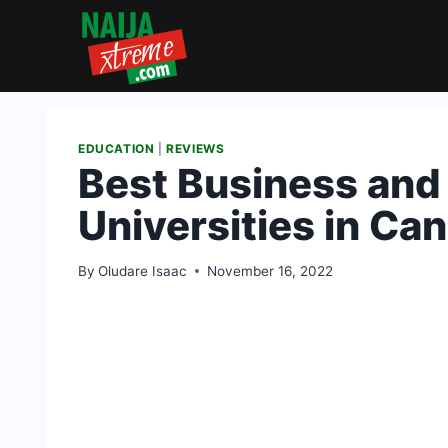
Skip
to
content
EDUCATION
|
REVIEWS
Best Business an
Universities in C
By
Oludare Isaac
November 16, 2022