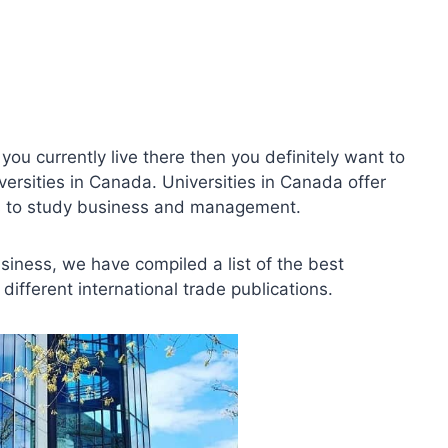
you currently live there then you definitely want to
sities in Canada. Universities in Canada offer
ons to study business and management.
usiness, we have compiled a list of the best
ifferent international trade publications.