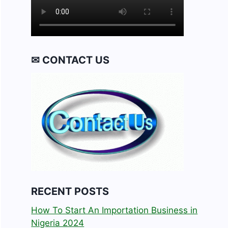
✉ CONTACT US
RECENT POSTS
How To Start An Importation Business in
Nigeria 2024