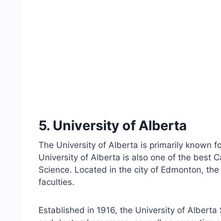
5. University of Alberta
The University of Alberta is primarily known 
University of Alberta is also one of the best 
Science. Located in the city of Edmonton, the
faculties.
Established in 1916, the University of Alberta