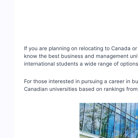
If you are planning on relocating to Canada or 
know the best business and management univer
international students a wide range of opti
For those interested in pursuing a career in b
Canadian universities based on rankings from d