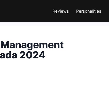
Reviews
Personalities
d Management
anada 2024