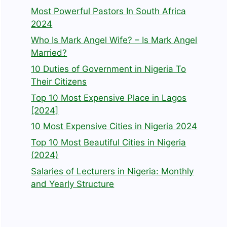
Most Powerful Pastors In South Africa
2024
Who Is Mark Angel Wife? – Is Mark Angel
Married?
10 Duties of Government in Nigeria To
Their Citizens
Top 10 Most Expensive Place in Lagos
[2024]
10 Most Expensive Cities in Nigeria 2024
Top 10 Most Beautiful Cities in Nigeria
(2024)
Salaries of Lecturers in Nigeria: Monthly
and Yearly Structure