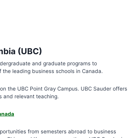
umbia (UBC)
ndergraduate and graduate programs to
of the leading business schools in Canada.
er on the UBC Point Gray Campus. UBC Sauder offers
s and relevant teaching.
Canada
pportunities from semesters abroad to business