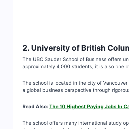
2. University of British Col
The UBC Sauder School of Business offers u
approximately 4,000 students, it is also one 
The school is located in the city of Vancouv
a global business perspective through rigorou
Read Also:
The 10 Highest Paying Jobs In 
The school offers many international study o