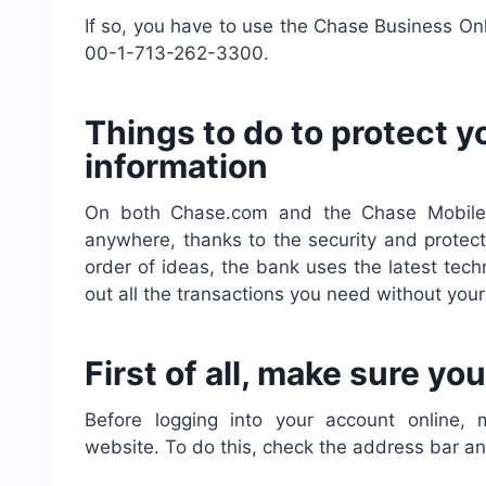
If so, you have to use the Chase Business On
00-1-713-262-3300.
Things to do to protect 
information
On both Chase.com and the Chase Mobile 
anywhere, thanks to the security and protecti
order of ideas, the bank uses the latest tech
out all the transactions you need without yo
First of all, make sure y
Before logging into your account online
website. To do this, check the address bar an