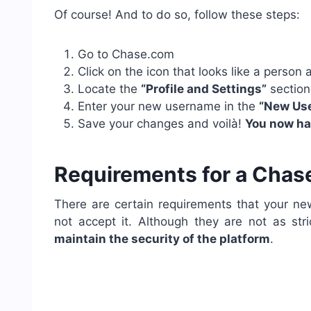
Of course! And to do so, follow these steps:
Go to Chase.com
Click on the icon that looks like a person
Locate the
“Profile and Settings”
section 
Enter your new username in the
“New Use
Save your changes and voilà!
You now h
Requirements for a Cha
There are certain requirements that your n
not accept it. Although they are not as st
maintain the security of the platform
.