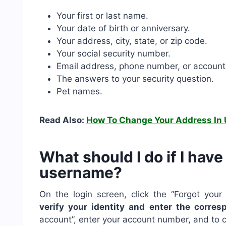
Your first or last name.
Your date of birth or anniversary.
Your address, city, state, or zip code.
Your social security number.
Email address, phone number, or accoun
The answers to your security question.
Pet names.
Read Also:
How To Change Your Address In 
What should I do if I hav
username?
On the login screen, click the “Forgot you
verify your identity and enter the corres
account”, enter your account number, and to c