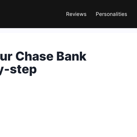
Reviews
Personalities
ur Chase Bank
y-step