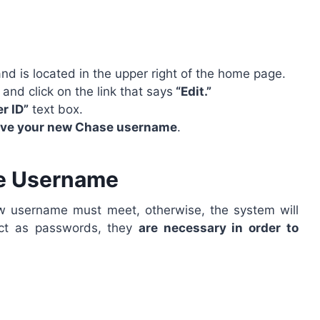
 and is located in the upper right of the home page.
and click on the link that says
“Edit.”
r ID”
text box.
ave your new Chase username
.
se Username
ew username must meet, otherwise, the system will
rict as passwords, they
are necessary in order to