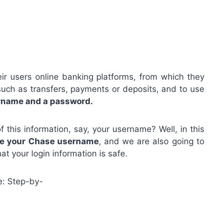
eir users online banking platforms, from which they
 such as transfers, payments or deposits, and to use
ername and a password.
this information, say, your username? Well, in this
e your Chase username
, and we are also going to
at your login information is safe.