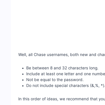
Well, all Chase usernames, both new and cha
Be between 8 and 32 characters long.
Include at least one letter and one numbe
Not be equal to the password.
Do not include special characters (&,%, *)
In this order of ideas, we recommend that you