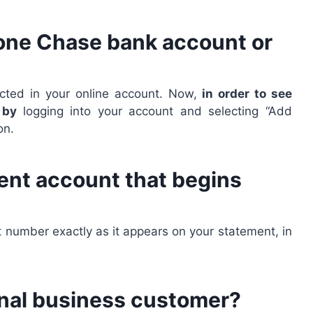
 one Chase bank account or
lected in your online account. Now,
in order to see
e by
logging into your account and selecting “Add
on.
ment account that begins
nt number exactly as it appears on your statement, in
ional business customer?