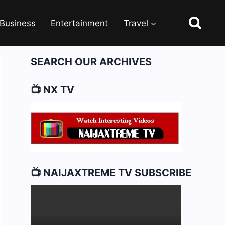
Business
Entertainment
Travel
SEARCH OUR ARCHIVES
📺 NX TV
📺 NAIJAXTREME TV SUBSCRIBE