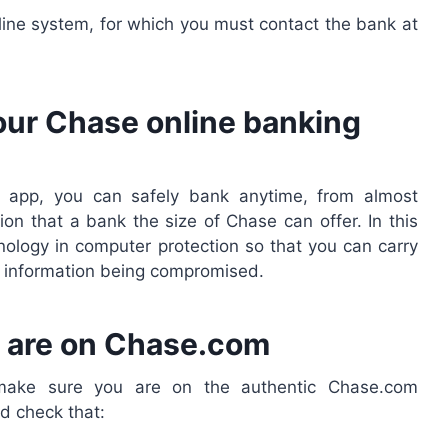
line system, for which you must contact the bank at
your Chase online banking
app, you can safely bank anytime, from almost
on that a bank the size of Chase can offer. In this
nology in computer protection so that you can carry
ur information being compromised.
ou are on Chase.com
, make sure you are on the authentic Chase.com
d check that: