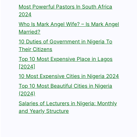
Most Powerful Pastors In South Africa
2024
Who Is Mark Angel Wife? – Is Mark Angel
Married?
10 Duties of Government in Nigeria To
Their Citizens
Top 10 Most Expensive Place in Lagos
[2024]
10 Most Expensive Cities in Nigeria 2024
Top 10 Most Beautiful Cities in Nigeria
(2024)
Salaries of Lecturers in Nigeria: Monthly
and Yearly Structure