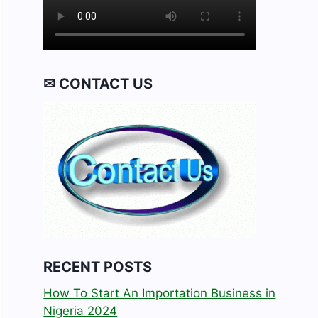
✉ CONTACT US
RECENT POSTS
How To Start An Importation Business in
Nigeria 2024