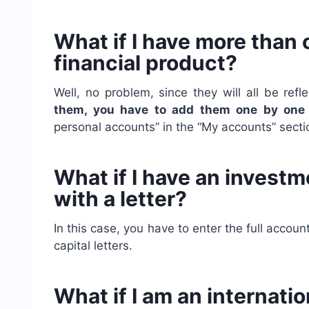
What if I have more than
financial product?
Well, no problem, since they will all be ref
them,
you have to add them one by on
personal accounts” in the “My accounts” secti
What if I have an invest
with a letter?
In this case, you have to enter the full accou
capital letters.
What if I am an internat