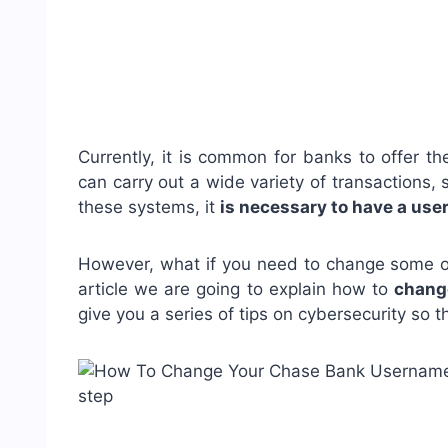
Currently, it is common for banks to offer th
can carry out a wide variety of transactions,
these systems, it
is necessary to have a us
However, what if you need to change some of 
article we are going to explain how to
chang
give you a series of tips on cybersecurity so th