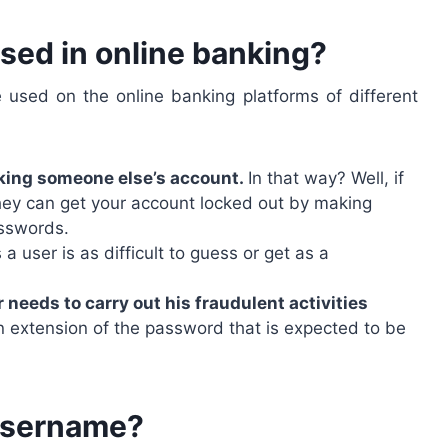
sed in online banking?
sed on the online banking platforms of different
king someone else’s account.
In that way? Well, if
y can get your account locked out by making
asswords.
s a user is as difficult to guess or get as a
needs to carry out his fraudulent activities
an extension of the password that is expected to be
username?