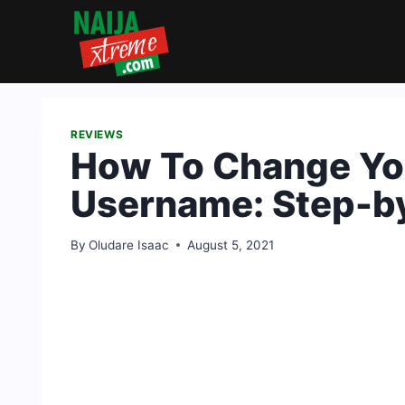
Skip
to
content
REVIEWS
How To Change Yo
Username: Step-b
By
Oludare Isaac
August 5, 2021