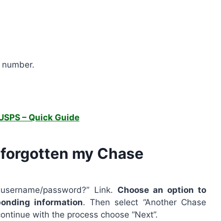
t number.
USPS – Quick Guide
e forgotten my Chase
r username/password?” Link.
Choose an option to
ponding information
. Then select “Another Chase
ontinue with the process choose “Next”.