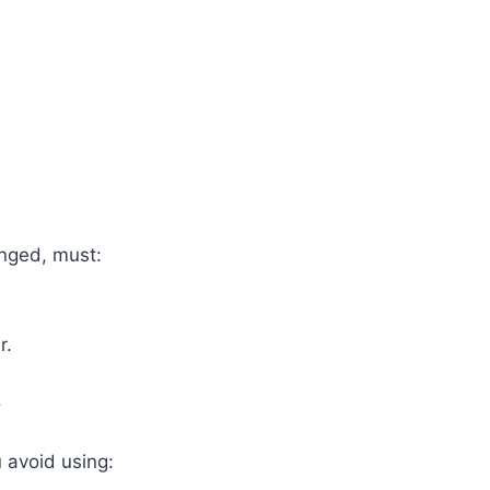
nged, must:
r.
.
 avoid using: