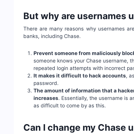
But why are usernames u
There are many reasons why usernames are u
banks, including Chase.
Prevent someone from maliciously bloc
someone knows your Chase username, the
repeated login attempts with incorrect p
It makes it difficult to hack accounts
, a
password.
The amount of information that a hacker 
increases
. Essentially, the username is 
as difficult to come by as this.
Can I change my Chase 