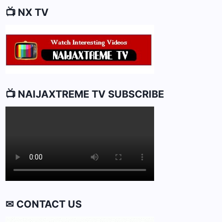
📺 NX TV
📺 NAIJAXTREME TV SUBSCRIBE
✉ CONTACT US