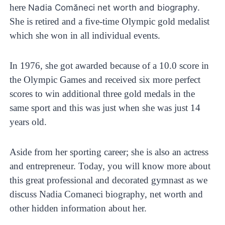
here
.
Nadia Comăneci net worth and biography
She is retired and a five-time Olympic gold medalist
which she won in all individual events.
In 1976, she got awarded because of a 10.0 score in
the Olympic Games and received six more perfect
scores to win additional three gold medals in the
same sport and this was just when she was just 14
years old.
Aside from her sporting career; she is also an actress
and entrepreneur. Today, you will know more about
this great professional and decorated gymnast as we
discuss Nadia Comaneci biography, net worth and
other hidden information about her.