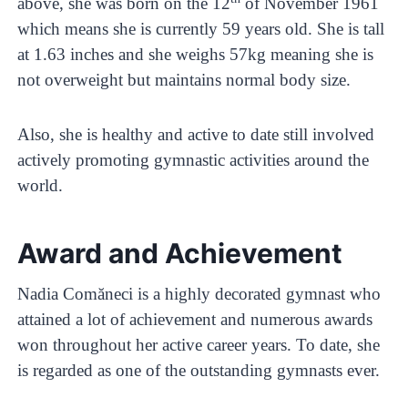
above, she was born on the 12
of November 1961
which means she is currently 59 years old. She is tall
at 1.63 inches and she weighs 57kg meaning she is
not overweight but maintains normal body size.
Also, she is healthy and active to date still involved
actively promoting gymnastic activities around the
world.
Award and Achievement
Nadia Comăneci is a highly decorated gymnast who
attained a lot of achievement and numerous awards
won throughout her active career years. To date, she
is regarded as one of the outstanding gymnasts ever.