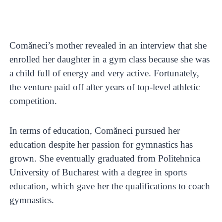
Comăneci’s mother revealed in an interview that she
enrolled her daughter in a gym class because she was
a child full of energy and very active. Fortunately,
the venture paid off after years of top-level athletic
competition.
In terms of education, Comăneci pursued her
education despite her passion for gymnastics has
grown. She eventually graduated from Politehnica
University of Bucharest with a degree in sports
education, which gave her the qualifications to coach
gymnastics.