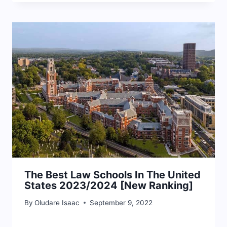
The Best Law Schools In The United
States 2023/2024 [New Ranking]
By
Oludare Isaac
September 9, 2022