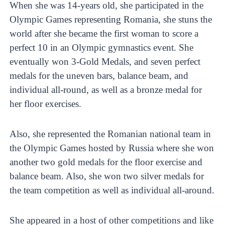
When she was 14-years old, she participated in the
Olympic Games representing Romania, she stuns the
world after she became the first woman to score a
perfect 10 in an Olympic gymnastics event. She
eventually won 3-Gold Medals, and seven perfect
medals for the uneven bars, balance beam, and
individual all-round, as well as a bronze medal for
her floor exercises.
Also, she represented the Romanian national team in
the Olympic Games hosted by Russia where she won
another two gold medals for the floor exercise and
balance beam. Also, she won two silver medals for
the team competition as well as individual all-around.
She appeared in a host of other competitions and like