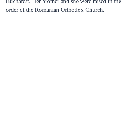
Bucharest. Her brother and she were raised in the
order of the Romanian Orthodox Church.