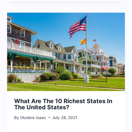
What Are The 10 Richest States In
The United States?
By
Oludare Isaac
July 28, 2021