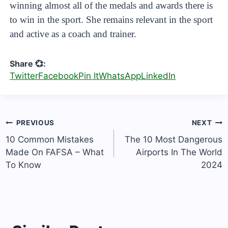
winning almost all of the medals and awards there is
to win in the sport. She remains relevant in the sport
and active as a coach and trainer.
Share 💞:
Twitter
Facebook
Pin It
WhatsApp
LinkedIn
Post
PREVIOUS
NEXT
navigation
10 Common Mistakes
The 10 Most Dangerous
Made On FAFSA – What
Airports In The World
To Know
2024