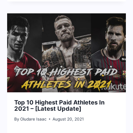
Top 10 Highest Paid Athletes In
2021 – [Latest Update]
By
Oludare Isaac
August 20, 2021