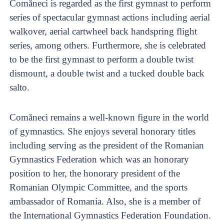
Comăneci is regarded as the first gymnast to perform
series of spectacular gymnast actions including aerial
walkover, aerial cartwheel back handspring flight
series, among others. Furthermore, she is celebrated
to be the first gymnast to perform a double twist
dismount, a double twist and a tucked double back
salto.
Comăneci remains a well-known figure in the world
of gymnastics. She enjoys several honorary titles
including serving as the president of the Romanian
Gymnastics Federation which was an honorary
position to her, the honorary president of the
Romanian Olympic Committee, and the sports
ambassador of Romania. Also, she is a member of
the International Gymnastics Federation Foundation.