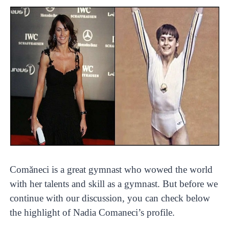
Comăneci is a great gymnast who wowed the world
with her talents and skill as a gymnast. But before we
continue with our discussion, you can check below
the highlight of Nadia Comaneci’s profile.