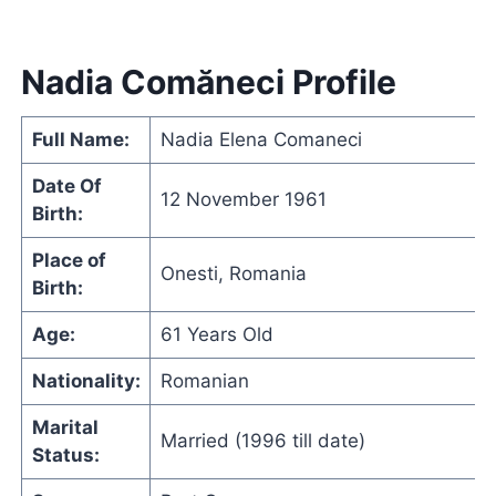
Nadia Comăneci Profile
Full Name:
Nadia Elena Comaneci
Date Of
12 November 1961
Birth:
Place of
Onesti, Romania
Birth:
Age:
61 Years Old
Nationality:
Romanian
Marital
Married (1996 till date)
Status: