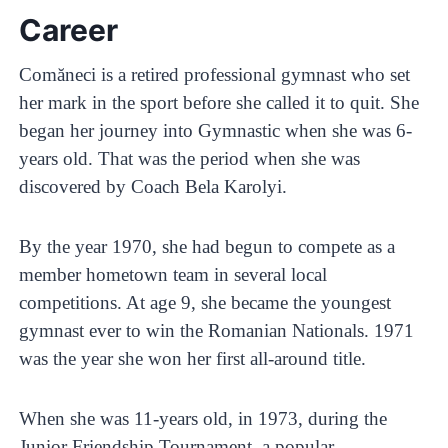
Career
Comăneci is a retired professional gymnast who set
her mark in the sport before she called it to quit. She
began her journey into Gymnastic when she was 6-
years old. That was the period when she was
discovered by Coach Bela Karolyi.
By the year 1970, she had begun to compete as a
member hometown team in several local
competitions. At age 9, she became the youngest
gymnast ever to win the Romanian Nationals. 1971
was the year she won her first all-around title.
When she was 11-years old, in 1973, during the
Junior Friendship Tournament, a popular