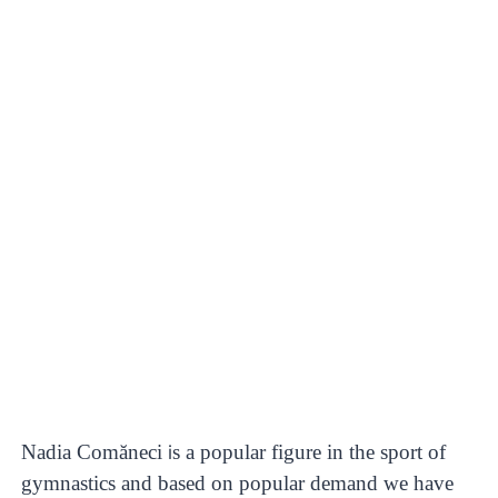
Nadia Comăneci
s a popular figure in the sport of
i
gymnastics and based on popular demand we have