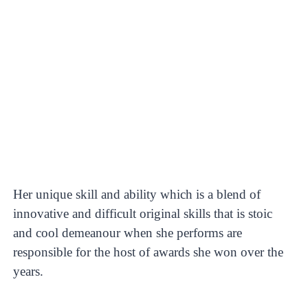
Her unique skill and ability which is a blend of
innovative and difficult original skills that is stoic
and cool demeanour when she performs are
responsible for the host of awards she won over the
years.