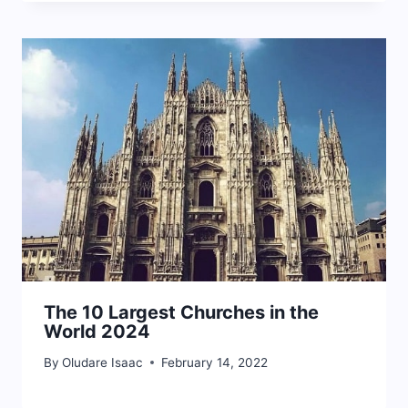
The 10 Largest Churches in the
World 2024
By
Oludare Isaac
February 14, 2022