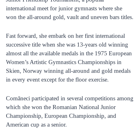
international meet for junior gymnasts where she
won the all-around gold, vault and uneven bars titles.
Fast forward, she embark on her first international
successive title when she was 13-years old winning
almost all the available medals in the 1975 European
Women’s Artistic Gymnastics Championships in
Skien, Norway winning all-around and gold medals
in every event except for the floor exercise.
Comăneci participated in several competitions among
which she won the Romanian National Junior
Championship, European Championship, and
American cup as a senior.