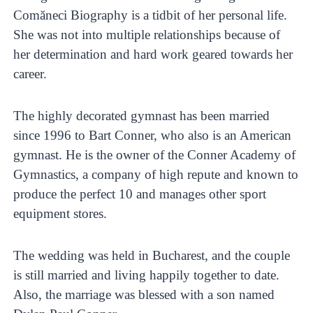
Comăneci Biography is a tidbit of her personal life.
She was not into multiple relationships because of
her determination and hard work geared towards her
career.
The highly decorated gymnast has been married
since 1996 to Bart Conner, who also is an American
gymnast. He is the owner of the Conner Academy of
Gymnastics, a company of high repute and known to
produce the perfect 10 and manages other sport
equipment stores.
The wedding was held in Bucharest, and the couple
is still married and living happily together to date.
Also, the marriage was blessed with a son named