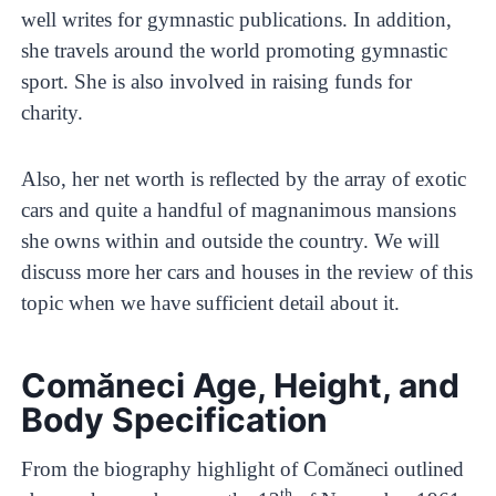
well writes for gymnastic publications. In addition,
she travels around the world promoting gymnastic
sport. She is also involved in raising funds for
charity.
Also, her net worth is reflected by the array of exotic
cars and quite a handful of magnanimous mansions
she owns within and outside the country. We will
discuss more her cars and houses in the review of this
topic when we have sufficient detail about it.
Comăneci Age, Height, and
Body Specification
From the biography highlight of Comăneci outlined
th