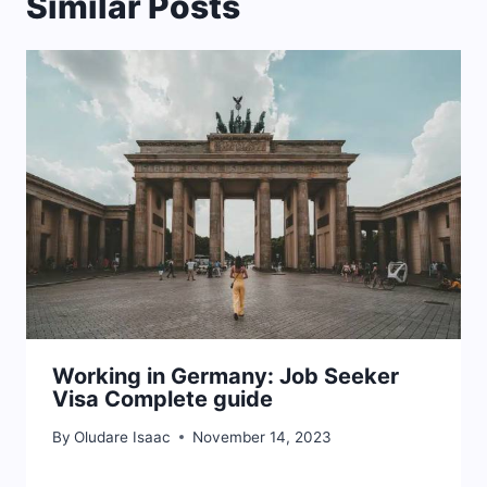
Similar Posts
Working in Germany: Job Seeker
Visa Complete guide
By
Oludare Isaac
November 14, 2023