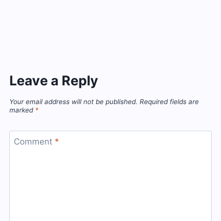
Leave a Reply
Your email address will not be published.
Required fields are
marked
*
Comment
*