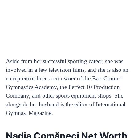
Aside from her successful sporting career, she was
involved in a few television films, and she is also an
entrepreneur been a co-owner of the Bart Conner
Gymnastics Academy, the Perfect 10 Production
Company, and other sports equipment shops. She
alongside her husband is the editor of International
Gymnast Magazine.
Nadia Comăneci Net Worth