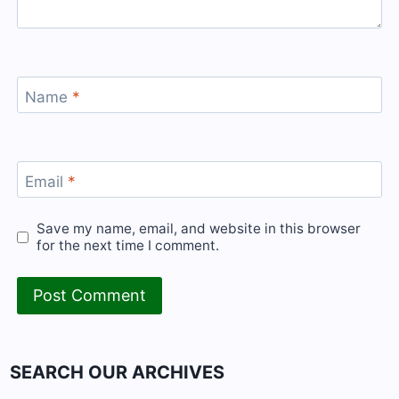
Name
*
Email
*
Save my name, email, and website in this browser
for the next time I comment.
SEARCH OUR ARCHIVES