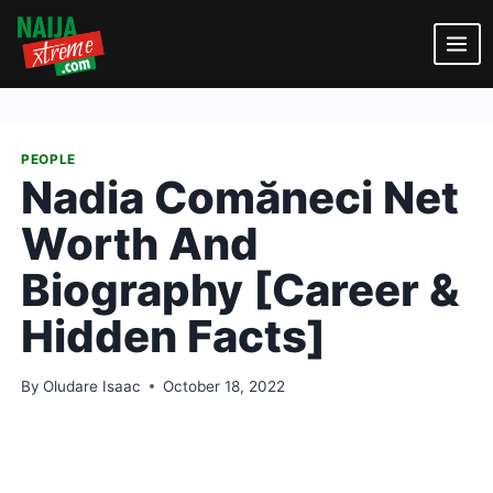
Skip
to
content
PEOPLE
Nadia Comăneci Net
Worth And
Biography [Career &
Hidden Facts]
By
Oludare Isaac
October 18, 2022