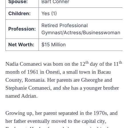
Spouse:
Bart Conner
Children:
Yes (1)
Retired Professional
Profession:
Gymnast/Actress/Businesswoman
Net Worth:
$15 Million
th
th
Nadia Comaneci was born on the 12
day of the 11
month of 1961 in Onesti, a small town in Bacau
County, Romania. Her parents are Gheorghe and
Stephanie Comaneci, and she has a younger brother
named Adrian.
Growing up, her parent separated in the 1970s, and
her father eventually moved to the capital city,