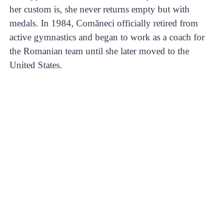
her custom is, she never returns empty but with
medals. In 1984, Comăneci officially retired from
active gymnastics and began to work as a coach for
the Romanian team until she later moved to the
United States.