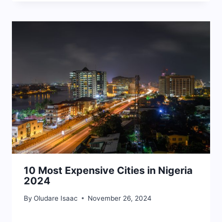
10 Most Expensive Cities in Nigeria
2024
By
Oludare Isaac
November 26, 2024