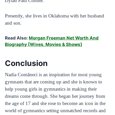
Dylan Paul Conner.
Presently, she lives in Oklahoma with her husband
and son.
Read Also:
Morgan Freeman Net Worth And
Biography [Wives, Movies & Shows]
Conclusion
Nadia Comăneci is an inspiration for most young
gymnasts that are coming up and she is known to
help young girls in gymnastics in making their
dreams come through. She began her journey from
the age of 17 and she rose to become an icon in the
world of gymnastics setting unmatched records and