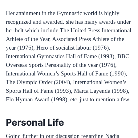
Her attainment in the Gymnastic world is highly
recognized and awarded. she has many awards under
her belt which include The United Press International
Athlete of the Year, Associated Press Athlete of the
year (1976), Hero of socialist labour (1976),
International Gymnastics Hall of Fame (1993), BBC
Overseas Sports Personality of the year (1976),
International Women’s Sports Hall of Fame (1990),
The Olympic Order (2004), International Women’s
Sports Hall of Fame (1993), Marca Layenda (1998),
Flo Hyman Award (1998), etc. just to mention a few.
Personal Life
Going further in our discussion regarding Nadia