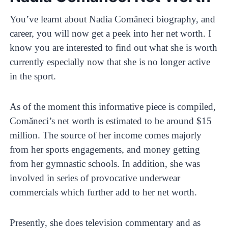
You’ve learnt about Nadia Comăneci biography, and
career, you will now get a peek into her net worth. I
know you are interested to find out what she is worth
currently especially now that she is no longer active
in the sport.
As of the moment this informative piece is compiled,
Comăneci’s net worth is estimated to be around $15
million. The source of her income comes majorly
from her sports engagements, and money getting
from her gymnastic schools. In addition, she was
involved in series of provocative underwear
commercials which further add to her net worth.
Presently, she does television commentary and as